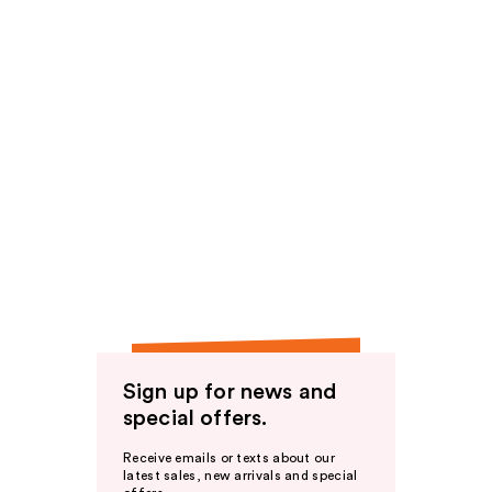
Sign up for news and
special offers.
Receive emails or texts about our
latest sales, new arrivals and special