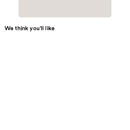
We think you'll like