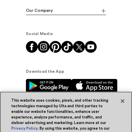
Our Company
Social Media
Download the App
This website uses cookies, pixels, and other tracking
technologies managed by Ulta and third parties to
enable our website functionalities, enhance user
experience, analyze performance, and traffic, and
© Ulta Beauty, Inc. 2026
deliver advertising and marketing. Learn more at our
Privacy Policy
. By using this website, you agree to our
Powered by Quazi™
Privacy Policy