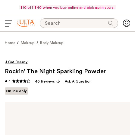
$10 off $40 when you buy online and pick up in store.
Search
Home
Makeup
Body Makeup
J.Cat Beauty
Rockin' The Night Sparkling Powder
4.3
40 Reviews
Ask A Question
Online only