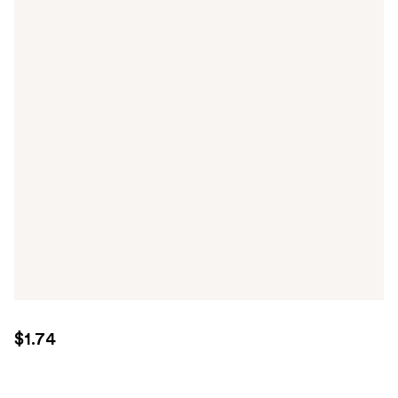
$1.74