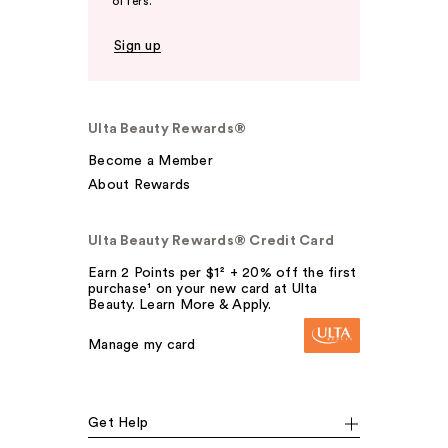
offers.
Sign up
Ulta Beauty Rewards®
Become a Member
About Rewards
Ulta Beauty Rewards® Credit Card
Earn 2 Points per $1² + 20% off the first
purchase¹ on your new card at Ulta
Beauty. Learn More & Apply.
Manage my card
Get Help