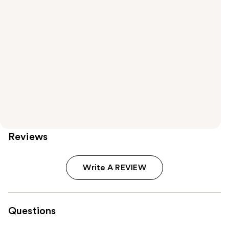
Reviews
Write A REVIEW
Questions