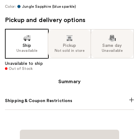
Color:
Jungle Sapphire (blue sparkle)
Pickup and delivery options
Ship
Pickup
Same day
Unavailable
Not sold in store
Unavailable
Unavailable to ship
Out of Stock
Summary
Shipping & Coupon Restrictions