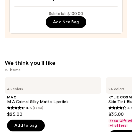
Revelation
Brow
Subtotal: $100.00
Duo
—
Add 3 to Bag
$49.00
We think you'll like
12 items
Use
MAC
KYLIE
M·A·Cximal
COSMETICS
previous
46 colors
24 colors
Silky
Skin
and
Matte
Tint
MAC
KYLIE COSM
Lipstick
Blurring
next
M·A·Cximal Silky Matte Lipstick
Skin Tint Bl
Elixir
4.6
(1780)
4.
buttons
Foundation
4.6
4.5
$25.00
$35.00
to
out
out
Free Gift w
navigate
of
of
Add to bag
+1 offers
the