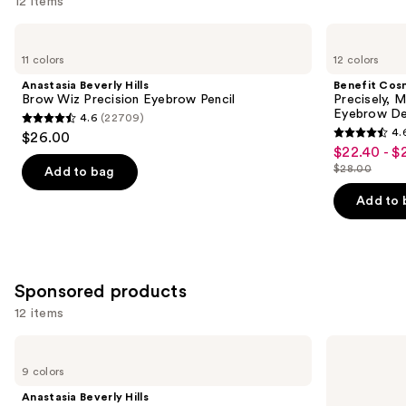
12 items
Use
Anastasia
Benefit
Beverly
Cosmetics
previous
11 colors
12 colors
Hills
Precisely,
and
Brow
My
Anastasia Beverly Hills
Benefit Cos
Wiz
Brow
next
Brow Wiz Precision Eyebrow Pencil
Precisely, 
Precision
Pencil
Eyebrow De
4.6
(22709)
buttons
Eyebrow
Waterproof
4.6
4.
$26.00
Pencil
Eyebrow
4.6
to
out
$22.40 - $
Sale
Definer
out
navigate
$28.00
of
Add to bag
price
List
of
the
5
$22.40
price
Add to 
5
slides
stars
-
$28.00
stars
of
;
$28.00
;
the
22709
9514
Similar
reviews
Sponsored products
reviews
items
12 items
for
you
Use
Anastasia
Winky
Product
Beverly
Lux
previous
9 colors
Hills
Uni-
Carousel
and
ArchiBrow
Brow
Anastasia Beverly Hills
Microblade
Universal