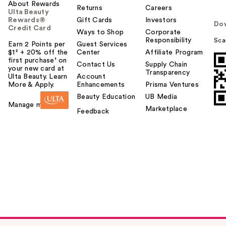
About Rewards
Returns
Careers
Ulta Beauty
Rewards®
Gift Cards
Investors
Do
Credit Card
Ways to Shop
Corporate
Responsibility
Sca
Earn 2 Points per
Guest Services
$1² + 20% off the
Center
Affiliate Program
first purchase¹ on
Contact Us
Supply Chain
your new card at
Transparency
Ulta Beauty. Learn
Account
More & Apply.
Enhancements
Prisma Ventures
Beauty Education
UB Media
Manage my card
Marketplace
Feedback