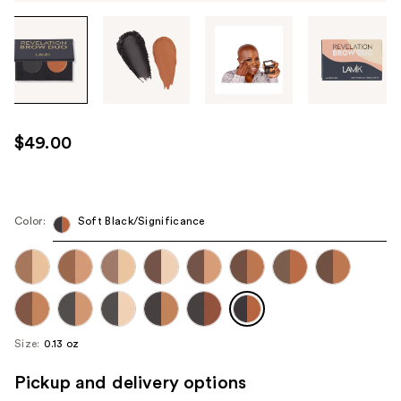
Tab
through
the
images
or
use
$49.00
the
previous
or
next
Color:
Soft Black/Significance
buttons
to
navigate
each
product
Size:
0.13 oz
image
Pickup and delivery options