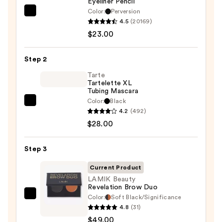
Eyeliner Pencil
Color:
Perversion
Urban
4.5
(20169)
Decay
$23.00
Cosmetics
24/7
Step 2
Glide-
On
Tarte
Tartelette XL
Waterproof
Tubing Mascara
Eyeliner
Color:
Black
Tarte
Pencil
4.2
(492)
Tartelette
—
$28.00
XL
$23.00
Tubing
Step 3
Mascara
—
Current Product
$28.00
LAMIK Beauty
Revelation Brow Duo
Color:
Soft Black/Significance
LAMIK
4.8
(31)
Beauty
$49.00