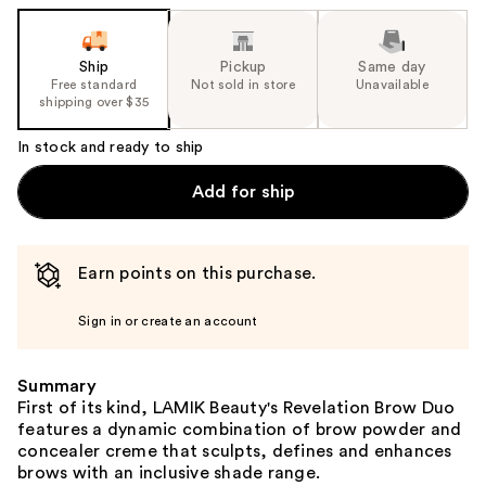
Ship
Pickup
Same day
Free standard
Not sold in store
Unavailable
shipping over $35
In stock and ready to ship
Add for ship
Earn points on this purchase.
Sign in or create an account
Summary
First of its kind, LAMIK Beauty's Revelation Brow Duo
features a dynamic combination of brow powder and
concealer creme that sculpts, defines and enhances
brows with an inclusive shade range.