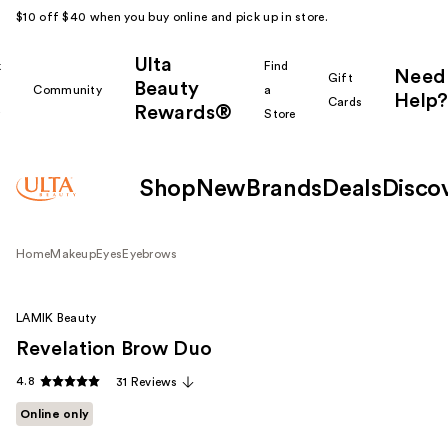
$10 off $40 when you buy online and pick up in store.
Ulta
k
Find
Need
Gift
Beauty
Community
a
Help?
Cards
Rewards®
r
Store
Shop
New
Brands
Deals
Disco
Home
Makeup
Eyes
Eyebrows
LAMIK Beauty
Revelation Brow Duo
4.8
31 Reviews
Online only