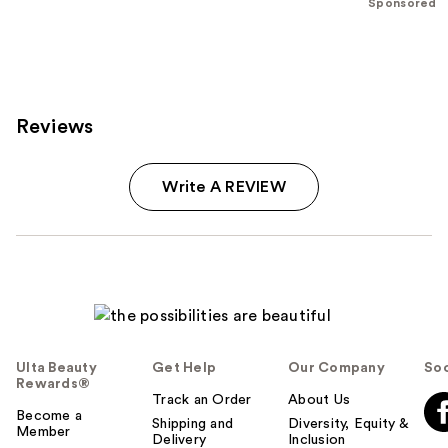
Sponsored
;
614
reviews
Reviews
Write A REVIEW
Ulta Beauty
Get Help
Our Company
Soc
Rewards®
Track an Order
About Us
Become a
Shipping and
Diversity, Equity &
Member
Delivery
Inclusion