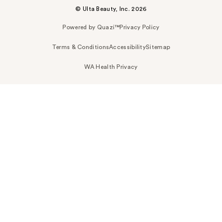
© Ulta Beauty, Inc. 2026
Powered by Quazi™
Privacy Policy
Terms & Conditions
Accessibility
Sitemap
WA Health Privacy