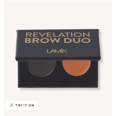
TRY IT ON