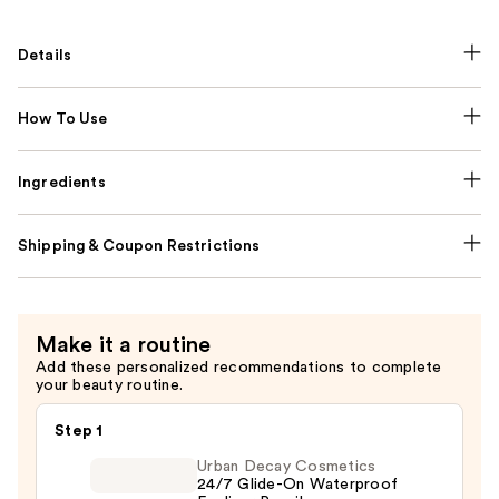
Details
How To Use
Ingredients
Shipping & Coupon Restrictions
Make it a routine
Add these personalized recommendations to complete
your beauty routine.
Step 1
Urban Decay Cosmetics
24/7 Glide-On Waterproof