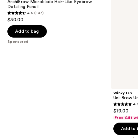
next
ArchiBrow Microblade Hair-Like Eyebrow
Hair-
Shade
Detailing Pencil
buttons
Like
Eyebrow
4.6
(843)
Eyebrow
Pencil
4.6
to
$30.00
Detailing
out
navigate
Pencil
of
the
Add to bag
5
slides
Sponsored
stars
of
;
the
843
Sponsored
reviews
products
Product
Carousel
Winky Lux
Uni-Brow Un
4.
4.9
$19.00
out
Free Gift w
of
Add to 
5
stars