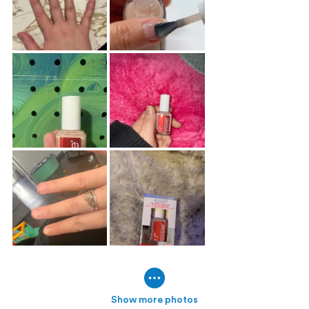
Show more photos