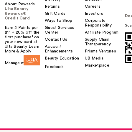
About Rewards
Returns
Careers
Ulta Beauty
Rewards®
Gift Cards
Investors
Do
Credit Card
Ways to Shop
Corporate
Responsibility
Sca
Earn 2 Points per
Guest Services
$1² + 20% off the
Center
Affiliate Program
first purchase¹ on
Contact Us
Supply Chain
your new card at
Transparency
Ulta Beauty. Learn
Account
More & Apply.
Enhancements
Prisma Ventures
Beauty Education
UB Media
Manage my card
Marketplace
Feedback