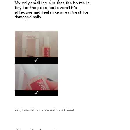
My only small issue is that the bottle is
tiny for the price, but overall it's
effective and feels like a real treat for
damaged nails.
💅
💅
Yes, I would recommend to a friend