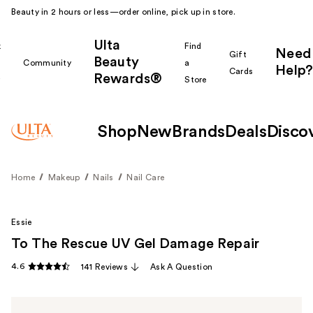
Beauty in 2 hours or less—order online, pick up in store.
Ulta
k
Find
Need
Gift
Beauty
Community
a
Help?
Cards
Rewards®
r
Store
Shop
New
Brands
Deals
Disco
Home
Makeup
Nails
Nail Care
Essie
To The Rescue UV Gel Damage Repair
4.6
141 Reviews
Ask A Question