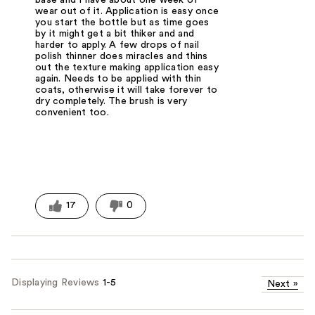
base and I have about one week of
wear out of it. Application is easy once
you start the bottle but as time goes
by it might get a bit thiker and and
harder to apply. A few drops of nail
polish thinner does miracles and thins
out the texture making application easy
again. Needs to be applied with thin
coats, otherwise it will take forever to
dry completely. The brush is very
convenient too.
17
0
Displaying Reviews
1-5
Next
»