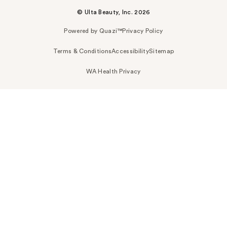
© Ulta Beauty, Inc. 2026
Powered by Quazi™
Privacy Policy
Terms & Conditions
Accessibility
Sitemap
WA Health Privacy