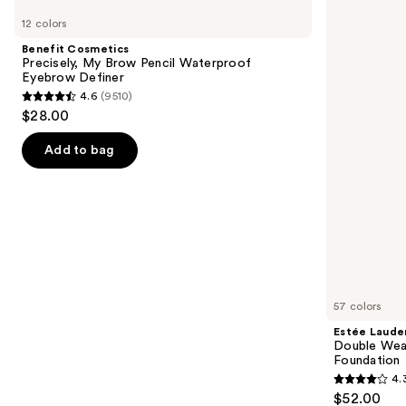
Cosmetics
Lauder
previous
12 colors
Precisely,
Double
and
My
Wear
Benefit Cosmetics
Brow
Stay-
next
Precisely, My Brow Pencil Waterproof
Pencil
in-
Eyebrow Definer
buttons
Waterproof
Place
4.6
(9510)
Eyebrow
Longwear
4.6
to
$28.00
Definer
Matte
out
navigate
Foundation
of
the
Add to bag
5
slides
stars
of
;
the
9510
We
reviews
think
you'll
like
57 colors
Product
Estée Laude
Carousel
Double Wea
Foundation
4.
4.3
$52.00