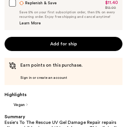
$11.40
Sale
Replenish & Save
$12.00
Price
List
Save 5% on your first subscription order, then 5% on every
$11.40
recurring order. Enjoy free shipping and cancel anytime!
Price
Learn More
$12.00
Add for ship
Earn points on this purchase.
Sign in or create an account
Highlights
Vegan
Summary
Essie's To The Rescue UV Gel Damage Repair repairs