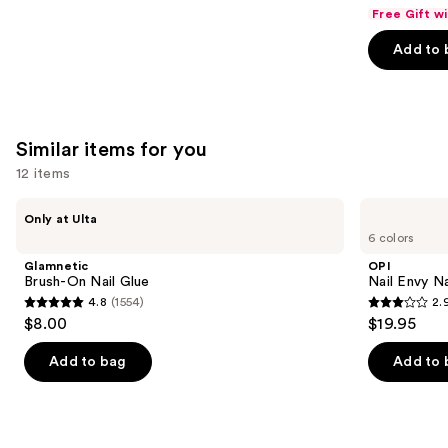
out
Free Gift w
of
Add to 
5
stars
;
9883
Similar items for you
reviews
12 items
Use
Glamnetic
OPI
Only at Ulta
Brush-
Nail
previous
6 colors
On
Envy
and
Nail
Nail
Glamnetic
OPI
Glue
Strengthener
next
Brush-On Nail Glue
Nail Envy Na
4.8
(1554)
2.
buttons
4.8
2.9
$8.00
$19.95
to
out
out
navigate
of
of
Add to bag
Add to 
the
5
5
slides
stars
stars
of
;
;