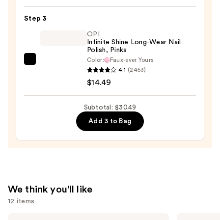
Nail
Step 3
File
OPI
&
Infinite Shine Long-Wear Nail
Travel
Polish, Pinks
Case
Color:
Faux-ever Yours
OPI
—
4.1
(2453)
Infinite
$4.00
$14.49
Shine
Long-
Subtotal: $30.49
Wear
Add 3 to Bag
Nail
Polish,
Pinks
—
$14.49
We think you'll like
12 items
Use
Benefit
Estée