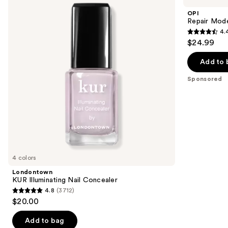
and
Nail
Bond
OPI
Concealer
Building
next
Repair Mode
Nail
4.
buttons
Serum
4.4
$24.99
to
out
navigate
of
Add to 
the
5
Sponsored
slides
stars
of
;
the
595
Sponsored
reviews
products
Product
Carousel
4 colors
Londontown
KUR Illuminating Nail Concealer
4.8
(3712)
4.8
$20.00
out
of
Add to bag