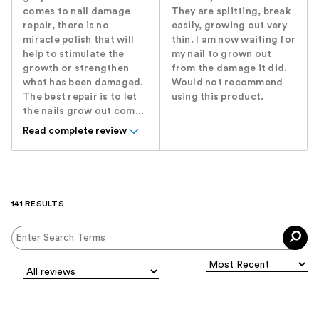
comes to nail damage
They are splitting, break
repair, there is no
easily, growing out very
miracle polish that will
thin. I am now waiting for
help to stimulate the
my nail to grown out
growth or strengthen
from the damage it did.
what has been damaged.
Would not recommend
The best repair is to let
using this product.
the nails grow out com...
Read complete review
141 RESULTS