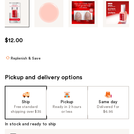
Tab
through
the
images
or
use
$12.00
the
previous
or
Replenish & Save
next
buttons
Pickup and delivery options
to
navigate
each
product
Ship
Pickup
Same day
Free standard
Ready in 2 hours
Delivered for
image
shipping over $35
or less
$6.95
In stock and ready to ship