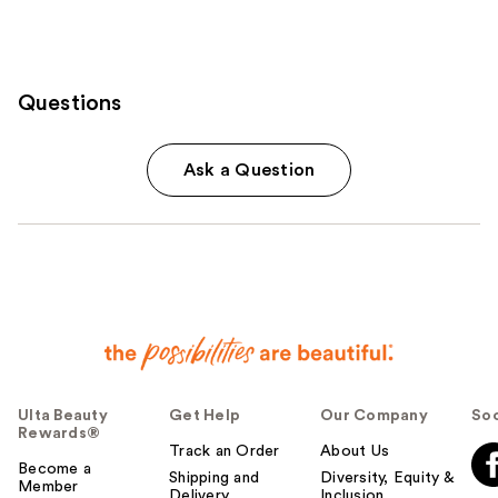
Questions
Ask a Question
Ulta Beauty
Get Help
Our Company
Soc
Rewards®
Track an Order
About Us
Become a
Shipping and
Diversity, Equity &
Member
Delivery
Inclusion