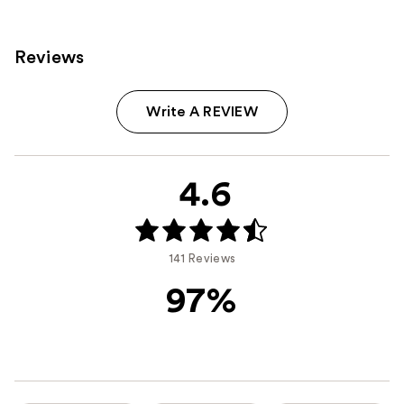
Reviews
Write A REVIEW
4.6
141 Reviews
97%