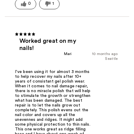
0
1
Worked great on my
nails!
Mari
10 months ago
Seattle
I've been using it for almost 3 months
to help recover my nails after 10+
years of consistant gel polish wear.
When it comes to nail damage repair,
there is no miracle polish that will help
to stimulate the growth or strengthen
what has been damaged. The best
repair is to let the nails grow out
completely. This polish evens out the
nail color and covers up all the
unevennes and ridges. It might add
some physical protection to thin nails.
This one works great as ridge filling