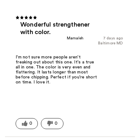
Wonderful strengthener
with color.
Mamaleh
7 days ago
Baltimore MD
I'm not sure more people aren't
freaking out about this one. It's a true
all in one. The color is very even and
flattering. It lasts longer than most
before chipping. Perfect if you're short
on time. I love it.
0
0