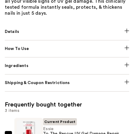
all your visible signs of UV gel damage. This clinically
tested formula instantly seals, protects, & thickens
nails in just 5 days.
Details
How To Use
Ingredients
Shipping & Coupon Restrictions
Frequently bought together
3 items
Current Product
Essie
To The Rescue UV Gel Damage Repair