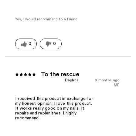
Yes, I would recommend to a friend
0
0
To the rescue
Daphne
9 months ago
ME
I received this product in exchange for
my honest opinion. I love this product.
It works really good on my nails. It
repairs and replenishes. I highly
recommend.