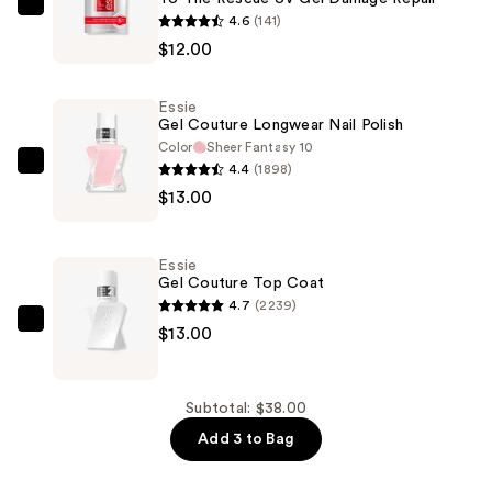
Essie
4.6
(141)
To
$12.00
The
Rescue
Essie
UV
Gel Couture Longwear Nail Polish
Gel
Color
Sheer Fantasy 10
4.4
(1898)
Damage
Essie
$13.00
Repair
Gel
—
Couture
$12.00
Longwear
Essie
Nail
Gel Couture Top Coat
Polish
4.7
(2239)
—
Essie
$13.00
$13.00
Gel
Couture
Top
Subtotal: $38.00
Coat
Add 3 to Bag
—
$13.00