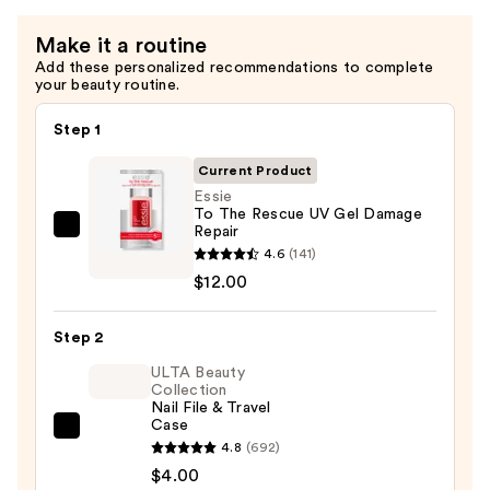
Make it a routine
Add these personalized recommendations to complete
your beauty routine.
Step 1
Current Product
Essie
To The Rescue UV Gel Damage
Repair
Essie
4.6
(141)
To
$12.00
The
Rescue
Step 2
UV
Gel
ULTA Beauty
Collection
Damage
Nail File & Travel
Repair
Case
ULTA
—
4.8
(692)
Beauty
$12.00
$4.00
Collection