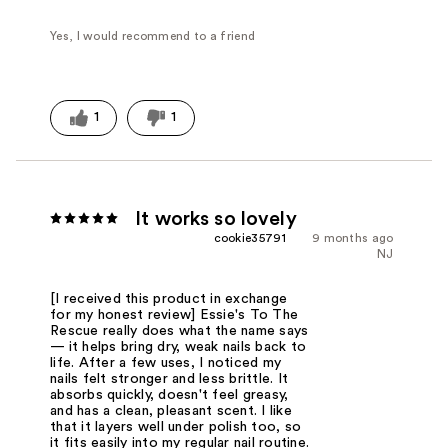
Yes, I would recommend to a friend
1
1
It works so lovely
cookie35791
9 months ago
NJ
[I received this product in exchange
for my honest review] Essie's To The
Rescue really does what the name says
— it helps bring dry, weak nails back to
life. After a few uses, I noticed my
nails felt stronger and less brittle. It
absorbs quickly, doesn't feel greasy,
and has a clean, pleasant scent. I like
that it layers well under polish too, so
it fits easily into my regular nail routine.