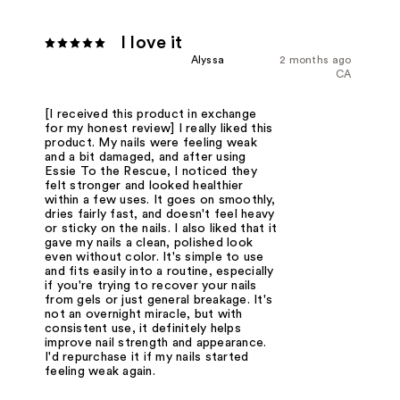
I love it
Alyssa
2 months ago
CA
[I received this product in exchange
for my honest review] I really liked this
product. My nails were feeling weak
and a bit damaged, and after using
Essie To the Rescue, I noticed they
felt stronger and looked healthier
within a few uses. It goes on smoothly,
dries fairly fast, and doesn't feel heavy
or sticky on the nails. I also liked that it
gave my nails a clean, polished look
even without color. It's simple to use
and fits easily into a routine, especially
if you're trying to recover your nails
from gels or just general breakage. It's
not an overnight miracle, but with
consistent use, it definitely helps
improve nail strength and appearance.
I'd repurchase it if my nails started
feeling weak again.