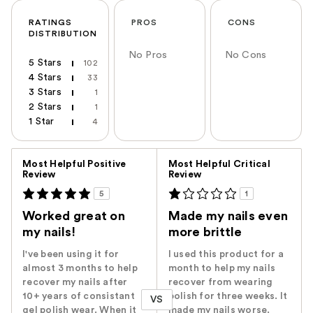
RATINGS
PROS
CONS
DISTRIBUTION
No Pros
No Cons
5 Stars
102
4 Stars
33
3 Stars
1
2 Stars
1
1 Star
4
Versus
Most Helpful Positive
Most Helpful Critical
Review
Review
5
1
Worked great on
Made my nails even
my nails!
more brittle
I've been using it for
I used this product for a
almost 3 months to help
month to help my nails
recover my nails after
recover from wearing
10+ years of consistant
polish for three weeks. It
VS
gel polish wear. When it
made my nails worse.