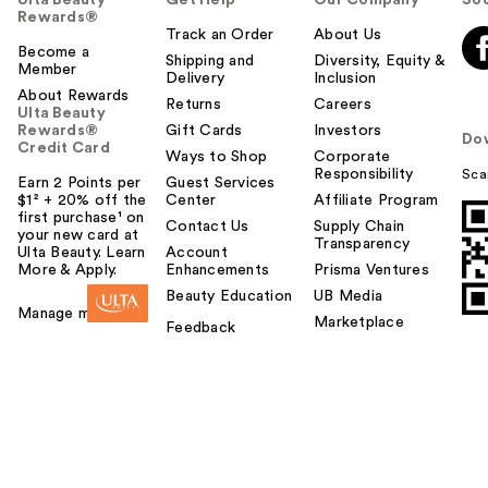
Ulta Beauty
Get Help
Our Company
Soc
Rewards®
Track an Order
About Us
Become a
Shipping and
Diversity, Equity &
Member
Delivery
Inclusion
About Rewards
Returns
Careers
Ulta Beauty
Rewards®
Gift Cards
Investors
Do
Credit Card
Ways to Shop
Corporate
Responsibility
Sca
Earn 2 Points per
Guest Services
$1² + 20% off the
Center
Affiliate Program
first purchase¹ on
Contact Us
Supply Chain
your new card at
Transparency
Ulta Beauty. Learn
Account
More & Apply.
Enhancements
Prisma Ventures
Beauty Education
UB Media
Manage my card
Marketplace
Feedback