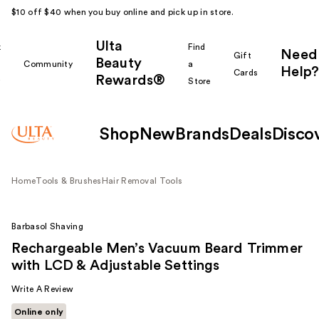
$10 off $40 when you buy online and pick up in store.
Ulta
k
Find
Need
Gift
Beauty
Community
a
Help?
Cards
Rewards®
r
Store
Shop
New
Brands
Deals
Disco
Home
Tools & Brushes
Hair Removal Tools
Barbasol Shaving
Rechargeable Men’s Vacuum Beard Trimmer
with LCD & Adjustable Settings
Write A Review
Online only