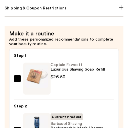
Shipping & Coupon Restrictions
Make it a routine
Add these personalized recommendations to complete
your beauty routine.
Step 1
Captain Fawcett
Luxurious Shaving Soap Refill
$26.50
Captain
Fawcett
Luxurious
Shaving
Step 2
Soap
Refill
Current Product
—
Barbasol Shaving