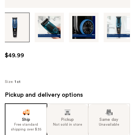
Tab
through
the
images
or
use
$49.99
the
previous
or
next
Size:
1 ct
buttons
Pickup and delivery options
to
navigate
each
product
Ship
Pickup
Same day
image
Free standard
Not sold in store
Unavailable
shipping over $35