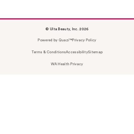
© Ulta Beauty, Inc. 2026
Powered by Quazi™
Privacy Policy
Terms & Conditions
Accessibility
Sitemap
WA Health Privacy