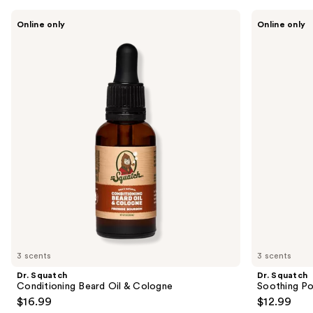
Use
Dr.
Dr.
Online only
Online only
Squatch
Squatch
previous
Conditioning
Soothing
and
Beard
Post
Oil
Shave
next
&
buttons
Cologne
to
navigate
the
slides
of
the
Sponsored
products
Product
Carousel
3 scents
3 scents
Dr. Squatch
Dr. Squatch
Conditioning Beard Oil & Cologne
Soothing Po
$16.99
$12.99