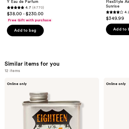
Carousel
Y Eau de Parfum
FlexStyle Ai
Sunrise
4.7
(4770)
4.7
4.
$38.00 - $230.00
4.2
out
$349.99
Free Gift with purchase
out
of
of
Add to 
Add to bag
5
5
stars
stars
;
;
4770
2680
reviews
Similar items for you
reviews
12 items
Use
18.21
Oster
Online only
Online only
Man
Professional
previous
Made
Fast
and
Noble
Feed
Oud
Adjustable
next
Lightweight,
Pivot
buttons
Conditioning
Motor
Beard,
Clipper
to
Hair
navigate
&
Skin