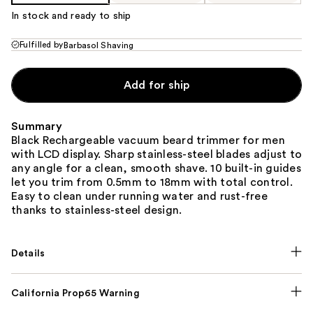
In stock and ready to ship
Fulfilled by
Barbasol Shaving
Add for ship
Summary
Black Rechargeable vacuum beard trimmer for men
with LCD display. Sharp stainless-steel blades adjust to
any angle for a clean, smooth shave. 10 built-in guides
let you trim from 0.5mm to 18mm with total control.
Easy to clean under running water and rust-free
thanks to stainless-steel design.
Details
California Prop65 Warning