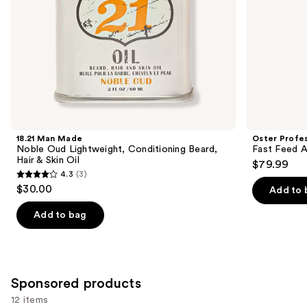
the
Oil
slides
of
the
Similar
items
for
you
Product
18.21 Man Made
Oster Profes
Carousel
Noble Oud Lightweight, Conditioning Beard,
Fast Feed A
Hair & Skin Oil
$79.99
4.3
(3)
4.3
$30.00
Add to 
out
of
Add to bag
5
stars
;
3
Sponsored products
reviews
12 items