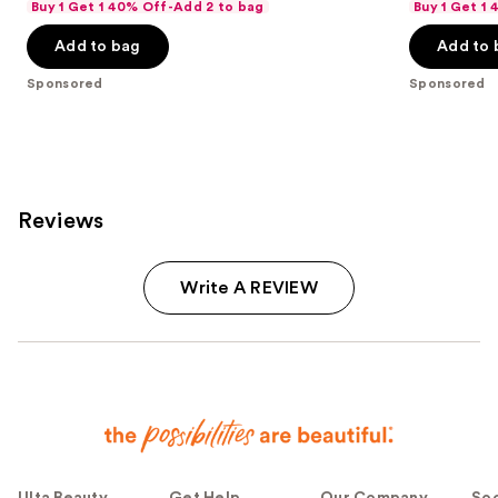
Buy 1 Get 1 40% Off-Add 2 to bag
Buy 1 Get 1
Add to bag
Add to 
Sponsored
Sponsored
Reviews
Write A REVIEW