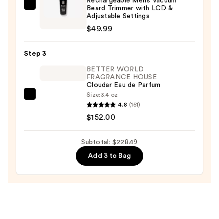
Rechargeable Men’s Vacuum
$26.50
Beard Trimmer with LCD &
Barbasol
Adjustable Settings
Shaving
$49.99
Rechargeable
Men’s
Step 3
Vacuum
Beard
BETTER WORLD
FRAGRANCE HOUSE
Trimmer
Cloudar Eau de Parfum
with
Size:
3.4 oz
BETTER
LCD
4.8
(151)
WORLD
&
$152.00
FRAGRANCE
Adjustable
HOUSE
Settings
Subtotal: $228.49
Cloudar
—
Add 3 to Bag
Eau
$49.99
de
Parfum
—
$152.00