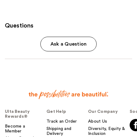
Questions
Ask a Question
Ulta Beauty
Get Help
Our Company
Soc
Rewards®
Track an Order
About Us
Become a
Shipping and
Diversity, Equity &
Member
Delivery
Inclusion