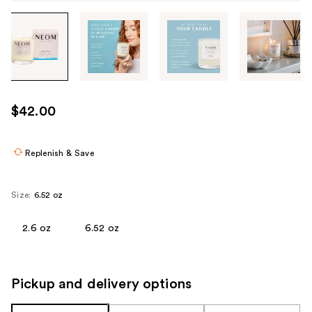
Tab
through
the
images
or
use
$42.00
the
previous
or
Replenish & Save
next
buttons
Size:
6.52 oz
to
navigate
2.6 oz
6.52 oz
each
product
image
Pickup and delivery options