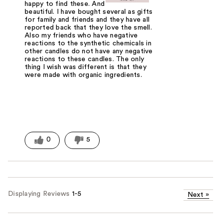
happy to find these. And the aroma is
beautiful. I have bought several as gifts
for family and friends and they have all
reported back that they love the smell.
Also my friends who have negative
reactions to the synthetic chemicals in
other candles do not have any negative
reactions to these candles. The only
thing I wish was different is that they
were made with organic ingredients.
0
5
Displaying Reviews
1-5
Next
»