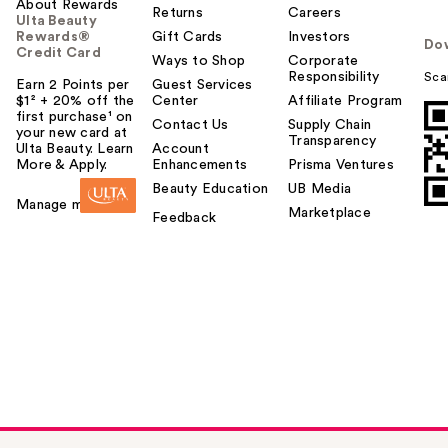
About Rewards
Returns
Careers
Ulta Beauty
Rewards®
Gift Cards
Investors
Do
Credit Card
Ways to Shop
Corporate
Responsibility
Sca
Earn 2 Points per
Guest Services
$1² + 20% off the
Center
Affiliate Program
first purchase¹ on
Contact Us
Supply Chain
your new card at
Transparency
Ulta Beauty. Learn
Account
More & Apply.
Enhancements
Prisma Ventures
Beauty Education
UB Media
Manage my card
Marketplace
Feedback