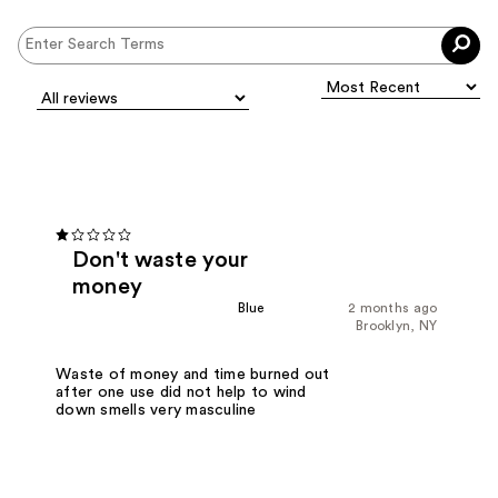
Don't waste your
money
Blue
2 months ago
Brooklyn, NY
Waste of money and time burned out
after one use did not help to wind
down smells very masculine