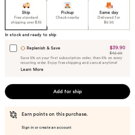
Ship
Pickup
Same day
Free standard
Check nearby
Delivered for
shipping over $35
$6.95
In stock and ready to ship
$39.90
Sale
Replenish & Save
$42.00
Price
List
Save 5% on your first subscription order, then 5% on every
$39.90
recurring order. Enjoy free shipping and cancel anytime!
Price
Learn More
$42.00
Add for ship
Earn points on this purchase.
Sign in or create an account