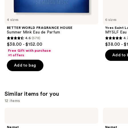
think
you'll
like
4 sizes
6 sizes
Product
BETTER WORLD FRAGRANCE HOUSE
Yves Saint L
Carousel
Summer Mink Eau de Parfum
MYSLF Eau 
4.6
(578)
4.
4.6
4.7
$38.00 - $152.00
$38.00 - $
out
out
Free Gift with purchase
of
of
Add to 
+1 offers
5
5
Add to bag
stars
stars
;
;
578
3924
reviews
reviews
Similar items for you
12 items
Use
Nemat
Nemat
Amber
Vanilla
previous
Fragrance
Musk
and
Oil
Fragrance
Nemat
Nemat