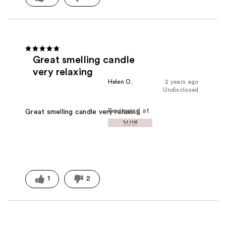
Great smelling candle
very relaxing
Helen O.
2 years ago
Undisclosed
Reviewed at
Great smelling candle very relaxing
1
2