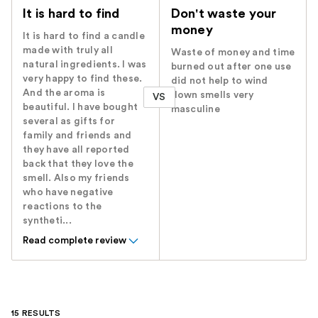
It is hard to find
Don't waste your
money
It is hard to find a candle
made with truly all
Waste of money and time
natural ingredients. I was
burned out after one use
very happy to find these.
did not help to wind
And the aroma is
down smells very
VS
beautiful. I have bought
masculine
several as gifts for
family and friends and
they have all reported
back that they love the
smell. Also my friends
who have negative
reactions to the
syntheti...
Read complete review
15 RESULTS