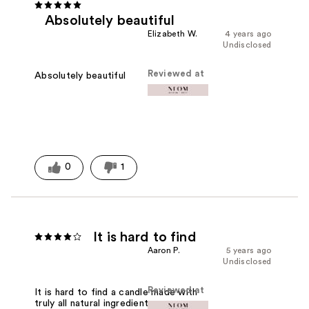
Absolutely beautiful
Elizabeth W.
4 years ago
Undisclosed
Reviewed at
Absolutely beautiful
0
1
It is hard to find
Aaron P.
5 years ago
Undisclosed
Reviewed at
It is hard to find a candle made with
truly all natural ingredients. I was very