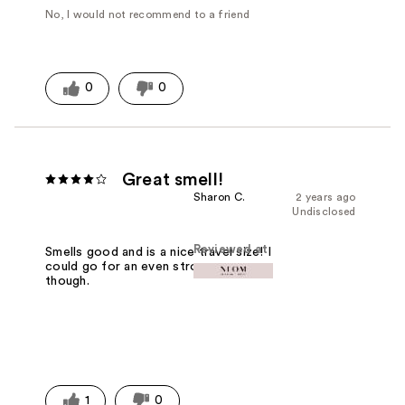
No, I would not recommend to a friend
0
0
Great smell!
Sharon C.
2 years ago
Undisclosed
Reviewed at
Smells good and is a nice travel size! I
could go for an even stronger smell
though.
1
0