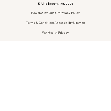
© Ulta Beauty, Inc. 2026
Powered by Quazi™
Privacy Policy
Terms & Conditions
Accessibility
Sitemap
WA Health Privacy