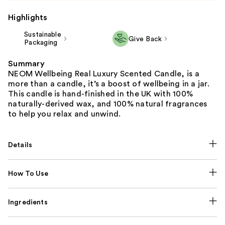
Highlights
Sustainable
Give Back
Packaging
Summary
NEOM Wellbeing Real Luxury Scented Candle, is a
more than a candle, it’s a boost of wellbeing in a jar.
This candle is hand-finished in the UK with 100%
naturally-derived wax, and 100% natural fragrances
to help you relax and unwind.
Details
How To Use
Ingredients