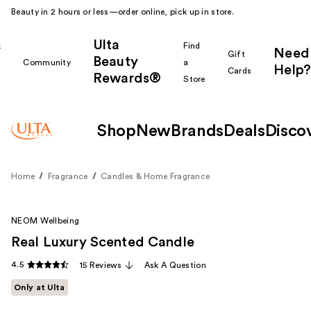
Beauty in 2 hours or less—order online, pick up in store.
Ulta
k
Find
Need
Gift
Beauty
Community
a
Help?
Cards
Rewards®
r
Store
Shop
New
Brands
Deals
Disco
Home
Fragrance
Candles & Home Fragrance
NEOM Wellbeing
Real Luxury Scented Candle
4.5
15 Reviews
Ask A Question
Only at Ulta