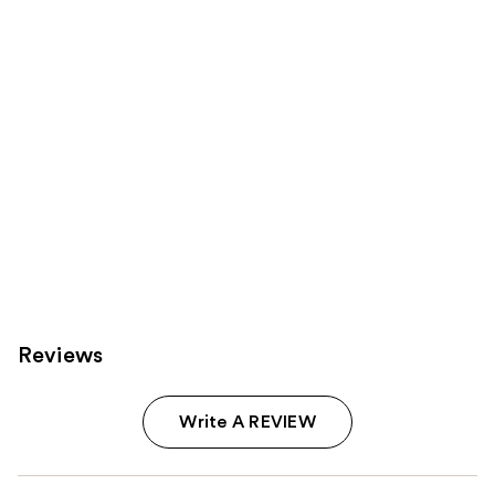
Carousel
Reviews
Write A REVIEW