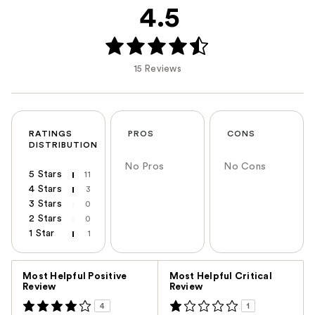
4.5
15 Reviews
RATINGS
PROS
CONS
DISTRIBUTION
No Pros
No Cons
5 Stars
11
4 Stars
3
3 Stars
0
2 Stars
0
1 Star
1
Versus
Most Helpful Positive
Most Helpful Critical
Review
Review
4
1