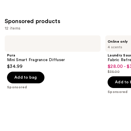
Sponsored products
12 items
Use
Pura
Laundry
Online only
Mini
Sauce
previous
4 scents
Smart
Fabric
and
Fragrance
Refresher
Pura
Laundry Sau
Diffuser
Spray
next
Mini Smart Fragrance Diffuser
Fabric Refr
$34.99
$28.00 - $
buttons
Sale
$35.00
to
price
List
Add to bag
navigate
$28.00
price
Add to 
the
Sponsored
-
$35.00
Sponsored
slides
$35.00
of
the
Sponsored
products
Product