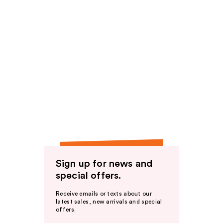
Sign up for news and
special offers.
Receive emails or texts about our
latest sales, new arrivals and special
offers.