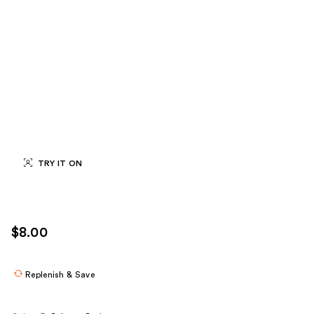
TRY IT ON
$8.00
Replenish & Save