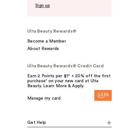
Sign up
Ulta Beauty Rewards®
Become a Member
About Rewards
Ulta Beauty Rewards® Credit Card
Earn 2 Points per $1² + 20% off the first
purchase¹ on your new card at Ulta
Beauty. Learn More & Apply.
Manage my card
Get Help