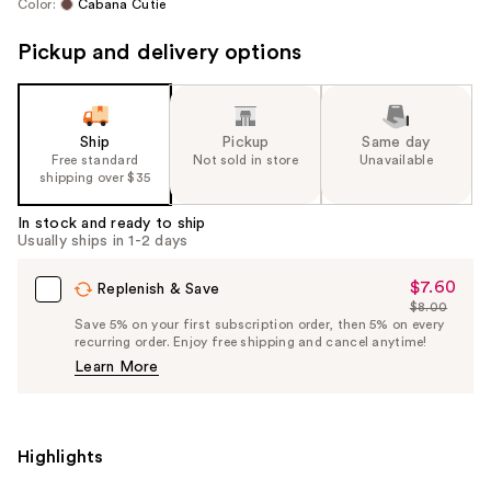
Color:
Cabana Cutie
Pickup and delivery options
Ship
Pickup
Same day
Free standard
Not sold in store
Unavailable
shipping over $35
In stock and ready to ship
Usually ships in 1-2 days
$7.60
Sale
Replenish & Save
$8.00
Price
List
Save 5% on your first subscription order, then 5% on every
$7.60
recurring order. Enjoy free shipping and cancel anytime!
Price
Learn More
$8.00
Highlights