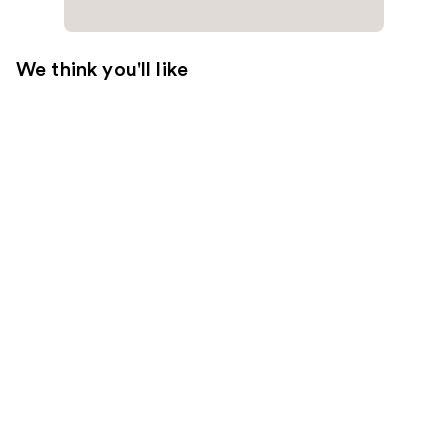
We think you'll like