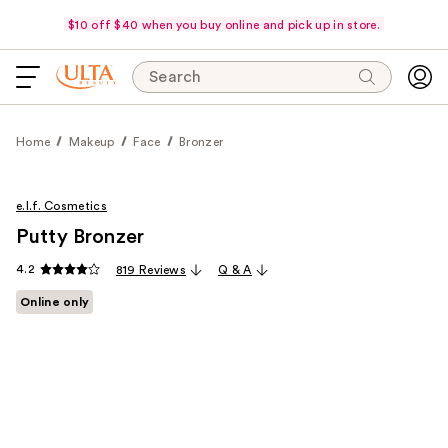
$10 off $40 when you buy online and pick up in store.
Search
Home
Makeup
Face
Bronzer
e.l.f. Cosmetics
Putty Bronzer
4.2
819 Reviews
Q & A
Online only