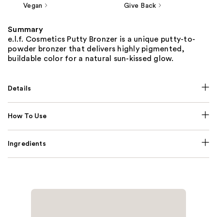
Vegan
Give Back
Summary
e.l.f. Cosmetics Putty Bronzer is a unique putty-to-
powder bronzer that delivers highly pigmented,
buildable color for a natural sun-kissed glow.
Details
How To Use
Ingredients