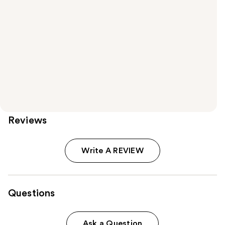
Reviews
Write A REVIEW
Questions
Ask a Question