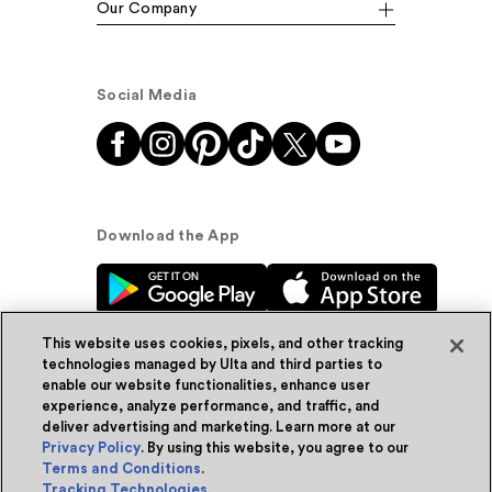
Our Company
Social Media
Download the App
This website uses cookies, pixels, and other tracking
technologies managed by Ulta and third parties to
enable our website functionalities, enhance user
experience, analyze performance, and traffic, and
© Ulta Beauty, Inc. 2026
deliver advertising and marketing. Learn more at our
Privacy Policy
. By using this website, you agree to our
Powered by Quazi™
Privacy Policy
Terms and Conditions
.
Tracking Technologies
.
Terms & Conditions
Accessibility
Sitemap