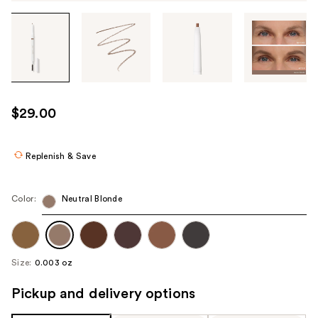
Tab
through
the
images
or
use
$29.00
the
previous
or
Replenish & Save
next
buttons
Color:
Neutral Blonde
to
navigate
each
product
Size:
0.003 oz
image
Pickup and delivery options