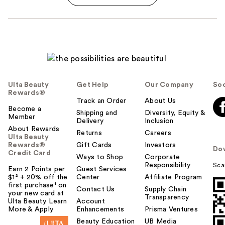
Ulta Beauty
Get Help
Our Company
Soc
Rewards®
Track an Order
About Us
Become a
Shipping and
Diversity, Equity &
Member
Delivery
Inclusion
About Rewards
Returns
Careers
Ulta Beauty
Rewards®
Gift Cards
Investors
Do
Credit Card
Ways to Shop
Corporate
Responsibility
Sca
Earn 2 Points per
Guest Services
$1² + 20% off the
Center
Affiliate Program
first purchase¹ on
Contact Us
Supply Chain
your new card at
Transparency
Ulta Beauty. Learn
Account
More & Apply.
Enhancements
Prisma Ventures
Beauty Education
UB Media