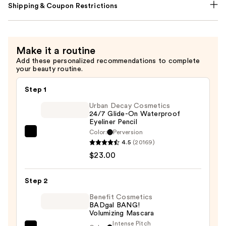
Shipping & Coupon Restrictions
Make it a routine
Add these personalized recommendations to complete
your beauty routine.
Step 1
Urban Decay Cosmetics
24/7 Glide-On Waterproof
Eyeliner Pencil
Color:
Perversion
Urban
4.5
(20169)
Decay
$23.00
Cosmetics
24/7
Step 2
Glide-
On
Benefit Cosmetics
BADgal BANG!
Waterproof
Volumizing Mascara
Eyeliner
Intense Pitch