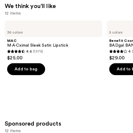
We think you'll like
12 items
Use
MAC
Benefit
M·A·Cximal
Cosmetics
previous
36 colors
5 colors
Sleek
BADgal
and
Satin
BANG!
MAC
Benefit Cos
Lipstick
Volumizing
next
M·A·Cximal Sleek Satin Lipstick
BADgal BAN
Mascara
4.6
(1375)
4
buttons
4.6
4
$25.00
$29.00
to
out
out
navigate
of
of
Add to bag
Add to 
the
5
5
slides
stars
stars
of
;
;
the
1375
4918
We
reviews
reviews
think
you'll
Sponsored products
like
Product
12 items