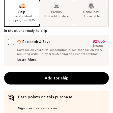
Ship
Pickup
Same day
Free standard
Not sold in store
Unavailable
shipping over $35
In stock and ready to ship
$27.55
Sale
Replenish & Save
$29.00
Price
List
Save 5% on your first subscription order, then 5% on every
$27.55
recurring order. Enjoy free shipping and cancel anytime!
Price
Learn More
$29.00
Add for ship
Earn points on this purchase.
Sign in or create an account