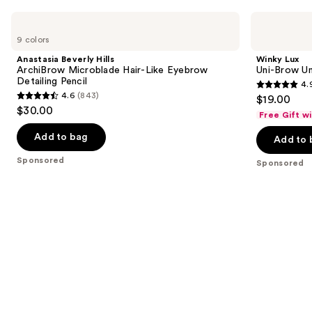
Carousel
Use
Anastasia
Winky
Beverly
Lux
previous
9 colors
Hills
Uni-
and
ArchiBrow
Brow
Anastasia Beverly Hills
Winky Lux
Microblade
Universal
next
ArchiBrow Microblade Hair-Like Eyebrow
Uni-Brow Un
Hair-
Shade
Detailing Pencil
4.
buttons
Like
Eyebrow
4.9
4.6
(843)
$19.00
Eyebrow
Pencil
4.6
to
out
$30.00
Detailing
Free Gift w
out
navigate
Pencil
of
of
the
Add to bag
Add to 
5
5
slides
stars
Sponsored
Sponsored
stars
of
;
;
the
614
843
Sponsored
reviews
reviews
products
Product
Carousel