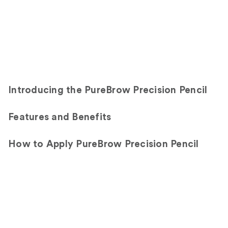
Introducing the PureBrow Precision Pencil
Features and Benefits
How to Apply PureBrow Precision Pencil