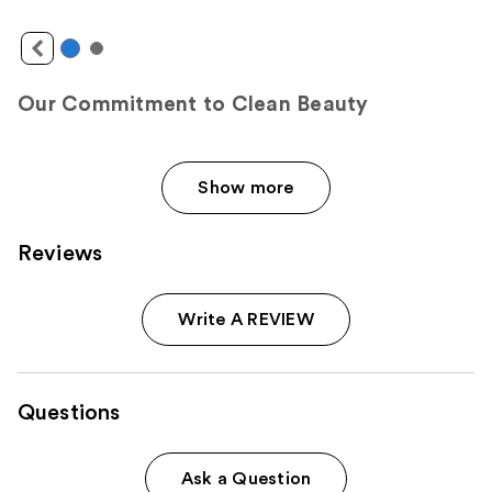
Our Commitment to Clean Beauty
Show more
Reviews
Write A REVIEW
Questions
Ask a Question