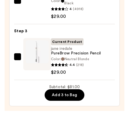
Color:
Benefit
Black
Pencil
4
(4918)
Cosmetics
—
$29.00
BADgal
$23.00
BANG!
Volumizing
Step 3
Mascara
Current Product
—
jane iredale
$29.00
PureBrow Precision Pencil
Color:
Neutral Blonde
jane
4.4
(218)
iredale
$29.00
PureBrow
Precision
Subtotal: $81.00
Pencil
—
Add 3 to Bag
$29.00