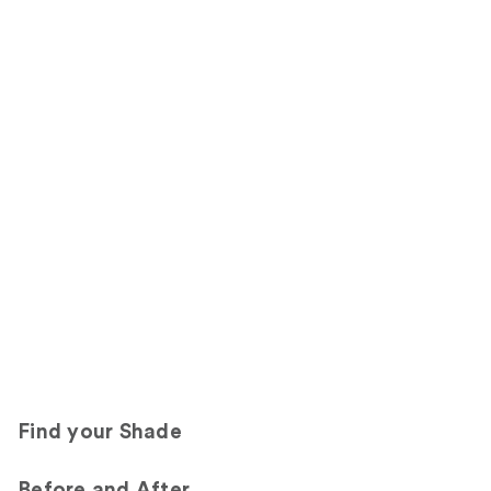
Find your Shade
Before and After