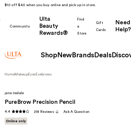
$10 off $40 when you buy online and pick up in store.
Ulta
k
Find
Need
Gift
Beauty
Community
a
Help?
Cards
Rewards®
r
Store
Shop
New
Brands
Deals
Disco
Home
Makeup
Eyes
Eyebrows
jane iredale
PureBrow Precision Pencil
4.4
218 Reviews
Ask A Question
Online only