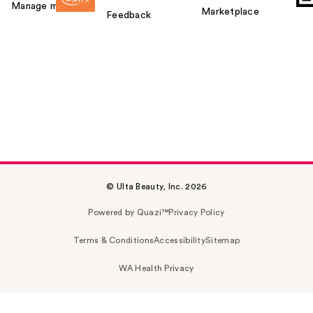
Manage my card
Marketplace
Feedback
© Ulta Beauty, Inc. 2026
Powered by Quazi™
Privacy Policy
Terms & Conditions
Accessibility
Sitemap
WA Health Privacy