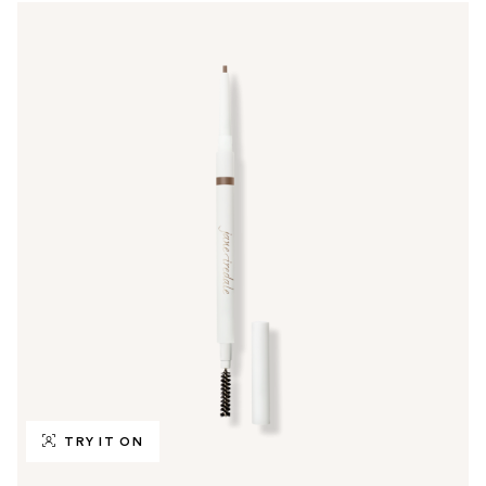
TRY IT ON