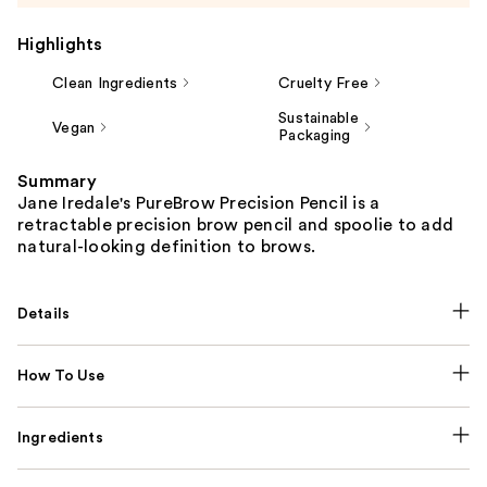
Highlights
Clean Ingredients
Cruelty Free
Sustainable
Vegan
Packaging
Summary
Jane Iredale's PureBrow Precision Pencil is a
retractable precision brow pencil and spoolie to add
natural-looking definition to brows.
Details
How To Use
Ingredients