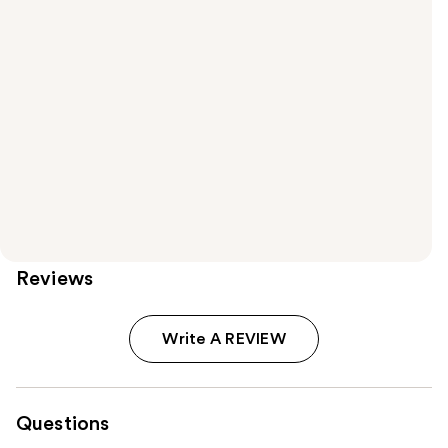
Reviews
Write A REVIEW
Questions