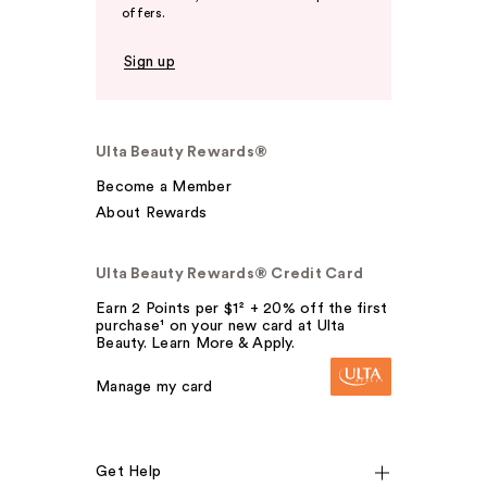
offers.
Sign up
Ulta Beauty Rewards®
Become a Member
About Rewards
Ulta Beauty Rewards® Credit Card
Earn 2 Points per $1² + 20% off the first
purchase¹ on your new card at Ulta
Beauty. Learn More & Apply.
Manage my card
Get Help