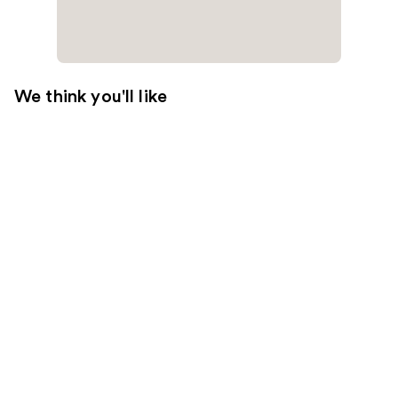
We think you'll like