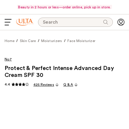
Beauty in 2 hours or less—order online, pick up in store.
Search
Home
Skin Care
Moisturizers
Face Moisturizer
No7
Protect & Perfect Intense Advanced Day
Cream SPF 30
4.4
425 Reviews
Q & A