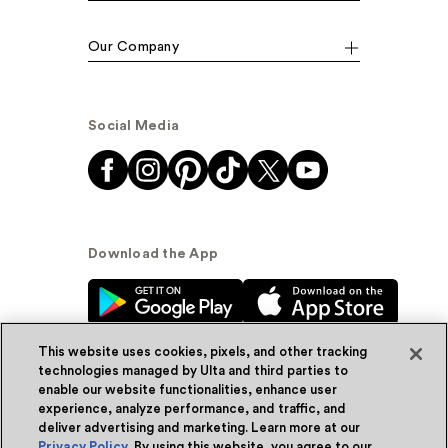
Our Company
Social Media
Download the App
This website uses cookies, pixels, and other tracking
technologies managed by Ulta and third parties to
enable our website functionalities, enhance user
experience, analyze performance, and traffic, and
© Ulta Beauty, Inc. 2026
deliver advertising and marketing. Learn more at our
Privacy Policy
. By using this website, you agree to our
Powered by Quazi™
Privacy Policy