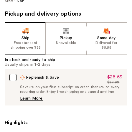
Size:
1.6 oz
Pickup and delivery options
Ship
Pickup
Same day
Free standard
Unavailable
Delivered for
shipping over $35
$6.95
In stock and ready to ship
Usually ships in 1-2 days
$26.59
Sale
Replenish & Save
$27.99
Price
List
Save 5% on your first subscription order, then 5% on every
$26.59
recurring order. Enjoy free shipping and cancel anytime!
Price
Learn More
$27.99
Highlights