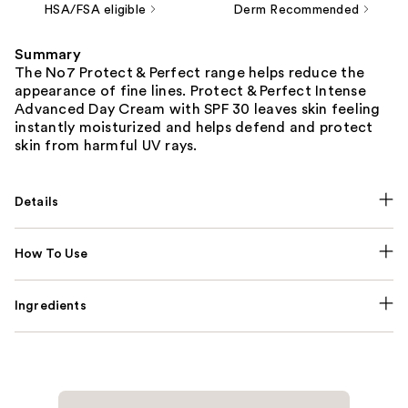
HSA/FSA eligible
Derm Recommended
Summary
The No7 Protect & Perfect range helps reduce the
appearance of fine lines. Protect & Perfect Intense
Advanced Day Cream with SPF 30 leaves skin feeling
instantly moisturized and helps defend and protect
skin from harmful UV rays.
Details
How To Use
Ingredients