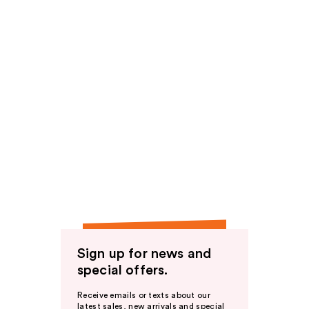
Sign up for news and
special offers.
Receive emails or texts about our
latest sales, new arrivals and special