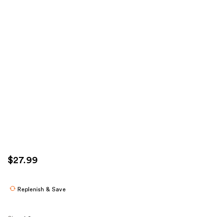
$27.99
Replenish & Save