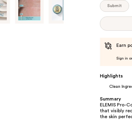
Submit
Earn po
Sign in o
Highlights
Clean Ingre
Summary
ELEMIS Pro-Co
that visibly r
the skin perfe