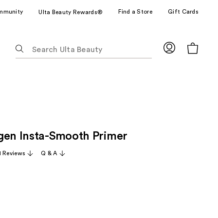
mmunity
Find a Store
Gift Cards
Ulta Beauty Rewards®
The
following
text
field
filters
the
results
for
gen Insta-Smooth Primer
suggestions
as
1 Reviews
Q & A
you
type.
Use
Tab
to
access