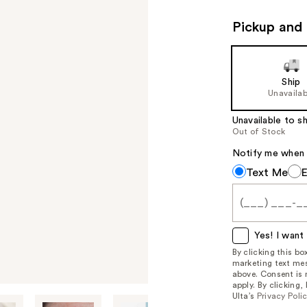
Pickup and 
Ship
Unavailab
Unavailable to sh
Out of Stock
Notify me when th
Notify
Text Me
me
when
this
item
Yes! I want 
is
By clicking this b
marketing text mes
available:
above. Consent is
apply. By clicking
Ulta’s
Privacy Poli