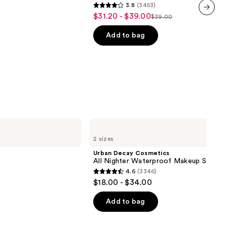
3.8
(3453)
24HR
3.8
$31.20 - $39.00
Sale
Oil
$39.00
List
out
next item
Control
price
+
price
of
Add to bag
$31.20
Blur-
$39.00
5
Matte
-
Finish
stars
$39.00
;
3453
reviews
Urban
Decay
2 sizes
Cosmetics
All
Urban Decay Cosmetics
Nighter
All Nighter Waterproof Makeup Setting
Waterproof
4.6
(3346)
Makeup
4.6
$18.00 - $34.00
Setting
out
Spray
of
Add to bag
5
stars