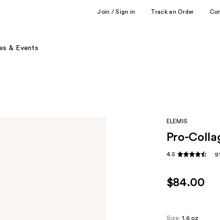
Join / Sign in
Track an Order
Co
es & Events
ELEMIS
Pro-Colla
4.5
9
$84.00
Size:
1.6 oz