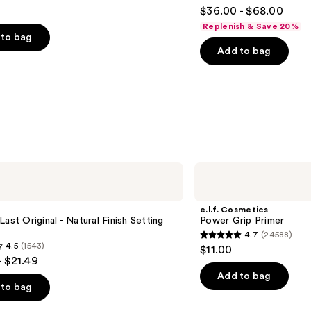
4.5
$36.00 - $68.00
out
Replenish & Save 20%
of
to bag
Add to bag
5
stars
;
6190
s
reviews
e.l.f.
Cosmetics
Power
Grip
e.l.f. Cosmetics
Primer
Last Original - Natural Finish Setting
Power Grip Primer
4.7
(24588)
4.7
4.5
(1543)
$11.00
out
- $21.49
of
Add to bag
to bag
5
stars