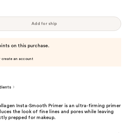
Add for ship
ints on this purchase.
r create an account
dients
llagen Insta-Smooth Primer is an ultra-firming primer
educes the look of fine lines and pores while leaving
ctly prepped for makeup.