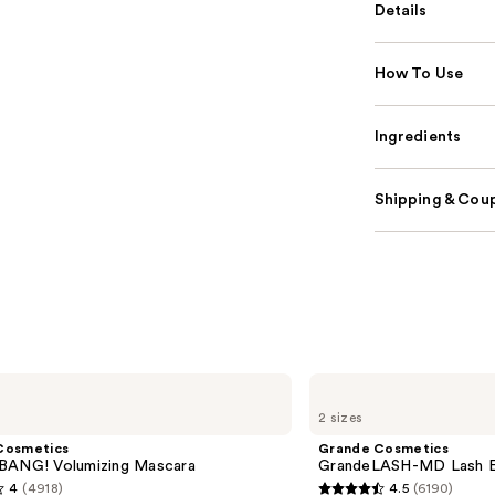
Details
How To Use
Ingredients
Shipping & Coup
Grande
Cosmetics
2 sizes
GrandeLASH-
MD
Cosmetics
Grande Cosmetics
Lash
BANG! Volumizing Mascara
GrandeLASH-MD Lash E
Enhancing
4
(4918)
4.5
(6190)
Serum