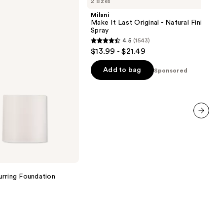
2 sizes
It
Last
Milani
Original
Make It Last Original - Natural Finish Se
-
Spray
Natural
4.5
(1543)
Finish
4.5
$13.99 - $21.49
Setting
out
Spray
of
Add to bag
Sponsored
5
stars
;
1543
next item
reviews
urring Foundation