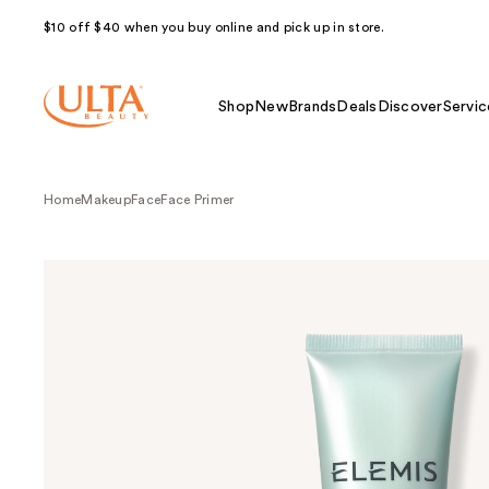
$10 off $40 when you buy online and pick up in store.
Shop
New
Brands
Deals
Discover
Servic
Home
Makeup
Face
Face Primer