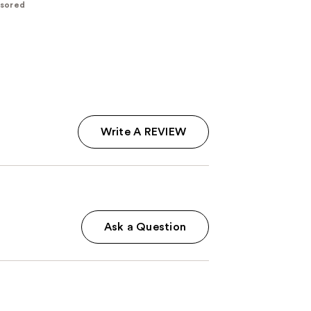
sored
Write A REVIEW
Ask a Question