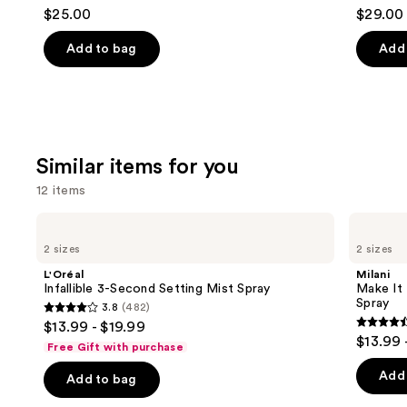
4.7
4
$25.00
$29.00
to
out
out
navigate
of
of
Add to bag
Add 
the
5
5
slides
stars
stars
of
;
;
the
1799
4918
We
reviews
review
Similar items for you
think
12 items
you'll
like
Use
L'Oréal
Milani
Product
Infallible
Make
previous
2 sizes
2 sizes
3-
It
Carousel
and
Second
Last
L'Oréal
Milani
Setting
Original
next
Infallible 3-Second Setting Mist Spray
Make It 
Mist
-
Spray
3.8
(482)
buttons
Spray
Natural
3.8
$13.99 - $19.99
Finish
4.5
to
out
$13.99 
Setting
Free Gift with purchase
out
navigate
Spray
of
of
the
Add 
Add to bag
5
5
slides
stars