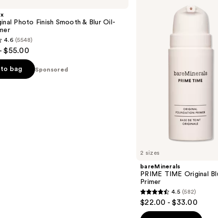
TIME
Original
x
Blurring
inal Photo Finish Smooth & Blur Oil-
Foundation
mer
Primer
4.6
(5548)
- $55.00
to bag
Sponsored
s
2 sizes
bareMinerals
PRIME TIME Original Bl
Primer
4.5
(582)
4.5
$22.00 - $33.00
out