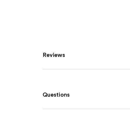
Reviews
Questions