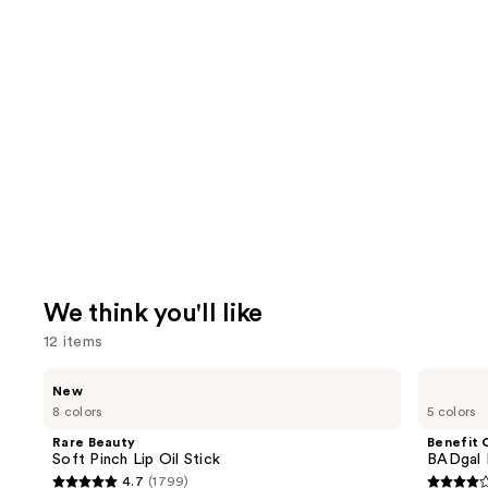
We think you'll like
12 items
Use
Rare
Benefit
New
Beauty
Cosmetics
previous
8 colors
5 colors
Soft
BADgal
and
Pinch
BANG!
Rare Beauty
Benefit 
Lip
Volumizing
next
Soft Pinch Lip Oil Stick
BADgal 
Oil
Mascara
4.7
(1799)
buttons
Stick