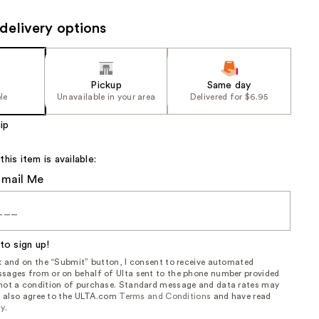
the
delivery options
results
Pickup
Same day
le
Unavailable in your area
Delivered for $6.95
ip
is item is available:
Email Me
to sign up!
ox and on the “Submit” button, I consent to receive automated
sages from or on behalf of Ulta sent to the phone number provided
 not a condition of purchase. Standard message and data rates may
, I also agree to the ULTA.com
Terms and Conditions
and have read
cy
.