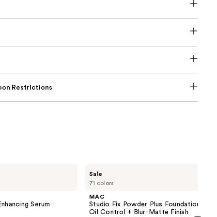
on Restrictions
MAC
Sale
Studio
71 colors
Fix
Powder
MAC
Plus
nhancing Serum
Studio Fix Powder Plus Foundation wit
Foundation
Oil Control + Blur-Matte Finish
with