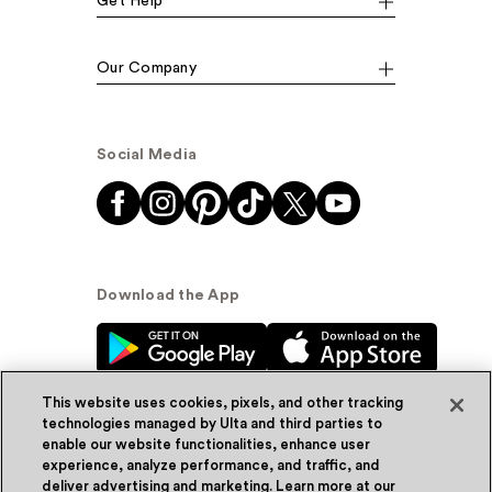
Get Help
Our Company
Social Media
Download the App
This website uses cookies, pixels, and other tracking
technologies managed by Ulta and third parties to
enable our website functionalities, enhance user
experience, analyze performance, and traffic, and
© Ulta Beauty, Inc. 2026
deliver advertising and marketing. Learn more at our