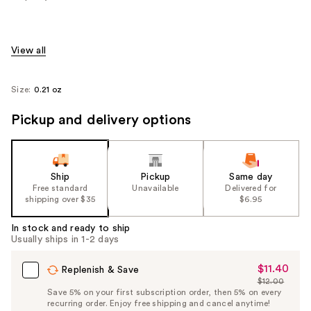
View all
Size:
0.21 oz
Pickup and delivery options
Ship
Pickup
Same day
Free standard
Unavailable
Delivered for
shipping over $35
$6.95
In stock and ready to ship
Usually ships in 1-2 days
$11.40
Sale
Replenish & Save
$12.00
Price
List
Save 5% on your first subscription order, then 5% on every
$11.40
recurring order. Enjoy free shipping and cancel anytime!
Price