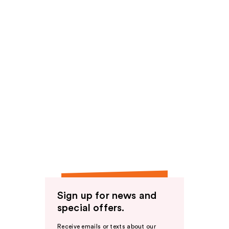
Sign up for news and
special offers.
Receive emails or texts about our