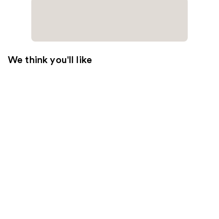
We think you'll like