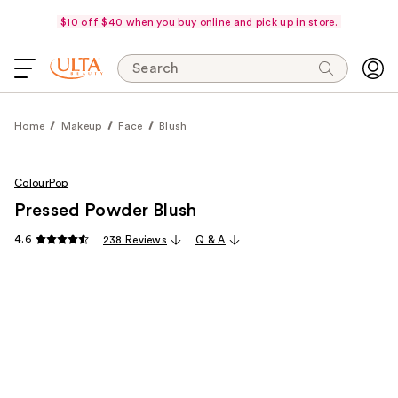
$10 off $40 when you buy online and pick up in store.
Search
Home
Makeup
Face
Blush
ColourPop
Pressed Powder Blush
4.6
238 Reviews
Q & A