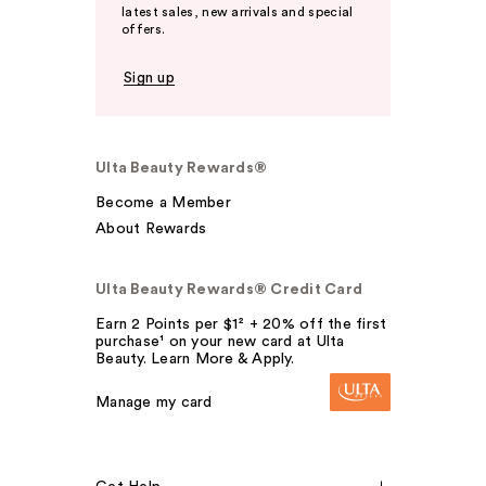
latest sales, new arrivals and special
offers.
Sign up
Ulta Beauty Rewards®
Become a Member
About Rewards
Ulta Beauty Rewards® Credit Card
Earn 2 Points per $1² + 20% off the first
purchase¹ on your new card at Ulta
Beauty. Learn More & Apply.
Manage my card