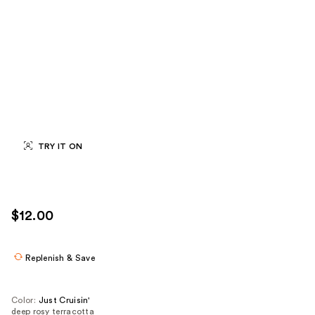
TRY IT ON
$12.00
Replenish & Save
Color:
Just Cruisin'
deep rosy terracotta