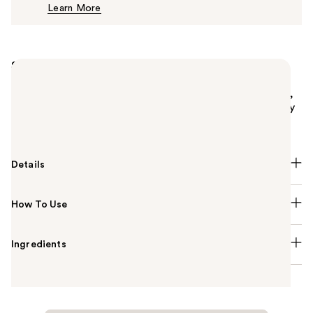
Learn More
$12.00
Summary
ColourPop's Pressed Powder Blush is a silky, finely
milled formula that glides on smoothly for a natural,
healthy flush. This long-lasting formula blends evenly
and builds up effortlessly for a subtle or bold blush.
Details
How To Use
Ingredients