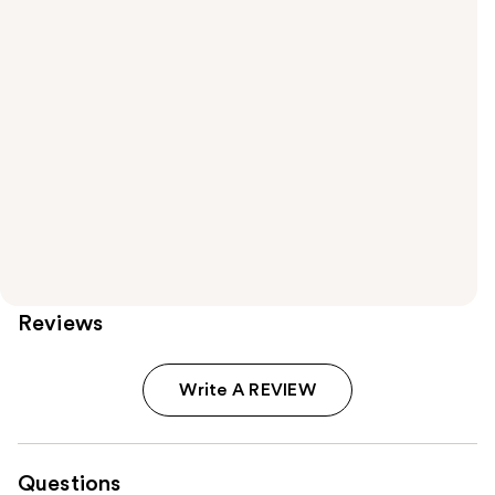
Reviews
Write A REVIEW
Questions