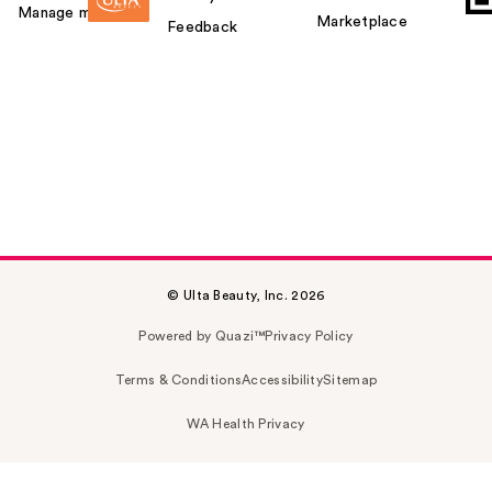
Manage my card
Marketplace
Feedback
© Ulta Beauty, Inc. 2026
Powered by Quazi™
Privacy Policy
Terms & Conditions
Accessibility
Sitemap
WA Health Privacy