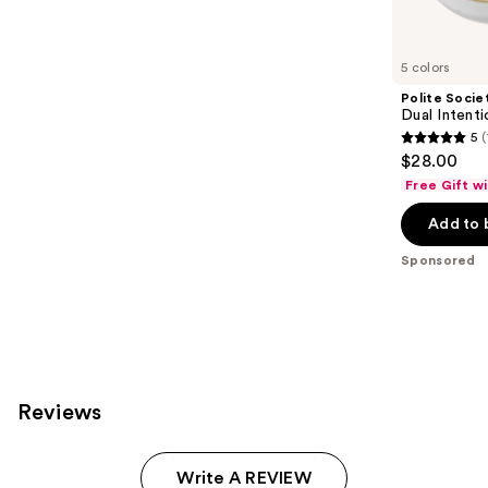
products
Product
Carousel
5 colors
Polite Socie
Dual Inten
5
(
5
$28.00
out
Free Gift w
of
Add to 
5
stars
Sponsored
;
101
reviews
Reviews
Write A REVIEW