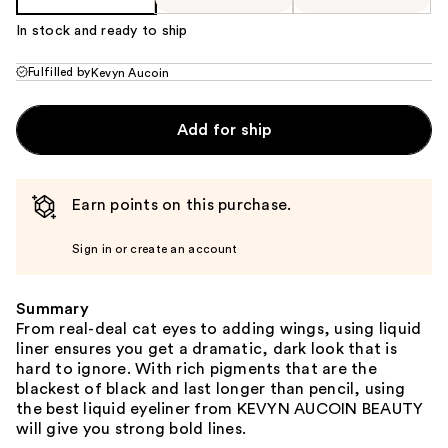
In stock and ready to ship
Fulfilled by
Kevyn Aucoin
Add for ship
Earn points on this purchase.
Sign in or create an account
Summary
From real-deal cat eyes to adding wings, using liquid
liner ensures you get a dramatic, dark look that is
hard to ignore. With rich pigments that are the
blackest of black and last longer than pencil, using
the best liquid eyeliner from KEVYN AUCOIN BEAUTY
will give you strong bold lines.