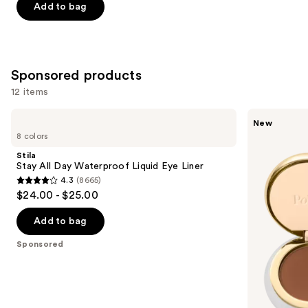
of
Add to bag
5
stars
;
20169
Sponsored products
reviews
12 items
Use
Stila
Polite
New
Stay
Society
previous
8 colors
All
Dual
and
Day
Intentions
Stila
Waterproof
Eyeshadow
next
Stay All Day Waterproof Liquid Eye Liner
Liquid
Duo
4.3
(8665)
buttons
Eye
4.3
$24.00 - $25.00
Liner
to
out
navigate
of
Add to bag
the
5
Sponsored
slides
stars
of
;
the
8665
Sponsored
reviews