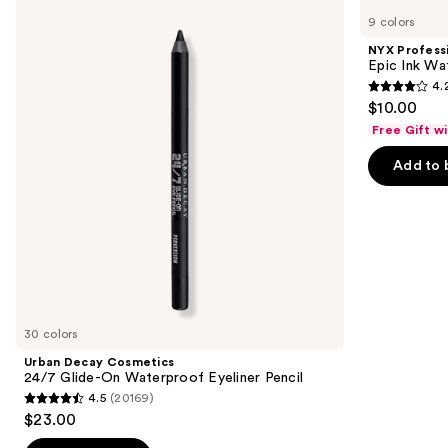
Decay
Professional
previous
9 colors
Cosmetics
Makeup
and
24/7
Epic
NYX Profess
Glide-
Ink
next
Epic Ink Wa
On
Waterproof
4.
buttons
Waterproof
Liquid
4.2
$10.00
Eyeliner
Eyeliner
to
out
Pencil
Free Gift w
navigate
of
the
Add to 
5
slides
stars
of
;
the
5199
Similar
reviews
items
for
you
30 colors
Product
Urban Decay Cosmetics
Carousel
24/7 Glide-On Waterproof Eyeliner Pencil
4.5
(20169)
4.5
$23.00
out