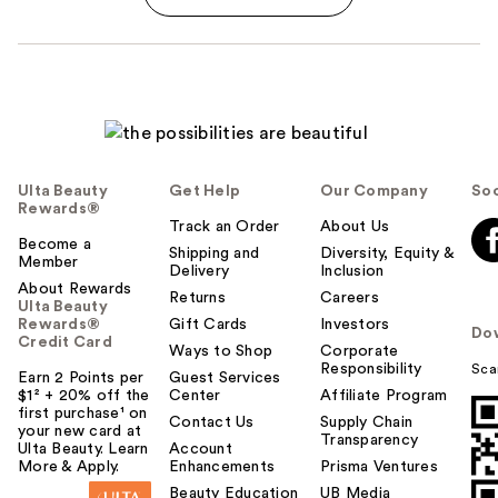
Ulta Beauty
Get Help
Our Company
Soc
Rewards®
Track an Order
About Us
Become a
Shipping and
Diversity, Equity &
Member
Delivery
Inclusion
About Rewards
Returns
Careers
Ulta Beauty
Rewards®
Gift Cards
Investors
Do
Credit Card
Ways to Shop
Corporate
Responsibility
Sca
Earn 2 Points per
Guest Services
$1² + 20% off the
Center
Affiliate Program
first purchase¹ on
Contact Us
Supply Chain
your new card at
Transparency
Ulta Beauty. Learn
Account
More & Apply.
Enhancements
Prisma Ventures
Beauty Education
UB Media