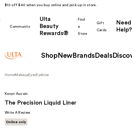
$10 off $40 when you buy online and pick up in store.
Ulta
k
Find
Need
Gift
Beauty
Community
a
Help?
Cards
Rewards®
r
Store
Shop
New
Brands
Deals
Disco
Home
Makeup
Eyes
Eyeliner
Kevyn Aucoin
The Precision Liquid Liner
Write A Review
Online only