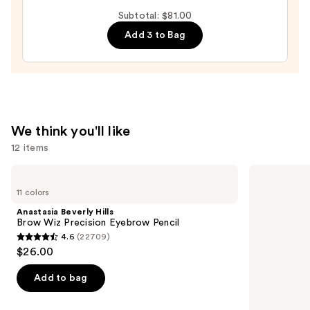
Tubing
Subtotal: $81.00
Mascara
Add 3 to Bag
—
$28.00
We think you'll like
12 items
Use
Anastasia
Tarte
Beverly
Tartelette
previous
11 colors
Hills
XL
and
Brow
Tubing
Anastasia Beverly Hills
Wiz
Mascara
next
Brow Wiz Precision Eyebrow Pencil
Precision
4.6
(22709)
buttons
Eyebrow
4.6
$26.00
Pencil
to
out
navigate
of
Add to bag
the
5
slides