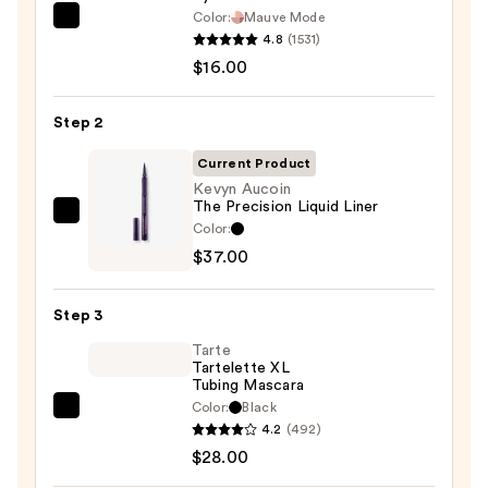
Color:
Mauve Mode
Morphe
4.8
(1531)
ChromaPlus
$16.00
6-
Pan
Step 2
Eyeshadow
Palette
Current Product
—
Kevyn Aucoin
The Precision Liquid Liner
$16.00
Kevyn
Color:
Aucoin
$37.00
The
Precision
Step 3
Liquid
Tarte
Liner
Tartelette XL
—
Tubing Mascara
$37.00
Color:
Black
Tarte
4.2
(492)
Tartelette
$28.00
XL