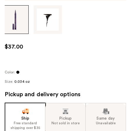
Tab
through
the
images
or
use
$37.00
the
previous
or
next
Color:
buttons
Size:
0.034 oz
to
navigate
Pickup and delivery options
each
product
image
Ship
Pickup
Same day
Free standard
Not sold in store
Unavailable
shipping over $35