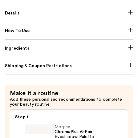
Details
How To Use
Ingredients
Shipping & Coupon Restrictions
Make it a routine
Add these personalized recommendations to complete
your beauty routine.
Step 1
Morphe
ChromaPlus 6-Pan
Eyeshadow Palette