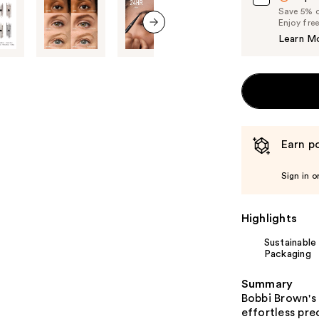
Save 5% on
Enjoy fre
Learn M
next item
Earn po
Sign in o
Highlights
Sustainable
Packaging
Summary
Bobbi Brown's 
effortless pre