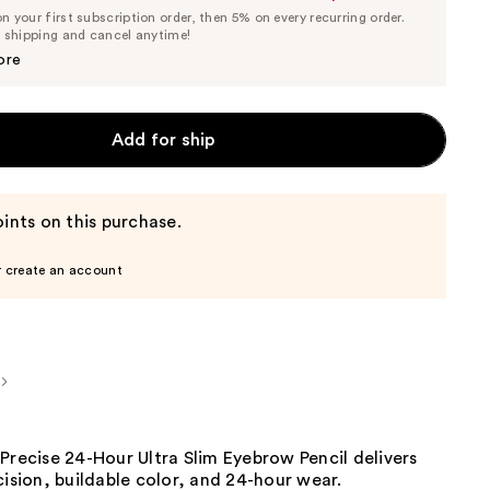
List
 your first subscription order, then 5% on every recurring order.
Price
Price
e shipping and cancel anytime!
$23.75
$25.00
ore
Add for ship
ints on this purchase.
r create an account
Precise 24-Hour Ultra Slim Eyebrow Pencil delivers
cision, buildable color, and 24-hour wear.