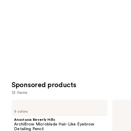
reviews
review
items
for
you
Product
Carousel
Sponsored products
12 items
Use
Anastasia
Stila
Beverly
Stay
previous
9 colors
Hills
All
and
ArchiBrow
Day
Anastasia Beverly Hills
Microblade
Waterproof
next
ArchiBrow Microblade Hair-Like Eyebrow
Hair-
Liquid
Detailing Pencil
Like
Eye