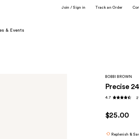
Join / Sign in
Track an Order
Co
es & Events
BOBBI BROWN
Precise 2
4.7
2
$25.00
Replenish & Sa