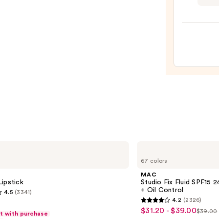
Preci
24-
Hour
Ultra
Slim
Eyeb
Pencil
—
$25.0
MAC
Studio
67 colors
Fix
Fluid
MAC
SPF15
ipstick
Studio Fix Fluid SPF15
24HR
+ Oil Control
4.5
(3341)
Matte
4.2
(2326)
Foundation
4.2
$31.20 - $39.00
Sale
+
$39.00
ft with purchase
List
out
Oil