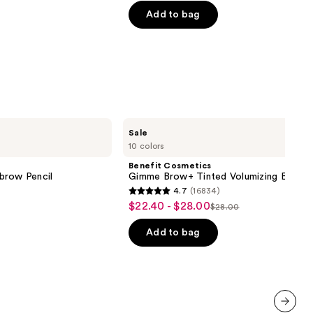
of
Add to bag
0
5
stars
;
10869
reviews
Benefit
Sale
Cosmetics
10 colors
Gimme
Brow+
Benefit Cosmetics
Tinted
brow Pencil
Gimme Brow+ Tinted Volumizing Eyebr
Volumizing
4.7
(16834)
Eyebrow
4.7
$22.40 - $28.00
Sale
Gel
$28.00
List
out
price
price
of
Add to bag
$22.40
$28.00
5
-
stars
$28.00
;
16834