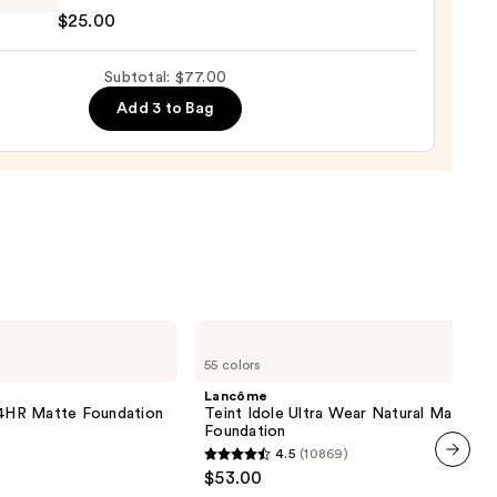
$25.00
se
Subtotal: $77.00
Add 3 to Bag
row
0
Lancôme
Teint
55 colors
Idole
Ultra
Lancôme
Wear
 24HR Matte Foundation
Teint Idole Ultra Wear Natural Matte
Natural
Foundation
Matte
4.5
(10869)
Foundation
4.5
$53.00
next item
out