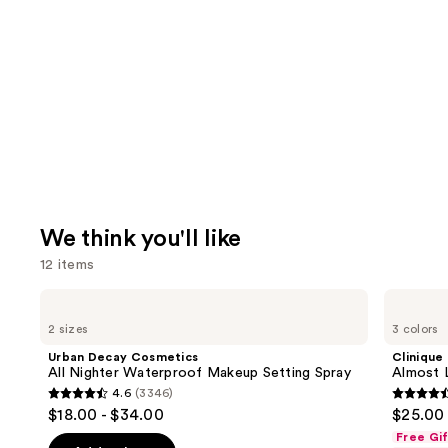
We think you'll like
12 items
Use
Urban
Clinique
Decay
Almost
previous
2 sizes
3 colors
Cosmetics
Lipstick
and
All
Urban Decay Cosmetics
Clinique
Nighter
next
All Nighter Waterproof Makeup Setting Spray
Almost L
Waterproof
4.6
(3346)
buttons
Makeup
4.6
4.5
$18.00 - $34.00
$25.00
Setting
to
out
out
Spray
Free Gi
navigate