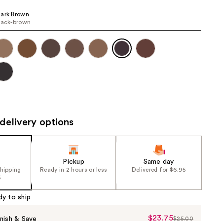
the
Dark Brown
results
lack-brown​
delivery options
Pickup
Same day
shipping
Ready in 2 hours or less
Delivered for $6.95
5
dy to ship
$23.75
Sale
nish & Save
$25.00