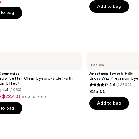
s
price
Control
price
of
Add to bag
$31.20
to bag
$39.0
5
-
stars
$39.00
;
2326
s
reviews
Anastasia
Beverly
11 colors
Hills
Brow
Cosmetics
Anastasia Beverly Hills
Wiz
row Setter Clear Eyebrow Gel with
Brow Wiz Precision Eye
Precision
ion Effect
4.6
(22709)
Eyebrow
4.6
4.5
(2960)
$26.00
Pencil
out
- $22.40
$16.00 - $28.00
List
of
Add to bag
price
to bag
5
$16.00
stars
-
;
$28.00
22709