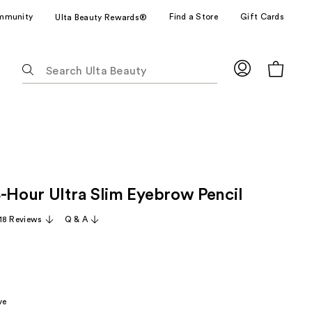
mmunity
Find a Store
Gift Cards
Ulta Beauty Rewards®
The
following
text
field
filters
the
results
for
4-Hour Ultra Slim Eyebrow Pencil
suggestions
as
18 Reviews
Q & A
you
type.
Use
Tab
to
ve
access