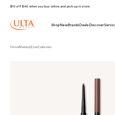
$10 off $40 when you buy online and pick up in store.
Shop
New
Brands
Deals
Discover
Servic
Home
Makeup
Eyes
Eyebrows