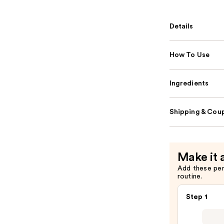
Details
How To Use
Ingredients
Shipping & Coup
Make it 
Add these pe
routine.
Step 1