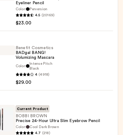
Eyeliner Pencil
Color:
Perversion
4.5
(20169)
y
$23.00
tics
-
Benefit Cosmetics
BADgal BANG!
rproof
Volumizing Mascara
er
Intense Pitch
Color:
it
Black
4
(4918)
tics
$29.00
al
0
!
izing
ara
Current Product
BOBBI BROWN
0
Precise 24-Hour Ultra Slim Eyebrow Pencil
Color:
Cool Dark Brown
4.7
(218)
WN