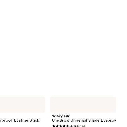
reviews
next item
Winky
Lux
Uni-
Brow
Winky Lux
Universal
proof Eyeliner Stick
Uni-Brow Universal Shade Eyebrow Penc
Shade
4.9
(614)
Eyebrow