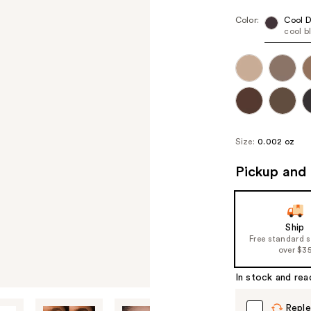
Color:
Cool 
cool b
Size:
0.002 oz
Pickup and 
Ship
Free standard 
over $3
In stock and rea
Reple