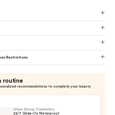
on Restrictions
a routine
rsonalized recommendations to complete your beauty
Urban Decay Cosmetics
24/7 Glide-On Waterproof