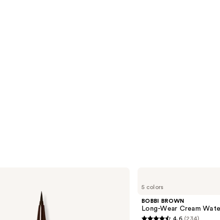
reviews
s
BOBBI
BROWN
5 colors
Long-
Wear
BOBBI BROWN
Cream
Long-Wear Cream Water
Waterproof
4.6
(234)
Eyeliner