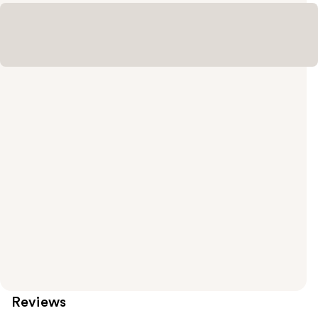
Reviews