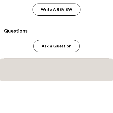
Write A REVIEW
Questions
Ask a Question