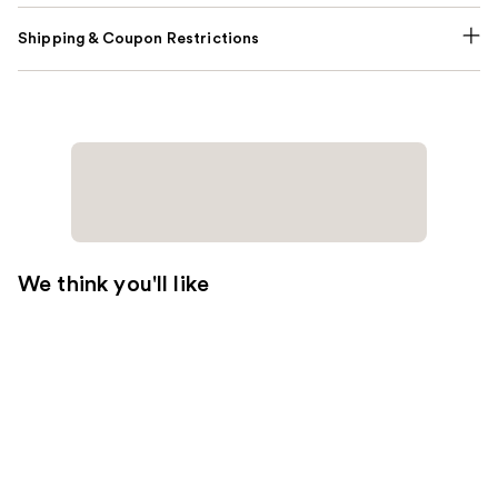
Shipping & Coupon Restrictions
We think you'll like