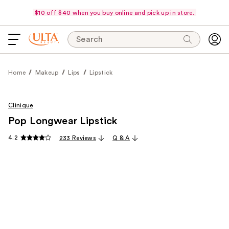
$10 off $40 when you buy online and pick up in store.
Search
Home
Makeup
Lips
Lipstick
Clinique
Pop Longwear Lipstick
4.2
233 Reviews
Q & A