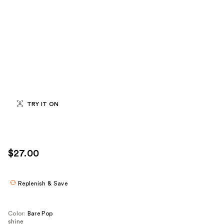
TRY IT ON
$27.00
Replenish & Save
Color:
Bare Pop
shine