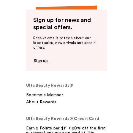
Sign up for news and
special offers.
Receive emails or texts about our
latest sales, new arrivals and special
offers.
Sign up
Ulta Beauty Rewards®
Become a Member
About Rewards
Ulta Beauty Rewards® Credit Card
Earn 2 Points per $1² + 20% off the first
purchase¹ on your new card at Ulta