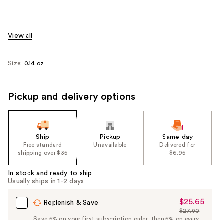
View all
Size:
0.14 oz
Pickup and delivery options
Ship
Pickup
Same day
Free standard
Unavailable
Delivered for
shipping over $35
$6.95
In stock and ready to ship
Usually ships in 1-2 days
$25.65
Sale
Replenish & Save
$27.00
Price
List
Save 5% on your first subscription order, then 5% on every