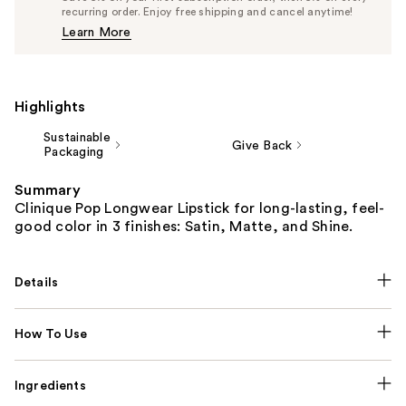
$25.65
recurring order. Enjoy free shipping and cancel anytime!
Price
Learn More
$27.00
Highlights
Sustainable
Give Back
Packaging
Summary
Clinique Pop Longwear Lipstick for long-lasting, feel-
good color in 3 finishes: Satin, Matte, and Shine.
Details
How To Use
Ingredients