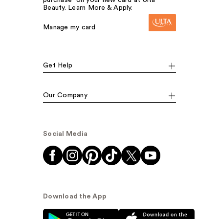
Beauty. Learn More & Apply.
Manage my card
Get Help
Our Company
Social Media
Download the App