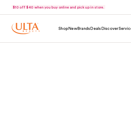
$10 off $40 when you buy online and pick up in store.
Shop
New
Brands
Deals
Discover
Servic