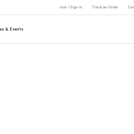
Join / Sign in
Track an Order
Co
es & Events