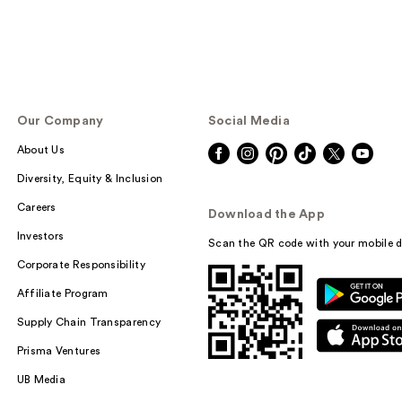
Our Company
Social Media
About Us
Diversity, Equity & Inclusion
Careers
Download the App
Investors
Scan the QR code with your mobile d
Corporate Responsibility
Affiliate Program
Supply Chain Transparency
Prisma Ventures
UB Media