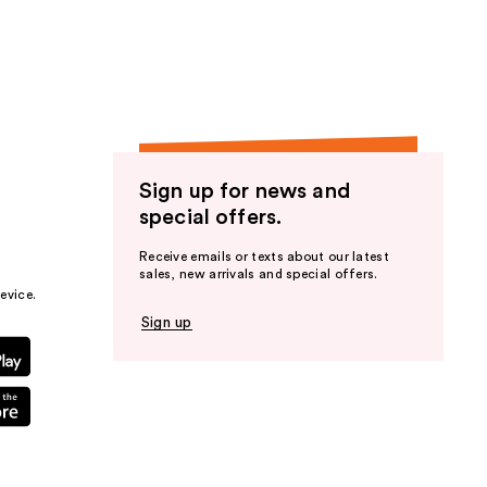
the
results
Sign up for news and
special offers.
Receive emails or texts about our latest
sales, new arrivals and special offers.
evice.
Sign up