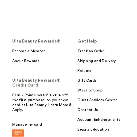
Ulta Beauty Rewards®
Get Help
Become a Member
Track an Order
About Rewards
Shipping and Delivery
Returns
Ulta Beauty Rewards®
Gift Cards
Credit Card
Ways to Shop
Earn 2 Points per $1² + 20% off
the first purchase¹ on your new
Guest Services Center
card at Ulta Beauty. Learn More &
Apply.
Contact Us
Account Enhancements
Manage my card
Beauty Education