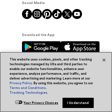
Social Media
Download the App
This website uses cookies, pixels, and other tracking
technologies managed by Ulta and third parties to
enable our website functionalities, enhance user
experience, analyze performance, and traffic, and
© Ulta Beauty, Inc. 2026
deliver advertising and marketing. Learn more at our
Privacy Policy
. By using this website, you agree to our
Powered by Quazi™
Privacy Policy
Terms and Conditions
.
Tracking Technologies
.
Terms & Conditions
Accessibility
Sitemap
Add for ship
Your Privacy Choices
I Understand
WA Health Privacy