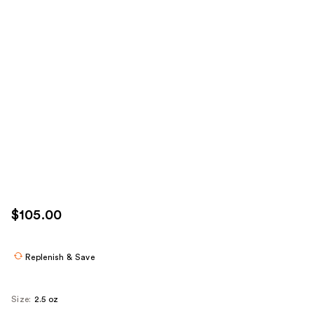
$105.00
Replenish & Save
Size:
2.5 oz