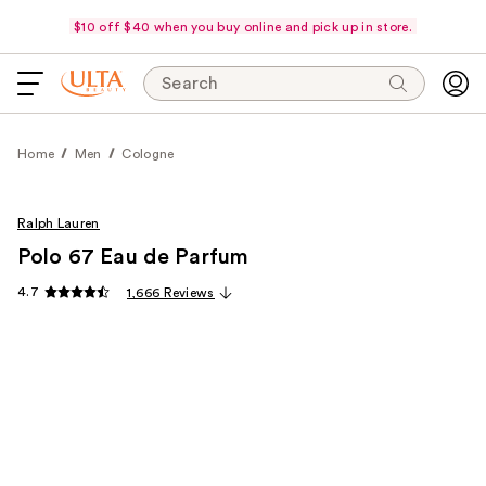
$10 off $40 when you buy online and pick up in store.
Search
Home
Men
Cologne
Ralph Lauren
Polo 67 Eau de Parfum
4.7
1,666 Reviews