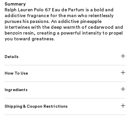
Summary
Ralph Lauren Polo 67 Eau de Parfum is a bold and
addictive fragrance for the man who relentlessly
pursues his passions. An addictive pineapple
intertwines with the deep warmth of cedarwood and
benzoin resin, creating a powerful intensity to propel
you toward greatness.
Details
How To Use
Ingredients
Shipping & Coupon Restrictions