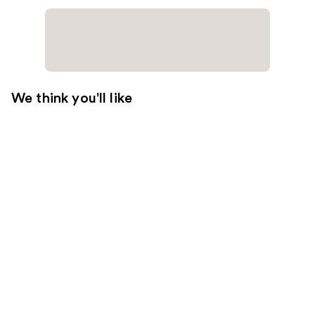
We think you'll like