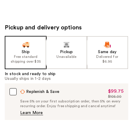
Pickup and delivery options
Ship
Pickup
Same day
Free standard
Unavailable
Delivered for
shipping over $35
$6.95
In stock and ready to ship
Usually ships in 1-2 days
$99.75
Sale
Replenish & Save
$105.00
Price
List
Save 5% on your first subscription order, then 5% on every
$99.75
recurring order. Enjoy free shipping and cancel anytime!
Price
Learn More
$105.00