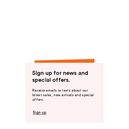
Sign up for news and
special offers.
Receive emails or texts about our
latest sales, new arrivals and special
offers.
Sign up