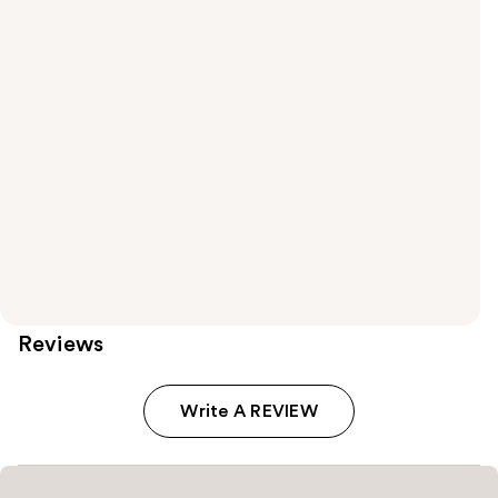
Reviews
Write A REVIEW