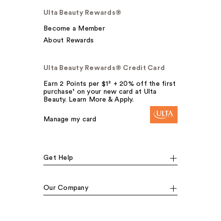
Ulta Beauty Rewards®
Become a Member
About Rewards
Ulta Beauty Rewards® Credit Card
Earn 2 Points per $1² + 20% off the first
purchase¹ on your new card at Ulta
Beauty. Learn More & Apply.
Manage my card
Get Help
Our Company