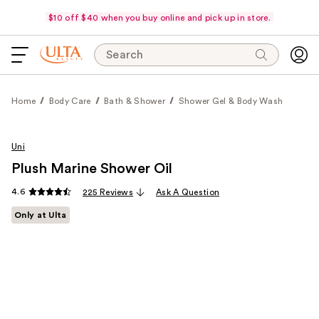
$10 off $40 when you buy online and pick up in store.
Search
Home
Body Care
Bath & Shower
Shower Gel & Body Wash
Uni
Plush Marine Shower Oil
4.6
225 Reviews
Ask A Question
Only at Ulta