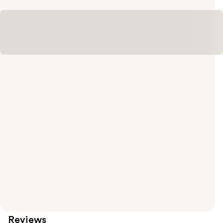
Reviews