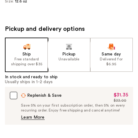
Size:
12.6 oz
Pickup and delivery options
Ship
Pickup
Same day
Free standard
Unavailable
Delivered for
shipping over $35
$6.95
In stock and ready to ship
Usually ships in 1-2 days
$31.35
Sale
Replenish & Save
$33.00
Price
List
Save 5% on your first subscription order, then 5% on every
$31.35
recurring order. Enjoy free shipping and cancel anytime!
Price
Learn More
$33.00