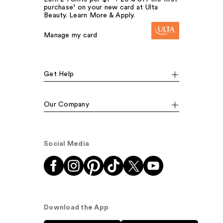
purchase¹ on your new card at Ulta
Beauty. Learn More & Apply.
Manage my card
Get Help
Our Company
Social Media
Download the App