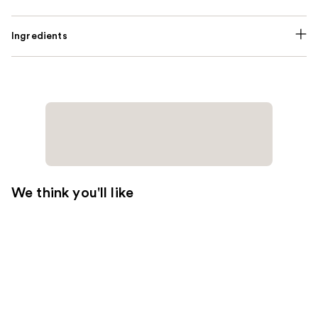
Ingredients
We think you'll like