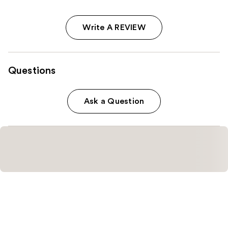
Write A REVIEW
Questions
Ask a Question