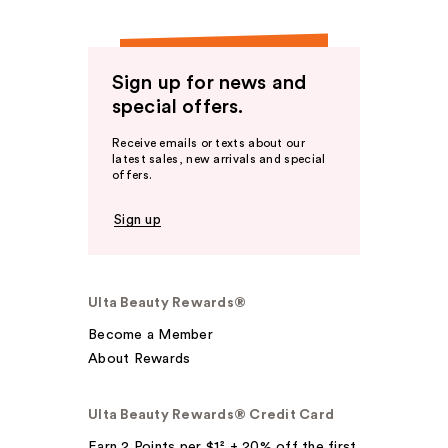
Sign up for news and
special offers.
Receive emails or texts about our
latest sales, new arrivals and special
offers.
Sign up
Ulta Beauty Rewards®
Become a Member
About Rewards
Ulta Beauty Rewards® Credit Card
Earn 2 Points per $1² + 20% off the first