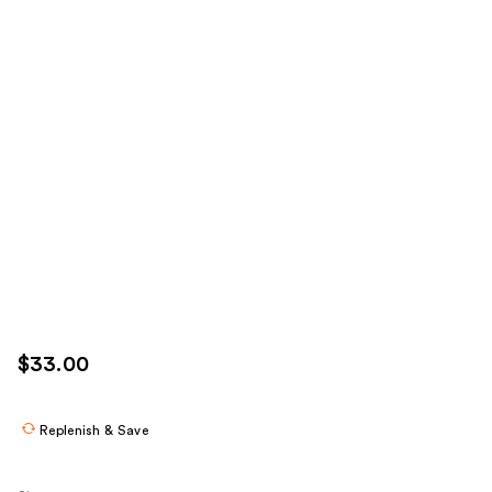
$33.00
Replenish & Save