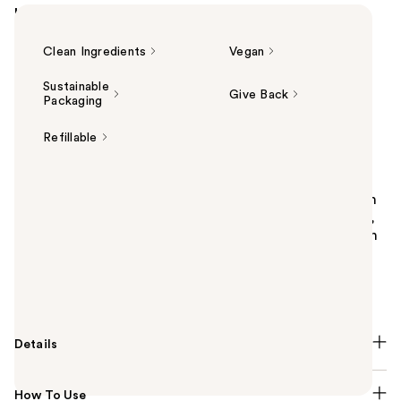
Highlights
Clean Ingredients
Vegan
Sustainable
Give Back
Packaging
Refillable
Summary
Uni Plush Marine Shower Oil is a hydrating body wash
that begins as a luxurious oil, transforms into a soft,
gentle lather, and cleanses without stripping the skin
of vital moisture. This transformative formula is
packed with humectants to deeply hydrate and
replenish the skin.
Details
How To Use