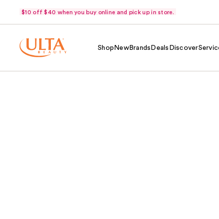
$10 off $40 when you buy online and pick up in store.
Shop
New
Brands
Deals
Discover
Servic