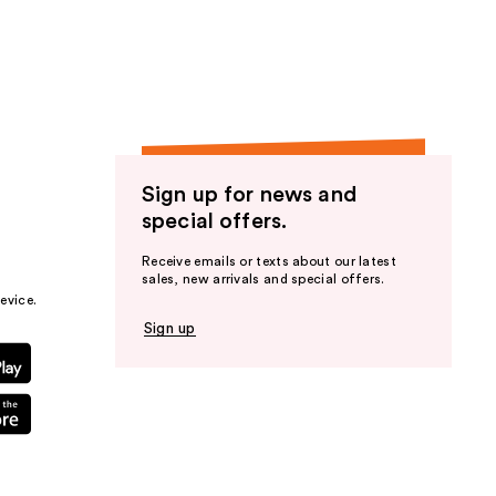
the
results
Sign up for news and
special offers.
Receive emails or texts about our latest
sales, new arrivals and special offers.
evice.
Sign up