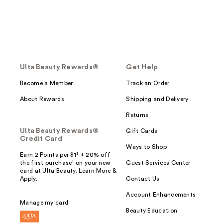
Ulta Beauty Rewards®
Get Help
Become a Member
Track an Order
About Rewards
Shipping and Delivery
Returns
Ulta Beauty Rewards®
Gift Cards
Credit Card
Ways to Shop
Earn 2 Points per $1² + 20% off
the first purchase¹ on your new
Guest Services Center
card at Ulta Beauty. Learn More &
Apply.
Contact Us
Account Enhancements
Manage my card
Beauty Education