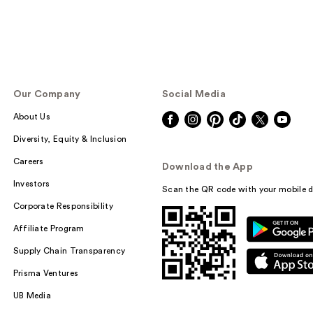
Our Company
Social Media
About Us
Diversity, Equity & Inclusion
Careers
Download the App
Investors
Scan the QR code with your mobile d
Corporate Responsibility
Affiliate Program
Supply Chain Transparency
Prisma Ventures
UB Media