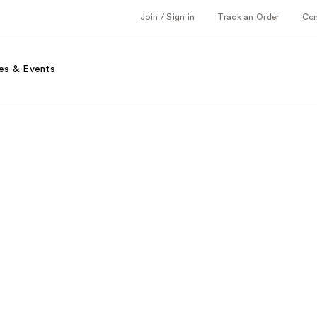
Join / Sign in
Track an Order
Co
es & Events