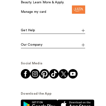
Beauty. Learn More & Apply.
Manage my card
Get Help
Our Company
Social Media
Download the App