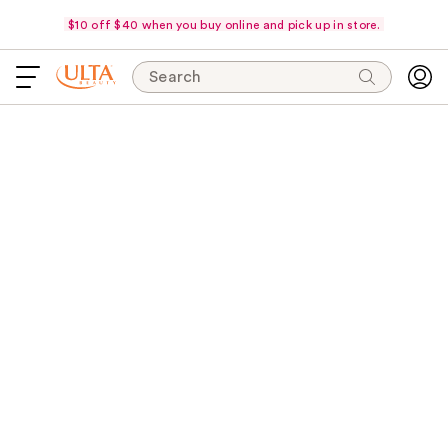
$10 off $40 when you buy online and pick up in store.
Search