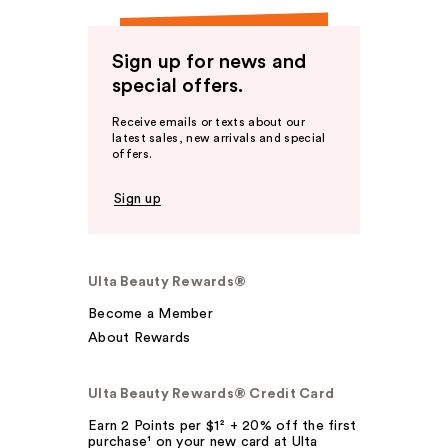
Sign up for news and
special offers.
Receive emails or texts about our
latest sales, new arrivals and special
offers.
Sign up
Ulta Beauty Rewards®
Become a Member
About Rewards
Ulta Beauty Rewards® Credit Card
Earn 2 Points per $1² + 20% off the first
purchase¹ on your new card at Ulta