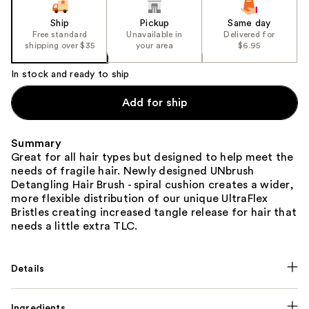
Ship
Pickup
Same day
Free standard
Unavailable in
Delivered for
shipping over $35
your area
$6.95
In stock and ready to ship
Add for ship
Summary
Great for all hair types but designed to help meet the
needs of fragile hair. Newly designed UNbrush
Detangling Hair Brush - spiral cushion creates a wider,
more flexible distribution of our unique UltraFlex
Bristles creating increased tangle release for hair that
needs a little extra TLC.
Details
Ingredients