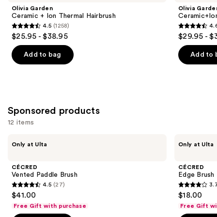
and
+
Speed
Olivia Garden
Olivia Garde
Ion
XL
next
Ceramic + Ion Thermal Hairbrush
Ceramic+Io
Thermal
Round
4.5
(1258)
4.
buttons
Hairbrush
Thermal
4.5
4.6
$25.95 - $38.95
$29.95 - $
Brush
to
out
out
navigate
of
of
Add to bag
Add to 
the
5
5
slides
stars
stars
of
;
;
the
1258
159
Similar
Sponsored products
reviews
reviews
items
12 items
for
Use
CÉCRED
CÉCRED
you
Only at Ulta
Only at Ulta
Vented
Edge
previous
Product
Paddle
Brush
and
Brush
Carousel
CÉCRED
CÉCRED
next
Vented Paddle Brush
Edge Brush
4.5
(27)
3.
buttons
4.5
3.7
$41.00
$18.00
to
out
out
Free Gift with purchase
Free Gift w
navigate
of
of