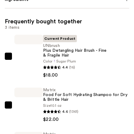
Frequently bought together
3 items
Current Product
UNbrush
Plus Detangling Hair Brush - Fine
& Fragile Hair
UNbrush
Color
Sugar Plum
Plus
4.4
(16)
Detangling
$18.00
Hair
Brush
Matrix
Food For Soft Hydrating Shampoo for Dry
-
& Brittle Hair
Fine
Size
10.1 oz
Matrix
&
4.6
(1361)
Food
Fragile
$22.00
For
Hair
Soft
—