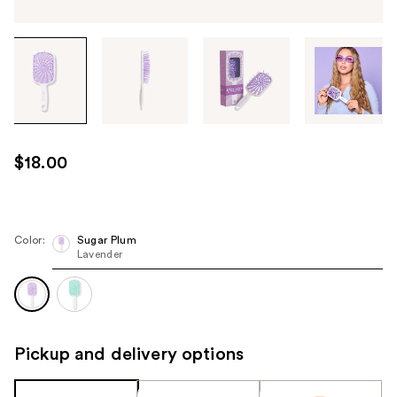
Tab
through
the
images
or
use
$18.00
the
previous
or
next
Color:
Sugar Plum
Lavender
buttons
to
navigate
each
product
Pickup and delivery options
image