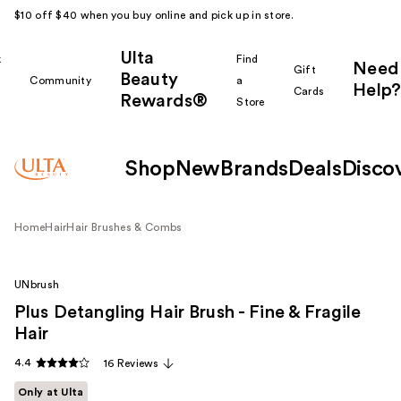
$10 off $40 when you buy online and pick up in store.
Ulta
k
Find
Need
Gift
Beauty
Community
a
Help?
Cards
Rewards®
r
Store
Shop
New
Brands
Deals
Disco
Home
Hair
Hair Brushes & Combs
UNbrush
Plus Detangling Hair Brush - Fine & Fragile
Hair
4.4
16 Reviews
Only at Ulta