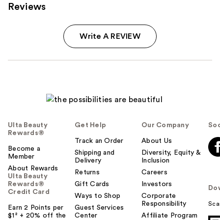
Reviews
Write A REVIEW
Ulta Beauty
Get Help
Our Company
Soc
Rewards®
Track an Order
About Us
Become a
Shipping and
Diversity, Equity &
Member
Delivery
Inclusion
About Rewards
Returns
Careers
Ulta Beauty
Rewards®
Gift Cards
Investors
Do
Credit Card
Ways to Shop
Corporate
Responsibility
Sca
Earn 2 Points per
Guest Services
$1² + 20% off the
Center
Affiliate Program