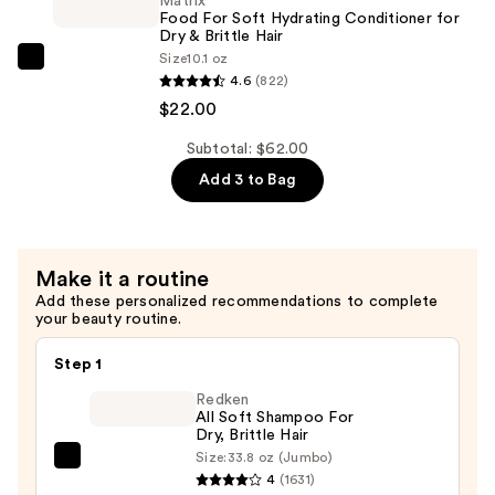
Matrix
Hydrating
$18.00
Food For Soft Hydrating Conditioner for
Shampoo
Dry & Brittle Hair
Size
10.1 oz
for
Matrix
4.6
(822)
Dry
Food
$22.00
&
For
Brittle
Soft
Subtotal: $62.00
Hair
Hydrating
Add 3 to Bag
—
Conditioner
$22.00
for
Dry
Make it a routine
&
Add these personalized recommendations to complete
Brittle
your beauty routine.
Hair
—
Step 1
$22.00
Redken
All Soft Shampoo For
Dry, Brittle Hair
Size:
33.8 oz (Jumbo)
Redken
4
(1631)
All