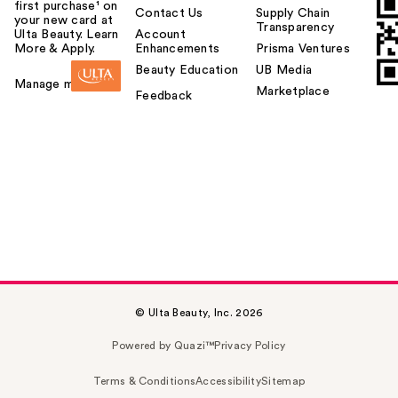
first purchase¹ on
Contact Us
Supply Chain
your new card at
Transparency
Ulta Beauty. Learn
Account
More & Apply.
Enhancements
Prisma Ventures
Beauty Education
UB Media
Manage my card
Marketplace
Feedback
© Ulta Beauty, Inc. 2026
Powered by Quazi™
Privacy Policy
Terms & Conditions
Accessibility
Sitemap