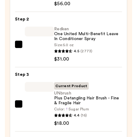
$56.00
Soft
Shampoo
Step 2
For
Dry,
Redken
One United Multi-Benefit Leave
Brittle
In Conditioner Spray
Hair
Size:
5.0 oz
Redken
—
4.5
(2773)
One
$56.00
$31.00
United
Multi-
Step 3
Benefit
Leave
Current Product
In
UNbrush
Plus Detangling Hair Brush - Fine
Conditioner
& Fragile Hair
Spray
UNbrush
Color:
Sugar Plum
—
Plus
4.4
(16)
$31.00
Detangling
$18.00
Hair
Brush