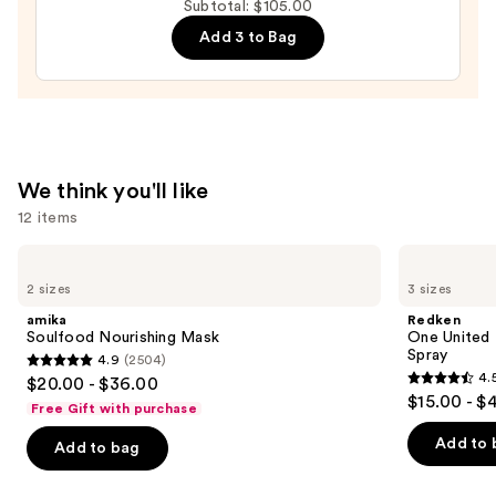
Subtotal: $105.00
-
Add 3 to Bag
Fine
&
Fragile
Hair
—
$18.00
We think you'll like
12 items
Use
amika
Redken
Soulfood
One
previous
2 sizes
3 sizes
Nourishing
United
and
Mask
Multi-
amika
Redken
Benefit
next
Soulfood Nourishing Mask
One United 
Leave
Spray
4.9
(2504)
buttons
In
4.9
4.
$20.00 - $36.00
Conditioner
4.5
to
out
$15.00 - $
Spray
Free Gift with purchase
out
navigate
of
of
the
Add to 
Add to bag
5
5
slides
stars
stars
of