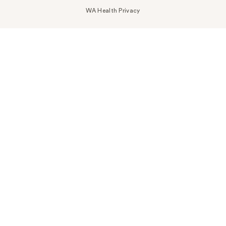
WA Health Privacy