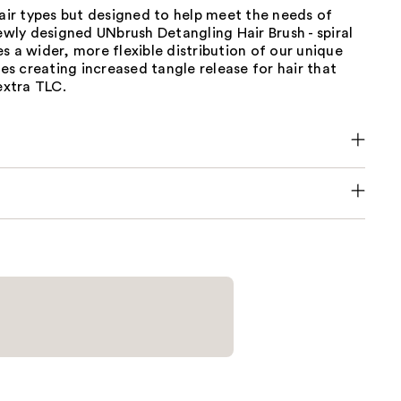
hair types but designed to help meet the needs of
Newly designed UNbrush Detangling Hair Brush - spiral
s a wider, more flexible distribution of our unique
tles creating increased tangle release for hair that
 extra TLC.