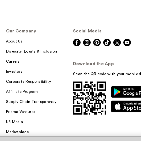
Our Company
Social Media
About Us
Diversity, Equity & Inclusion
Careers
Download the App
Investors
Scan the QR code with your mobile d
Corporate Responsibility
Affiliate Program
Supply Chain Transparency
Prisma Ventures
UB Media
Marketplace