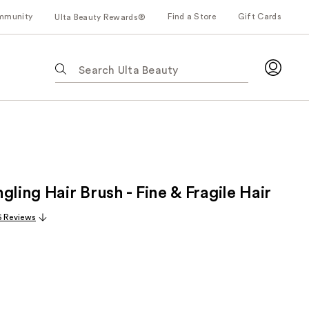
mmunity
Find a Store
Gift Cards
Ulta Beauty Rewards®
The
following
text
field
filters
the
results
for
gling Hair Brush - Fine & Fragile Hair
suggestions
as
6 Reviews
you
type.
Use
Tab
to
access