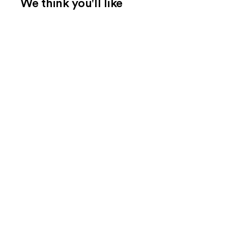
We think you'll like