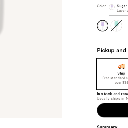
Color:
Sugar
Lavend
Pickup and 
Ship
Free standard 
over $3
In stock and rea
Usually ships in 
Summary