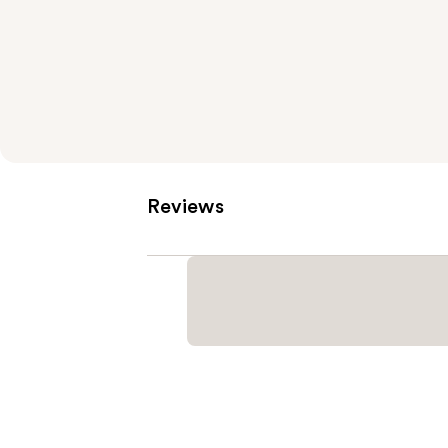
Reviews