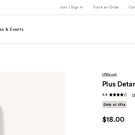
Join / Sign in
Track an Order
Co
es & Events
UNbrush
Plus Detan
4.4
1
Only at Ulta
$18.00