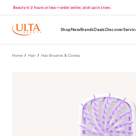
Beauty in 2 hours or less—order online, pick up in store.
Shop
New
Brands
Deals
Discover
Servic
Home
Hair
Hair Brushes & Combs