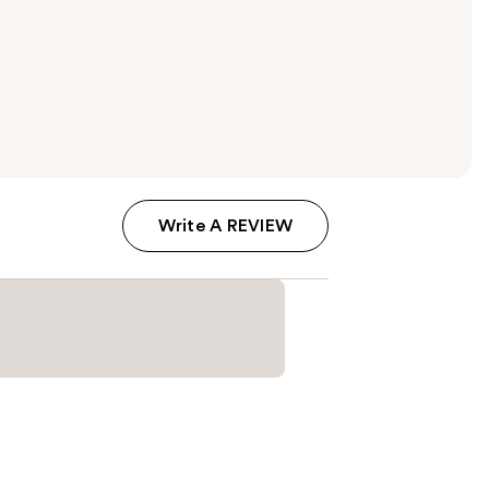
Write A REVIEW