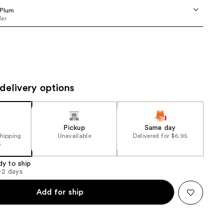
the
 Plum
er
results
delivery options
Pickup
Same day
shipping
Unavailable
Delivered for $6.95
5
dy to ship
1-2 days
Add for ship