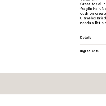
Great for all 
fragile hair. 
cushion create
UltraFlex Bris
needs a little
Details
Ingredients