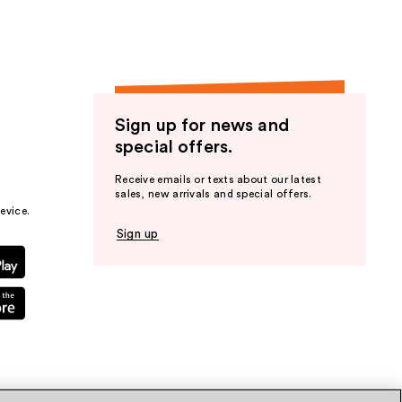
Sign up for news and
special offers.
Receive emails or texts about our latest
sales, new arrivals and special offers.
evice.
Sign up