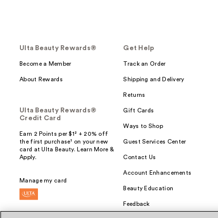
Ulta Beauty Rewards®
Get Help
Become a Member
Track an Order
About Rewards
Shipping and Delivery
Returns
Ulta Beauty Rewards®
Gift Cards
Credit Card
Ways to Shop
Earn 2 Points per $1² + 20% off
the first purchase¹ on your new
Guest Services Center
card at Ulta Beauty. Learn More &
Apply.
Contact Us
Account Enhancements
Manage my card
Beauty Education
Feedback