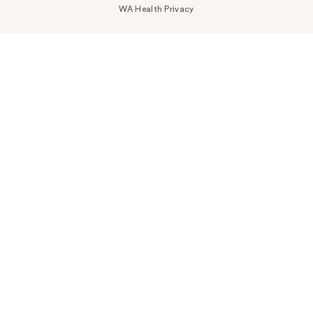
WA Health Privacy