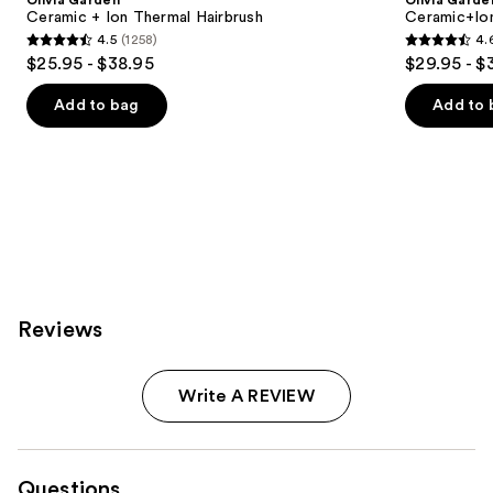
Olivia Garden
Olivia Garde
Carousel
Ceramic + Ion Thermal Hairbrush
Ceramic+Io
4.5
(1258)
4.
4.5
4.6
$25.95 - $38.95
$29.95 - $
out
out
of
of
Add to bag
Add to 
5
5
stars
stars
;
;
1258
159
reviews
reviews
Reviews
Write A REVIEW
Questions