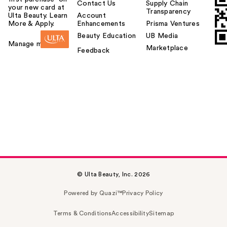
Contact Us
Supply Chain
your new card at
Transparency
Ulta Beauty. Learn
Account
More & Apply.
Enhancements
Prisma Ventures
Beauty Education
UB Media
Manage my card
Marketplace
Feedback
© Ulta Beauty, Inc. 2026
Powered by Quazi™
Privacy Policy
Terms & Conditions
Accessibility
Sitemap