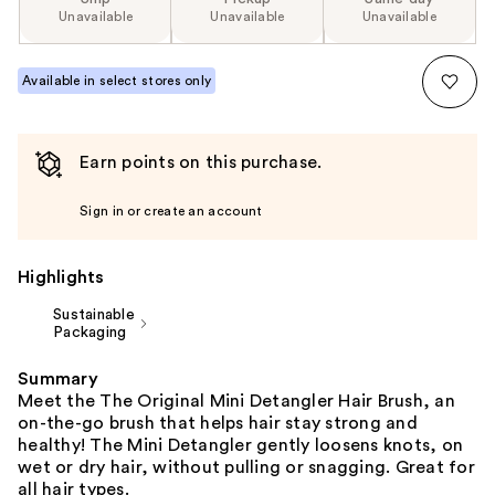
Unavailable
Unavailable
Unavailable
Available in select stores only
Earn points on this purchase.
Sign in or create an account
Highlights
Sustainable
Packaging
Summary
Meet the The Original Mini Detangler Hair Brush, an
on-the-go brush that helps hair stay strong and
healthy! The Mini Detangler gently loosens knots, on
wet or dry hair, without pulling or snagging. Great for
all hair types.