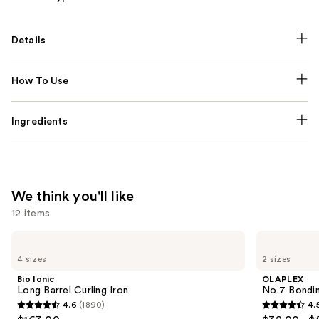
Details
How To Use
Ingredients
We think you'll like
12 items
Use
Bio
OLAPLEX
Ionic
No.7
previous
4 sizes
2 sizes
Long
Bonding
and
Barrel
Hair
Bio Ionic
OLAPLEX
Curling
Oil
next
Long Barrel Curling Iron
No.7 Bondin
Iron
4.6
(1890)
4.
buttons
4.6
4.5