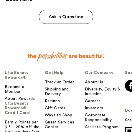
Ask a Question
Ulta Beauty
Get Help
Our Company
Soc
Rewards®
Track an Order
About Us
Become a
Shipping and
Diversity, Equity &
Member
Delivery
Inclusion
About Rewards
Returns
Careers
Ulta Beauty
Rewards®
Gift Cards
Investors
Do
Credit Card
Ways to Shop
Corporate
Responsibility
Sca
Earn 2 Points per
Guest Services
$1² + 20% off the
Center
Affiliate Program
first purchase¹ on