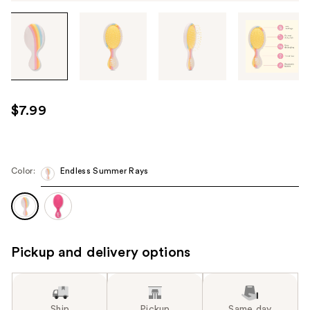
Tab
through
the
images
or
use
$7.99
the
previous
or
next
Color:
Endless Summer Rays
buttons
to
navigate
each
Pickup and delivery options
product
image
Ship
Pickup
Same day