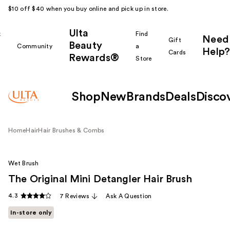
$10 off $40 when you buy online and pick up in store.
Ulta
k
Find
Need
Gift
Beauty
Community
a
Help?
Cards
Rewards®
r
Store
Shop
New
Brands
Deals
Disco
Home
Hair
Hair Brushes & Combs
Wet Brush
The Original Mini Detangler Hair Brush
4.3
7 Reviews
Ask A Question
In-store only