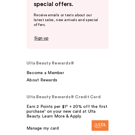
special offers.
Receive emails or texts about our
latest sales, new arrivals and special
offers.
Sign up
Ulta Beauty Rewards®
Become a Member
About Rewards
Ulta Beauty Rewards® Credit Card
Earn 2 Points per $1² + 20% off the first
purchase¹ on your new card at Ulta
Beauty. Learn More & Apply.
Manage my card