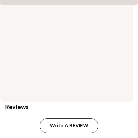
Reviews
Write A REVIEW