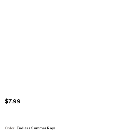
$7.99
Color:
Endless Summer Rays