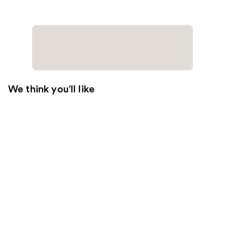
We think you'll like