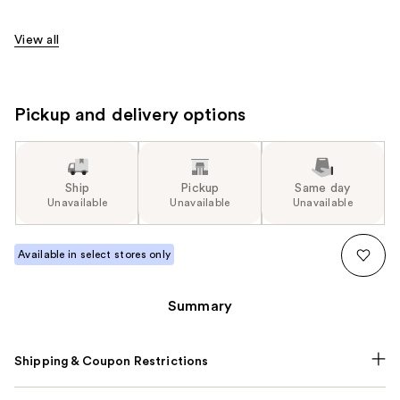
View all
Pickup and delivery options
Ship
Pickup
Same day
Unavailable
Unavailable
Unavailable
Available in select stores only
Summary
Shipping & Coupon Restrictions