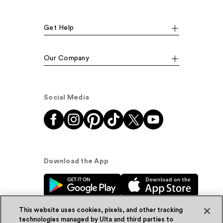
Get Help
Our Company
Social Media
Download the App
This website uses cookies, pixels, and other tracking
technologies managed by Ulta and third parties to