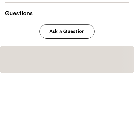
Questions
Ask a Question