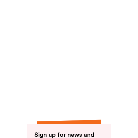
Sign up for news and