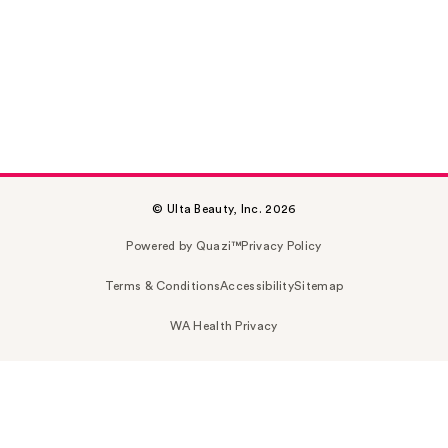
© Ulta Beauty, Inc. 2026
Powered by Quazi™
Privacy Policy
Terms & Conditions
Accessibility
Sitemap
WA Health Privacy