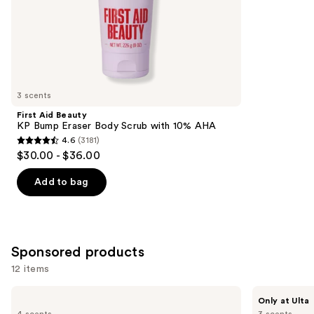
of
;
the
89
Similar
reviews
items
for
you
3 scents
Product
First Aid Beauty
Carousel
KP Bump Eraser Body Scrub with 10% AHA
4.6
(3181)
4.6
$30.00 - $36.00
out
of
Add to bag
5
stars
;
3181
Sponsored products
reviews
12 items
Use
DAISE
Bushbalm
Only at Ulta
Exfoliating
2
previous
4 scents
3 scents
Body
Step