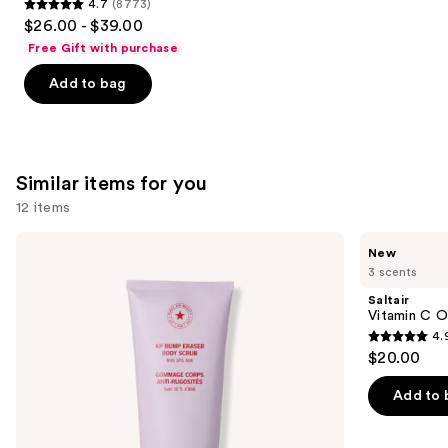
4.7
(8773)
4.7
$26.00 - $39.00
out
Free Gift with purchase
of
Add to bag
5
stars
;
8773
Similar items for you
reviews
12 items
Use
First
Saltair
New
Aid
Vitamin
previous
3 scents
Beauty
C
and
KP
Oil-
Saltair
Bump
Infused
next
Vitamin C O
Eraser
Body
4.
buttons
Body
Scrub
4.9
$20.00
Scrub
to
out
with
navigate
10%
of
Add to 
AHA
the
5
slides
stars