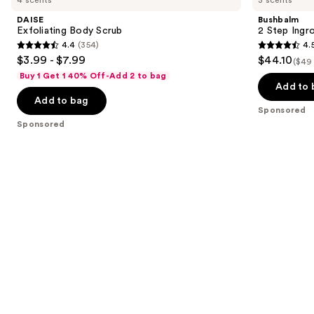
and
Scrub
Ingrown
DAISE
Bushbalm
Hair
next
Exfoliating Body Scrub
2 Step Ingr
&
4.4
(354)
4.
buttons
Razor
4.4
4.5
$3.99 - $7.99
$44.10
Bump
($49 
to
out
out
Kit
Buy 1 Get 1 40% Off-Add 2 to bag
navigate
of
of
Add to 
the
Add to bag
5
5
Sponsored
slides
stars
stars
Sponsored
of
;
;
the
354
561
Sponsored
reviews
reviews
products
Product
Carousel