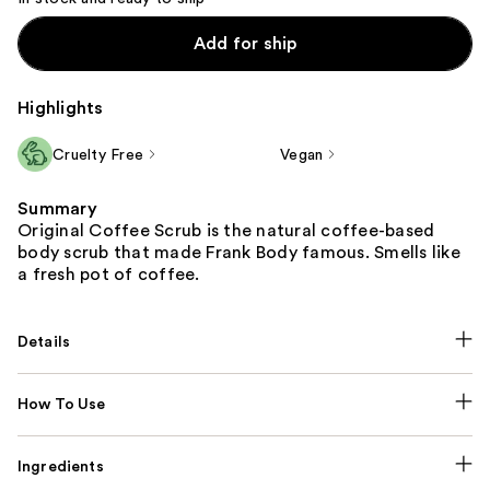
Add for ship
Highlights
Cruelty Free
Vegan
Summary
Original Coffee Scrub is the natural coffee-based
body scrub that made Frank Body famous. Smells like
a fresh pot of coffee.
Details
How To Use
Ingredients