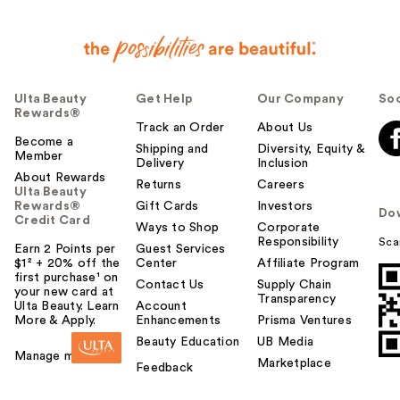
Ulta Beauty
Get Help
Our Company
Soc
Rewards®
Track an Order
About Us
Become a
Shipping and
Diversity, Equity &
Member
Delivery
Inclusion
About Rewards
Returns
Careers
Ulta Beauty
Rewards®
Gift Cards
Investors
Do
Credit Card
Ways to Shop
Corporate
Responsibility
Sca
Earn 2 Points per
Guest Services
$1² + 20% off the
Center
Affiliate Program
first purchase¹ on
Contact Us
Supply Chain
your new card at
Transparency
Ulta Beauty. Learn
Account
More & Apply.
Enhancements
Prisma Ventures
Beauty Education
UB Media
Manage my card
Marketplace
Feedback