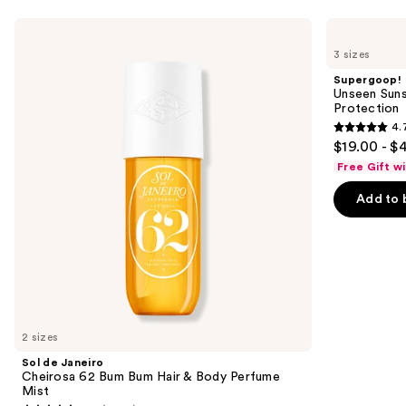
Use
Sol
Supergoop!
de
Unseen
previous
3 sizes
Janeiro
Sunscreen
and
Cheirosa
SPF
Supergoop!
62
50
next
Unseen Suns
Bum
Invisible
Protection
buttons
Bum
Sun
4.
Hair
Protection
4.7
to
$19.00 - $
&
out
navigate
Body
Free Gift w
Perfume
of
the
Mist
Add to 
5
slides
stars
of
;
the
1104
We
reviews
think
you'll
like
2 sizes
Product
Sol de Janeiro
Carousel
Cheirosa 62 Bum Bum Hair & Body Perfume
Mist