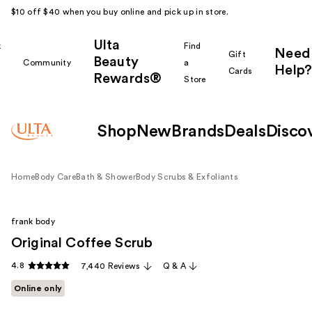
$10 off $40 when you buy online and pick up in store.
Ulta
k
Find
Need
Gift
Beauty
Community
a
Help?
Cards
Rewards®
r
Store
Shop
New
Brands
Deals
Disco
Home
Body Care
Bath & Shower
Body Scrubs & Exfoliants
frank body
Original Coffee Scrub
4.8
7,440 Reviews
Q & A
Online only