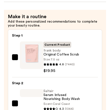
Make it a routine
Add these personalized recommendations to complete
your beauty routine.
Step 1
Current Product
frank body
Original Coffee Scrub
Size:
7.0 oz
frank
4.8
(7440)
body
$19.95
Original
Coffee
Step 2
Scrub
—
Saltair
Serum Infused
$19.95
Nourishing Body Wash
Scent:
Coral Coast
Saltair
4.3
(1344)