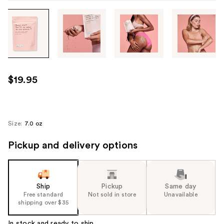
Tab
through
the
images
or
use
$19.95
the
previous
or
next
Size:
7.0 oz
buttons
Pickup and delivery options
to
navigate
each
product
Ship
Pickup
Same day
image
Free standard
Not sold in store
Unavailable
shipping over $35
In stock and ready to ship