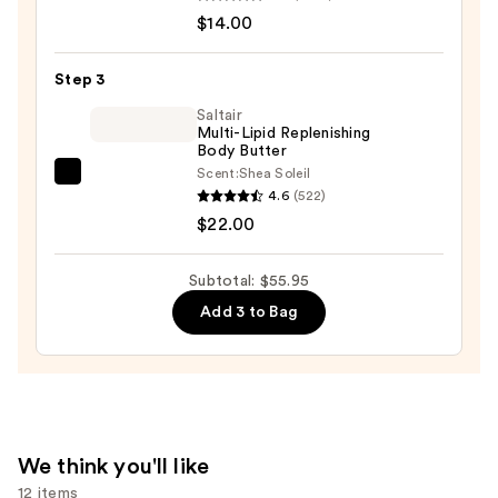
Serum
$14.00
Infused
Nourishing
Step 3
Body
Wash
Saltair
Multi-Lipid Replenishing
—
Body Butter
$14.00
Scent:
Shea Soleil
Saltair
4.6
(522)
Multi-
$22.00
Lipid
Replenishing
Subtotal: $55.95
Body
Add 3 to Bag
Butter
—
$22.00
We think you'll like
12 items