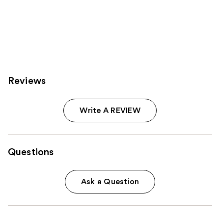
Reviews
Write A REVIEW
Questions
Ask a Question