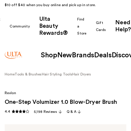
$10 off $40 when you buy online and pick up in store.
Ulta
k
Find
Need
Gift
Beauty
Community
a
Help?
Cards
Rewards®
r
Store
Shop
New
Brands
Deals
Disco
Home
Tools & Brushes
Hair Styling Tools
Hair Dryers
Revlon
One-Step Volumizer 1.0 Blow-Dryer Brush
4.4
5,198 Reviews
Q & A