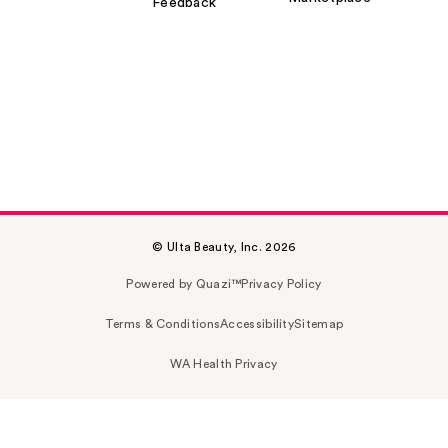
Feedback
© Ulta Beauty, Inc. 2026
Powered by Quazi™
Privacy Policy
Terms & Conditions
Accessibility
Sitemap
WA Health Privacy