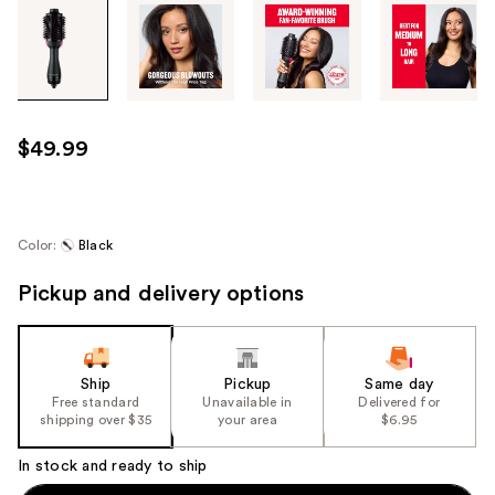
Tab
through
the
images
or
use
$49.99
the
previous
or
next
Color:
Black
buttons
Pickup and delivery options
to
navigate
each
product
Ship
Pickup
Same day
image
Free standard
Unavailable in
Delivered for
shipping over $35
your area
$6.95
In stock and ready to ship