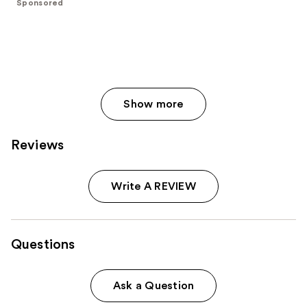
Sponsored
stars
;
833
reviews
Show more
Reviews
Write A REVIEW
Questions
Ask a Question