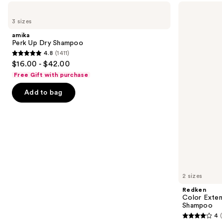
Use
amika
Redken
Perk
Color
previous
3 sizes
Up
Extend
and
Dry
Magnetics
amika
Shampoo
Sulfate-
next
Perk Up Dry Shampoo
Free
4.8
(1411)
buttons
Shampoo
4.8
$16.00 - $42.00
to
out
Free Gift with purchase
navigate
of
the
Add to bag
5
slides
stars
of
;
the
1411
We
reviews
think
you'll
like
2 sizes
Product
Redken
Carousel
Color Exten
Shampoo
4
4