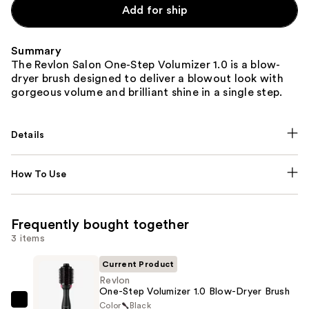
Add for ship
Summary
The Revlon Salon One-Step Volumizer 1.0 is a blow-
dryer brush designed to deliver a blowout look with
gorgeous volume and brilliant shine in a single step.
Details
How To Use
Frequently bought together
3 items
Current Product
Revlon
One-Step Volumizer 1.0 Blow-Dryer Brush
Color
Black
Revlon