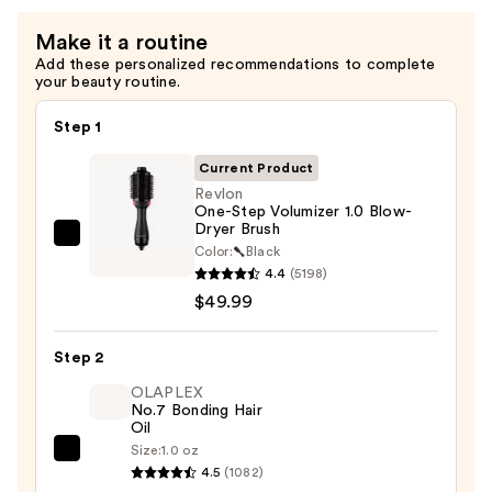
—
Make it a routine
$11.99
Add these personalized recommendations to complete
your beauty routine.
Step 1
Current Product
Revlon
One-Step Volumizer 1.0 Blow-
Dryer Brush
Revlon
Color:
Black
One-
4.4
(5198)
Step
$49.99
Volumizer
1.0
Step 2
Blow-
OLAPLEX
Dryer
No.7 Bonding Hair
Oil
Brush
Size:
1.0 oz
—
OLAPLEX
4.5
(1082)
$49.99
No.7