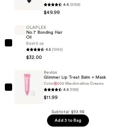
4.4
(5198)
One-
$49.99
Step
Volumizer
OLAPLEX
1.0
No.7 Bonding Hair
Blow-
Oil
Dryer
Size
1.0 oz
OLAPLEX
4.5
(1082)
Brush
No.7
$32.00
—
Bonding
$49.99
Hair
Revlon
Oil
Glimmer Lip Treat Balm + Mask
—
Color
002 Marshmallow Dreams
$32.00
4.5
(1155)
Revlon
$11.99
Glimmer
Lip
Treat
Subtotal: $93.98
Balm
Add 3 to Bag
+
Mask