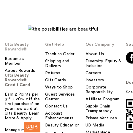
Ulta Beauty
Get Help
Our Company
Soc
Rewards®
Track an Order
About Us
Become a
Shipping and
Diversity, Equity &
Member
Delivery
Inclusion
About Rewards
Returns
Careers
Ulta Beauty
Rewards®
Gift Cards
Investors
Do
Credit Card
Ways to Shop
Corporate
Responsibility
Sca
Earn 2 Points per
Guest Services
$1² + 20% off the
Center
Affiliate Program
first purchase¹ on
Contact Us
Supply Chain
your new card at
Transparency
Ulta Beauty. Learn
Account
More & Apply.
Enhancements
Prisma Ventures
Beauty Education
UB Media
Manage my card
Marketplace