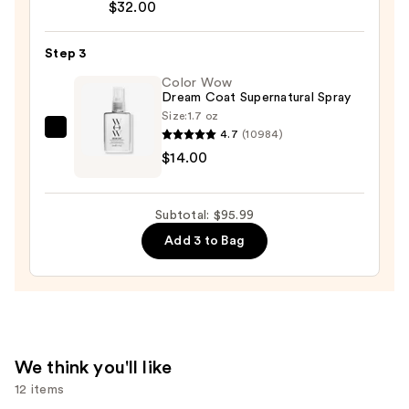
$32.00
Bonding
Hair
Step 3
Oil
—
Color Wow
Dream Coat Supernatural Spray
$32.00
Size:
1.7 oz
4.7
(10984)
Color
$14.00
Wow
Dream
Coat
Subtotal: $95.99
Supernatural
Add 3 to Bag
Spray
—
$14.00
We think you'll like
12 items