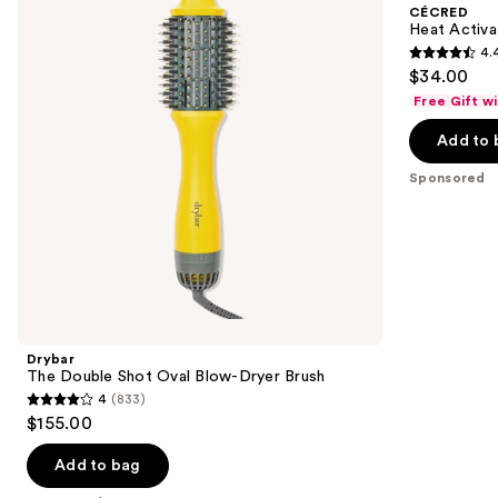
and
CÉCRED
Oval
Glaze
next
Heat Activa
Blow-
4.
buttons
Dryer
4.4
$34.00
Brush
to
out
Free Gift w
navigate
of
the
Add to 
5
slides
stars
Sponsored
of
;
the
62
Sponsored
reviews
products
Product
Carousel
Drybar
The Double Shot Oval Blow-Dryer Brush
4
(833)
4
$155.00
out
of
Add to bag
5