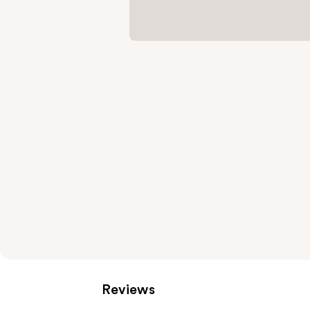
Reviews