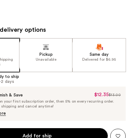
the
results
delivery options
Pickup
Same day
shipping
Unavailable
Delivered for $6.95
5
dy to ship
1-2 days
$12.35
Sale
nish & Save
$13.00
List
 your first subscription order, then 5% on every recurring order.
Price
Price
e shipping and cancel anytime!
$12.35
$13.00
ore
Add for ship