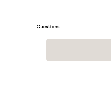
Questions