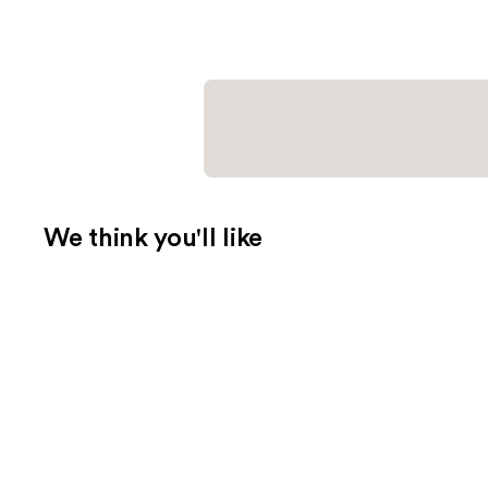
We think you'll like