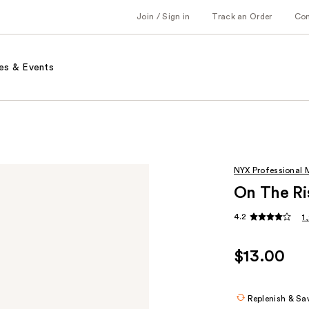
Join / Sign in
Track an Order
Co
es & Events
NYX Professional
On The Ri
4.2
1
$13.00
Replenish & Sa