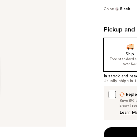
Color:
Black
Pickup and 
Ship
Free standard 
over $3
In stock and rea
Usually ships in 
Reple
Save 5% on
Enjoy fre
Learn M