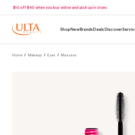
$10 off $40 when you buy online and pick up in store.
Shop
New
Brands
Deals
Discover
Servic
Home
Makeup
Eyes
Mascara