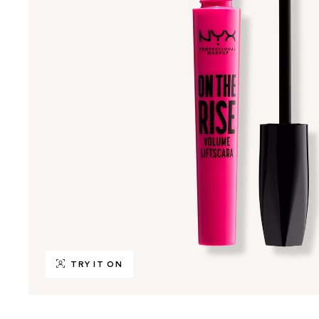
TRY IT ON