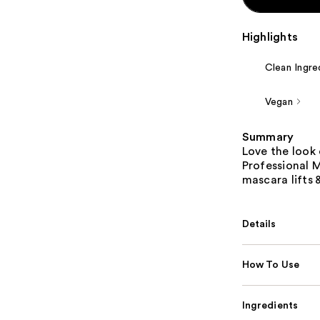
Highlights
Clean Ingre
Vegan
Summary
Love the look 
Professional 
mascara lifts 
Details
How To Use
Ingredients