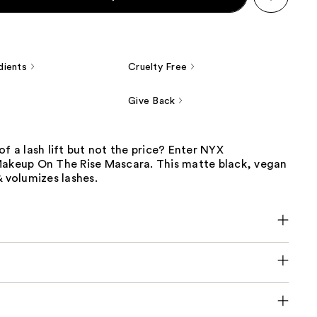
dients
Cruelty Free
Give Back
of a lash lift but not the price? Enter NYX
Makeup On The Rise Mascara. This matte black, vegan
& volumizes lashes.