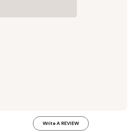
Write A REVIEW