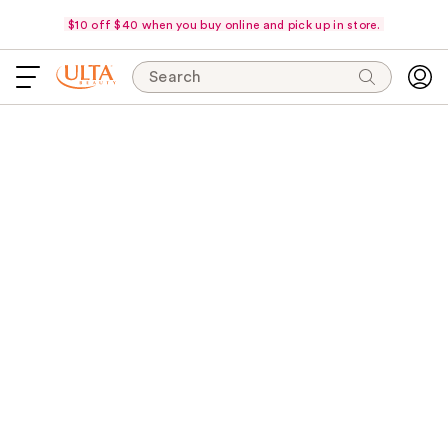
$10 off $40 when you buy online and pick up in store.
Search