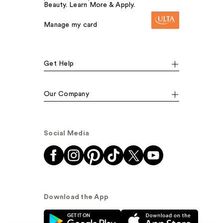
Beauty. Learn More & Apply.
Manage my card
Get Help
Our Company
Social Media
Download the App