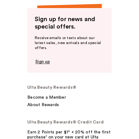
Sign up for news and
special offers.
Receive emails or texts about our
latest sales, new arrivals and special
offers.
Sign up
Ulta Beauty Rewards®
Become a Member
About Rewards
Ulta Beauty Rewards® Credit Card
Earn 2 Points per $1² + 20% off the first
purchase¹ on your new card at Ulta