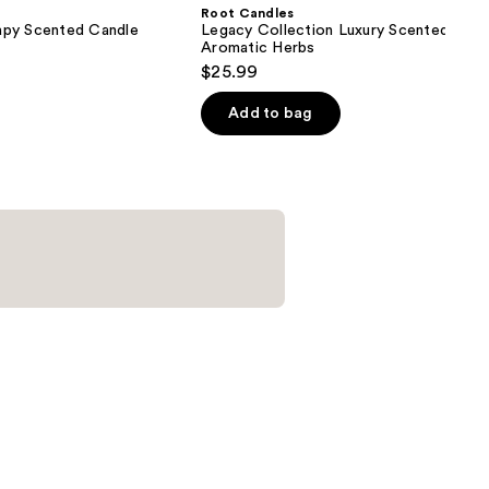
Root Candles
apy Scented Candle
Legacy Collection Luxury Scented Cand
Aromatic Herbs
$25.99
Add to bag