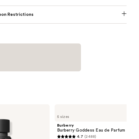
on Restrictions
Burberry
Burberry
5 sizes
Goddess
Eau
Burberry
de
Burberry Goddess Eau de Parfum
Parfum
4.7
(2488)