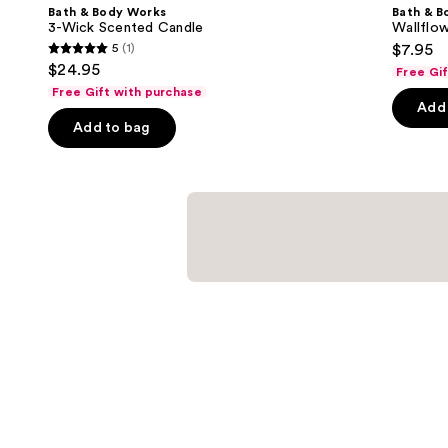
Product
Bath & Body Works
Bath & B
Carousel
3-Wick Scented Candle
Wallflow
5
(1)
$7.95
5
$24.95
Free Gi
out
Free Gift with purchase
of
Add 
Add to bag
5
stars
;
1
reviews