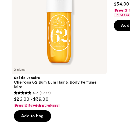
4.6
$54.00 
Hair
to
out
&
Free Gi
navigate
Body
of
+1 offer
Perfume
the
5
Mist
Add 
slides
stars
of
;
the
72
We
review
think
you'll
like
2 sizes
Product
Sol de Janeiro
Carousel
Cheirosa 62 Bum Bum Hair & Body Perfume
Mist
4.7
(8773)
4.7
$26.00 - $39.00
out
Free Gift with purchase
of
Add to bag
5
stars