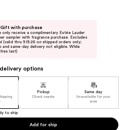
the
results
 Gift with purchase
e only receive a complimentary Estée Lauder
er sampler with fragrance purchase. Excludes
l (valid thru 9.19.26 on shipped orders only;
p and same-day delivery not eligible. While
ties last)
delivery options
Pickup
Same day
shipping
Check nearby
Unavailable for your
5
area
dy to ship
Add for ship