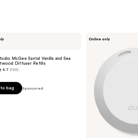
Pura
nly
Online only
V4
Smart
Fragrance
Diffuser
tudio McGee Santal Vanilla and Sea
ftwood Diffuser Refills
4.7
(120)
to bag
Sponsored
s