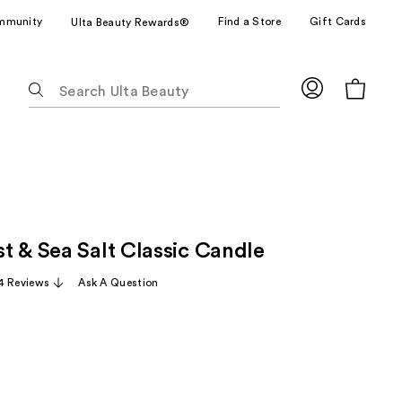
mmunity
Find a Store
Gift Cards
Ulta Beauty Rewards®
The
following
text
field
filters
the
results
for
t & Sea Salt Classic Candle
suggestions
as
4 Reviews
Ask A Question
you
type.
Use
Tab
to
access