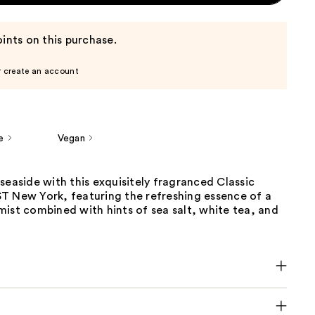
ints on this purchase.
r create an account
e
Vegan
seaside with this exquisitely fragranced Classic
T New York, featuring the refreshing essence of a
ist combined with hints of sea salt, white tea, and