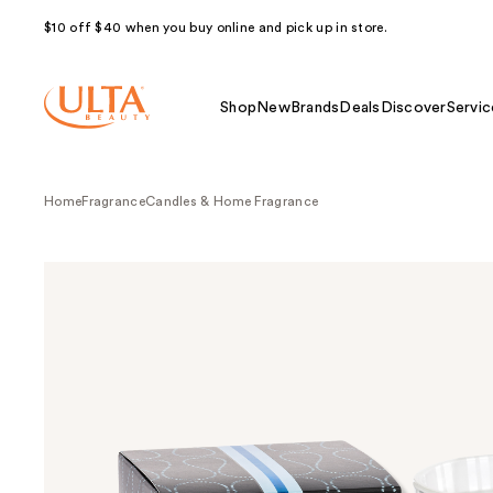
$10 off $40 when you buy online and pick up in store.
Shop
New
Brands
Deals
Discover
Servic
Home
Fragrance
Candles & Home Fragrance