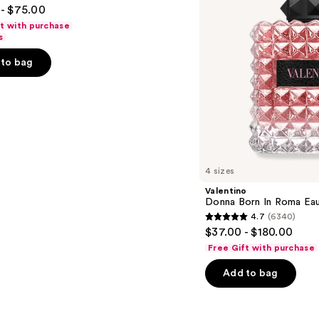
- $75.00
Parfum
ft with purchase
s
to bag
s
4 sizes
Valentino
Donna Born In Roma Ea
4.7
(6340)
4.7
$37.00 - $180.00
out
Free Gift with purchase
of
Add to bag
5
stars
;