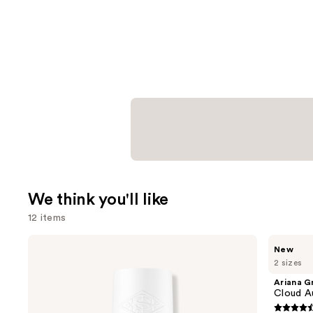
We think you'll like
12 items
Use
Sol
Ariana
New
de
Grande
previous
2 sizes
Janeiro
Cloud
and
Cheirosa
Aurora
Ariana G
62
Eau
next
Cloud A
Bum
de
buttons
Bum
Parfum