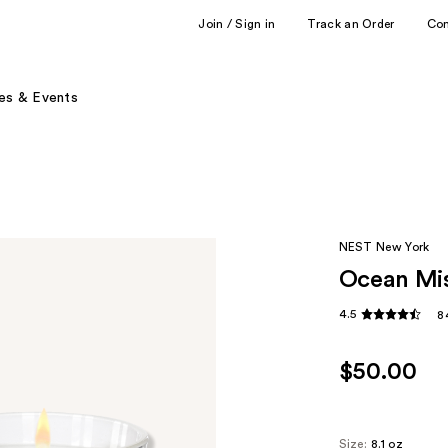
Join / Sign in
Track an Order
Co
es & Events
NEST New York
Ocean Mis
4.5
8
$50.00
Size:
8.1 oz