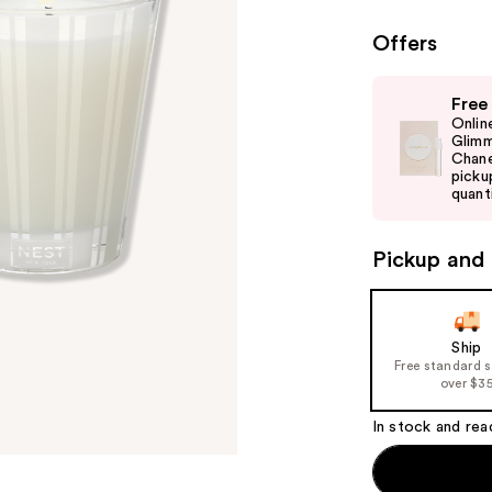
Offers
Use
Free
previous
Onlin
and
Glimm
Chane
next
picku
buttons
quanti
to
navigate
Pickup and 
the
slides
of
Ship
the
Free standard 
%1
over $3
Product
In stock and rea
Carousel