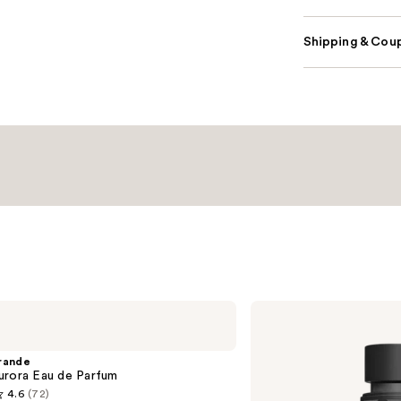
Shipping & Coup
Valentino
Donna
Born
In
rande
Roma
urora Eau de Parfum
Eau
4.6
(72)
de