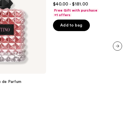
4.7
$40.00 - $181.00
out
Free Gift with purchase
of
+1 offers
5
Add to bag
stars
;
2488
reviews
next item
u de Parfum