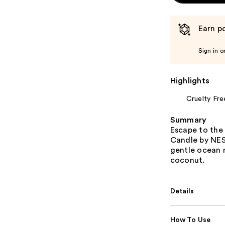
Earn po
Sign in o
Highlights
Cruelty Fre
Summary
Escape to the 
Candle by NES
gentle ocean m
coconut.
Details
How To Use