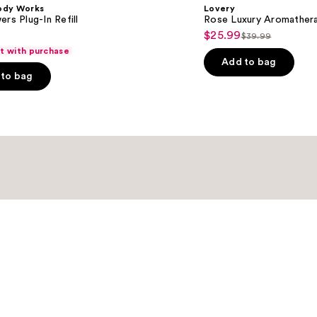
ody Works
Lovery
ers Plug-In Refill
Rose Luxury Aromather
$25.99
Sale
$39.99
List
ft with purchase
price
price
Add to bag
$25.99
to bag
$39.99