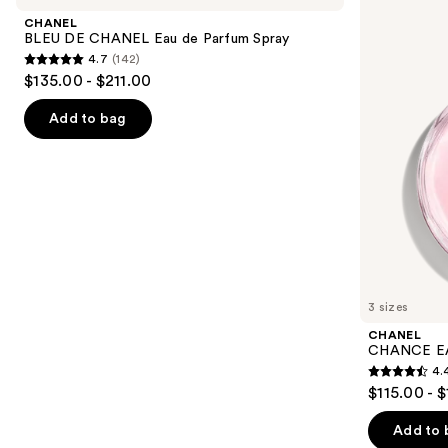
and
CHANEL
TENDRE
CHANEL
Eau
Eau
next
BLEU DE CHANEL Eau de Parfum Spray
de
de
4.7
(142)
buttons
Parfum
Parfum
4.7
$135.00 - $211.00
Spray
Spray
to
out
navigate
of
Add to bag
the
5
slides
stars
of
;
the
142
We
reviews
think
you'll
like
3 sizes
Product
CHANEL
Carousel
CHANCE EA
4.
4.4
$115.00 - 
out
of
Add to 