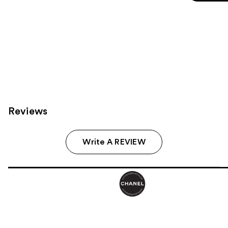
5
stars
;
325
reviews
Reviews
Write A REVIEW