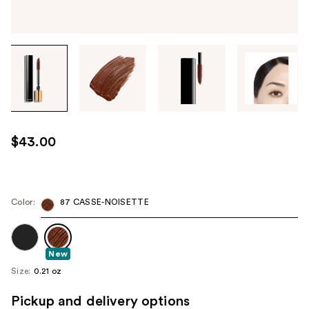
Tab
through
the
images
or
use
$43.00
the
previous
or
next
Color:
87 CASSE-NOISETTE
buttons
to
navigate
New
each
Size:
0.21 oz
product
Pickup and delivery options
image