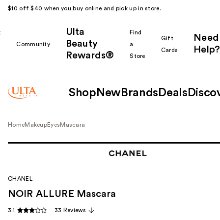
$10 off $40 when you buy online and pick up in store.
Ulta
k
Find
Need
Gift
Beauty
Community
a
Help?
Cards
Rewards®
r
Store
Shop
New
Brands
Deals
Disco
Home
Makeup
Eyes
Mascara
CHANEL
NOIR ALLURE Mascara
3.1
33 Reviews