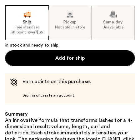
Ship
Pickup
Same day
Free standard
Not sold in store
Unavailable
shipping over $35
In stock and ready to ship
Add for ship
Earn points on this purchase.
Sign in or create an account
Summary
An innovative formula that transforms lashes for a 4-
dimensional result: volume, length, curl and
definition. Each stroke immediately intensifies your
look. The packaging features the iconic CHANEL click