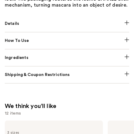
mechanism, turning mascara into an object of desire.
Details
How To Use
Ingredients
Shipping & Coupon Restrictions
We think you'll like
12 items
Use
CHANEL
CHANEL
BLEU
CHANCE
previous
3 sizes
DE
EAU