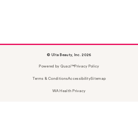
© Ulta Beauty, Inc. 2026
Powered by Quazi™
Privacy Policy
Terms & Conditions
Accessibility
Sitemap
WA Health Privacy