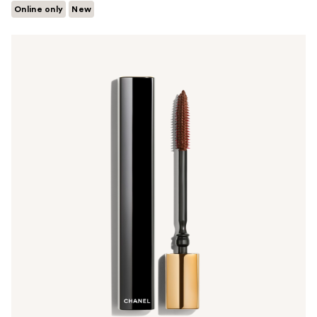
Online only
New