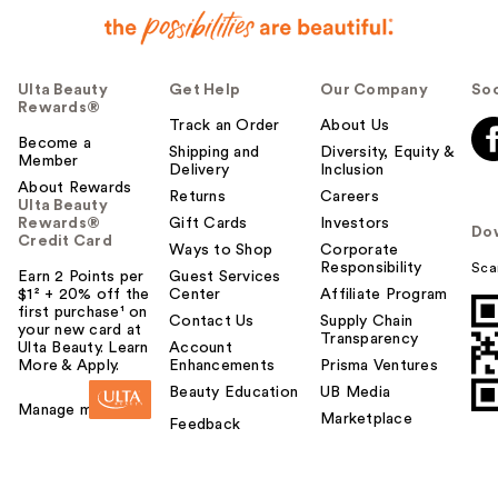
Ulta Beauty
Get Help
Our Company
Soc
Rewards®
Track an Order
About Us
Become a
Shipping and
Diversity, Equity &
Member
Delivery
Inclusion
About Rewards
Returns
Careers
Ulta Beauty
Rewards®
Gift Cards
Investors
Do
Credit Card
Ways to Shop
Corporate
Responsibility
Sca
Earn 2 Points per
Guest Services
$1² + 20% off the
Center
Affiliate Program
first purchase¹ on
Contact Us
Supply Chain
your new card at
Transparency
Ulta Beauty. Learn
Account
More & Apply.
Enhancements
Prisma Ventures
Beauty Education
UB Media
Manage my card
Marketplace
Feedback