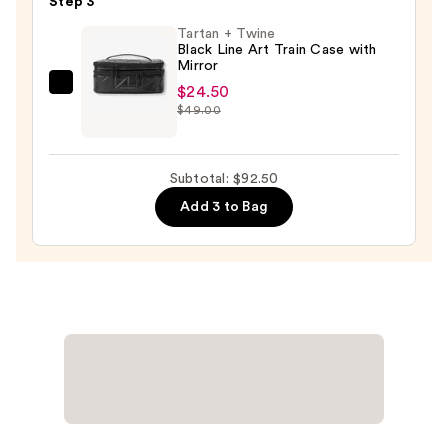
Step 3
Piece
Tartan + Twine
Face
Black Line Art Train Case with
Mirror
Brush
Set
$24.50
Tartan
$49.00
—
+
$33.00
Twine
Black
Subtotal: $92.50
Line
Add 3 to Bag
Art
Train
Case
with
Mirror
—
$24.50