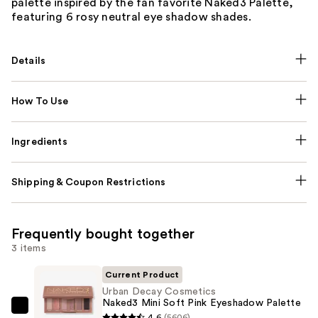
palette inspired by the fan favorite Naked3 Palette,
featuring 6 rosy neutral eye shadow shades.
Details
How To Use
Ingredients
Shipping & Coupon Restrictions
Frequently bought together
3 items
Current Product
Urban Decay Cosmetics
Naked3 Mini Soft Pink Eyeshadow Palette
Urban
4.6
(5606)