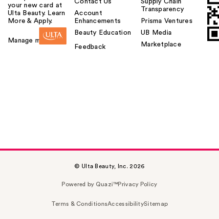
Contact Us
Supply Chain
your new card at
Transparency
Ulta Beauty. Learn
Account
More & Apply.
Enhancements
Prisma Ventures
Beauty Education
UB Media
Manage my card
Marketplace
Feedback
© Ulta Beauty, Inc. 2026
Powered by Quazi™
Privacy Policy
Terms & Conditions
Accessibility
Sitemap