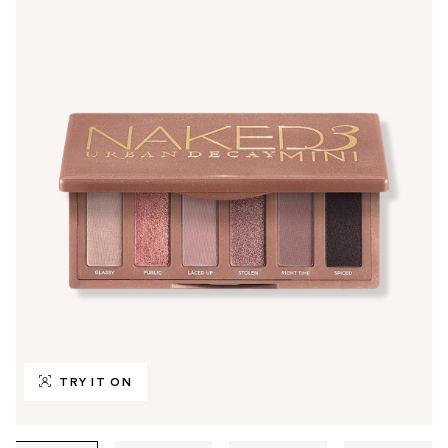
TRY IT ON