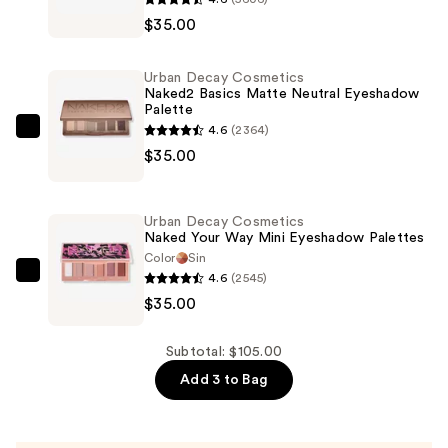
Decay
$35.00
Cosmetics
Naked3
Urban Decay Cosmetics
Mini
Naked2 Basics Matte Neutral Eyeshadow
Palette
Soft
4.6
(2364)
Pink
Urban
$35.00
Eyeshadow
Decay
Palette
Cosmetics
—
Naked2
Urban Decay Cosmetics
$35.00
Basics
Naked Your Way Mini Eyeshadow Palettes
Matte
Color
Sin
4.6
(2545)
Neutral
Urban
$35.00
Eyeshadow
Decay
Palette
Cosmetics
—
Naked
Subtotal: $105.00
$35.00
Your
Add 3 to Bag
Way
Mini