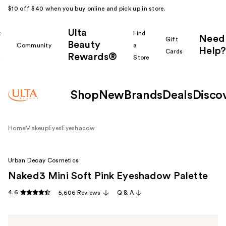
$10 off $40 when you buy online and pick up in store.
Ulta
k
Find
Need
Gift
Beauty
Community
a
Help?
Cards
Rewards®
r
Store
Shop
New
Brands
Deals
Disco
Home
Makeup
Eyes
Eyeshadow
Urban Decay Cosmetics
Naked3 Mini Soft Pink Eyeshadow Palette
4.6
5,606 Reviews
Q & A