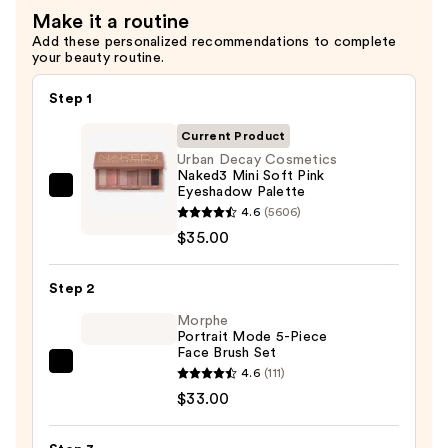
Eyeshadow
Make it a routine
Palettes
Add these personalized recommendations to complete
—
your beauty routine.
$35.00
Step 1
Current Product
Urban Decay Cosmetics
Naked3 Mini Soft Pink
Eyeshadow Palette
Urban
4.6
(5606)
Decay
$35.00
Cosmetics
Naked3
Step 2
Mini
Soft
Morphe
Portrait Mode 5-Piece
Pink
Face Brush Set
Eyeshadow
Morphe
4.6
(111)
Palette
Portrait
$33.00
—
Mode
$35.00
5-