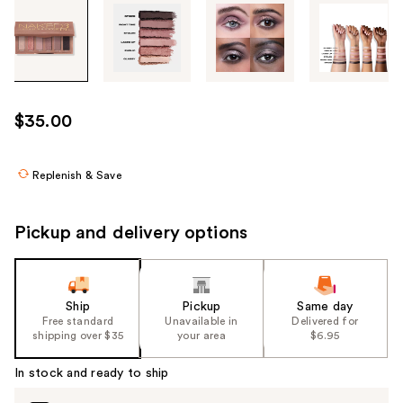
Tab
through
the
images
or
use
$35.00
the
previous
or
Replenish & Save
next
buttons
Pickup and delivery options
to
navigate
each
product
Ship
Pickup
Same day
Free standard
Unavailable in
Delivered for
image
shipping over $35
your area
$6.95
In stock and ready to ship