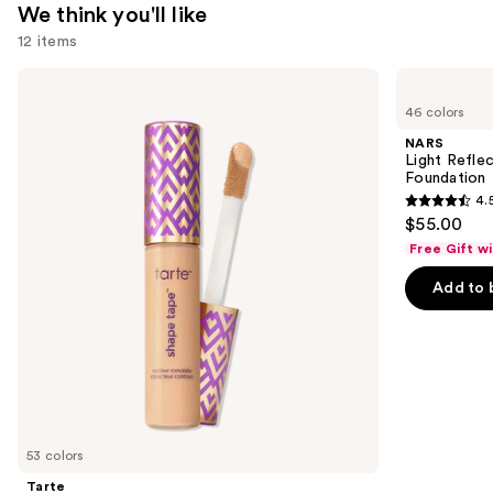
We think you'll like
12 items
Use
Tarte
NARS
Shape
Light
previous
46 colors
Tape
Reflecting
and
Concealer
Advanced
NARS
Skincare
next
Light Refle
Foundation
Foundation
buttons
4.
4.5
to
$55.00
out
navigate
Free Gift w
of
the
Add to 
5
slides
stars
of
;
the
3662
We
reviews
think
you'll
like
53 colors
Product
Tarte