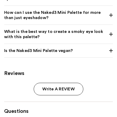
How can I use the Naked3 Mini Palette for more
than just eyeshadow?
What is the best way to create a smoky eye look
with this palette?
Is the Naked3 Mini Palette vegan?
Reviews
Write A REVIEW
Questions