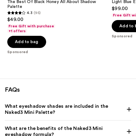
The Best Of Black Honey All About Shadow
Light Blue 
Palette
$99.00
4.3
(95)
Free Gift w
4.3
$49.00
out
Add to 
Free Gift with purchase
of
+1 offers
Sponsored
5
Add to bag
stars
;
Sponsored
95
reviews
FAQs
What eyeshadow shades are included in the
Naked3 Mini Palette?
What are the benefits of the Naked3 Mini
eyeshadow formula?