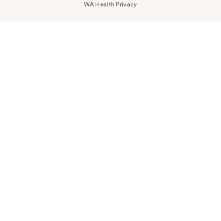
WA Health Privacy