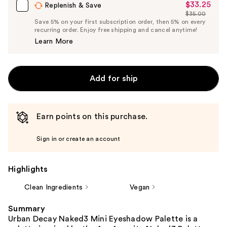
$33.25
Sale
Replenish & Save
$35.00
Price
List
Save 5% on your first subscription order, then 5% on every
$33.25
recurring order. Enjoy free shipping and cancel anytime!
Price
Learn More
$35.00
Add for ship
Earn points on this purchase.
Sign in or create an account
Highlights
Clean Ingredients
Vegan
Summary
Urban Decay Naked3 Mini Eyeshadow Palette is a