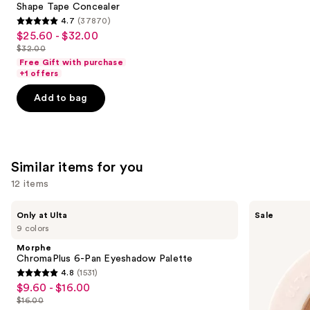
Carousel
Shape Tape Concealer
4.7
(37870)
4.7
$25.60 - $32.00
Sale
out
$32.00
price
List
of
Free Gift with purchase
$25.60
price
+1 offers
5
-
$32.00
stars
Add to bag
$32.00
;
37870
reviews
Similar items for you
12 items
Use
Morphe
ULTA
Only at Ulta
Sale
ChromaPlus
Beauty
previous
9 colors
6-
Collection
and
Pan
Eyeshadow
Morphe
Eyeshadow
Singles
next
ChromaPlus 6-Pan Eyeshadow Palette
Palette
4.8
(1531)
buttons
4.8
$9.60 - $16.00
Sale
to
out
$16.00
price
List
navigate