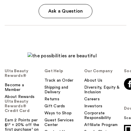
Ask a Question
Ulta Beauty
Get Help
Our Company
Soc
Rewards®
Track an Order
About Us
Become a
Shipping and
Diversity, Equity &
Member
Delivery
Inclusion
About Rewards
Returns
Careers
Ulta Beauty
Rewards®
Gift Cards
Investors
Do
Credit Card
Ways to Shop
Corporate
Responsibility
Sca
Earn 2 Points per
Guest Services
$1² + 20% off the
Center
Affiliate Program
first purchase¹ on