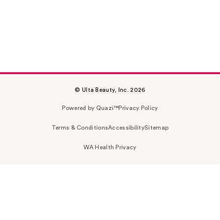
© Ulta Beauty, Inc. 2026
Powered by Quazi™
Privacy Policy
Terms & Conditions
Accessibility
Sitemap
WA Health Privacy