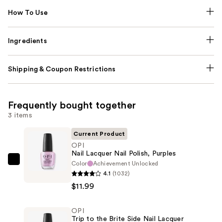
How To Use
Ingredients
Shipping & Coupon Restrictions
Frequently bought together
3 items
Current Product
OPI
Nail Lacquer Nail Polish, Purples
Color
Achievement Unlocked
OPI
4.1
(1032)
Nail
$11.99
Lacquer
Nail
OPI
Polish,
Trip to the Brite Side Nail Lacquer