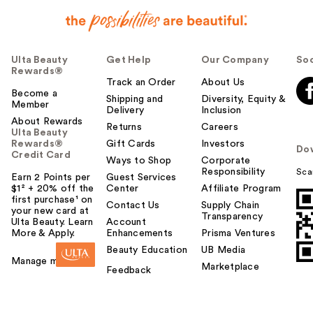
Ulta Beauty
Get Help
Our Company
Soc
Rewards®
Track an Order
About Us
Become a
Shipping and
Diversity, Equity &
Member
Delivery
Inclusion
About Rewards
Returns
Careers
Ulta Beauty
Rewards®
Gift Cards
Investors
Do
Credit Card
Ways to Shop
Corporate
Responsibility
Sca
Earn 2 Points per
Guest Services
$1² + 20% off the
Center
Affiliate Program
first purchase¹ on
Contact Us
Supply Chain
your new card at
Transparency
Ulta Beauty. Learn
Account
More & Apply.
Enhancements
Prisma Ventures
Beauty Education
UB Media
Manage my card
Marketplace
Feedback