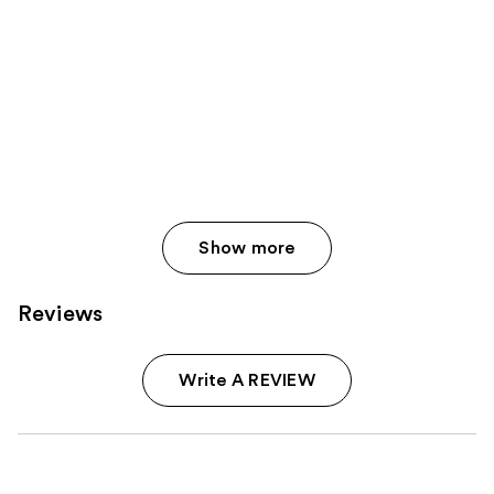
Show more
Reviews
Write A REVIEW