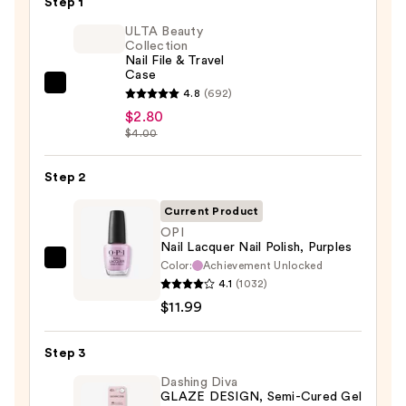
Step 1
ULTA Beauty
Collection
Nail File & Travel
Case
ULTA
4.8
(692)
Beauty
$2.80
$4.00
Collection
Nail
Step 2
File
&
Current Product
Travel
OPI
Case
Nail Lacquer Nail Polish, Purples
—
Color:
Achievement Unlocked
OPI
4.1
(1032)
$2.80
Nail
$11.99
Lacquer
Nail
Step 3
Polish,
Purples
Dashing Diva
GLAZE DESIGN, Semi-Cured Gel
—