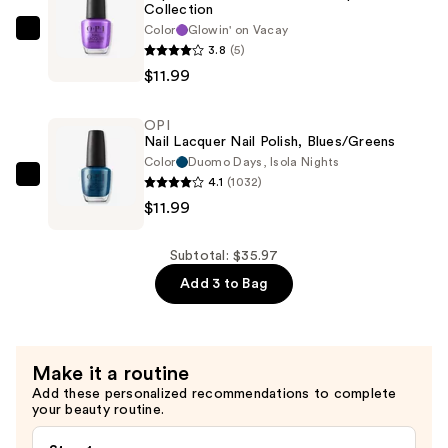
Purples
Collection
—
Color
Glowin' on Vacay
OPI
3.8
(5)
$11.99
Trip
$11.99
to
the
OPI
Brite
Nail Lacquer Nail Polish, Blues/Greens
Side
Color
Duomo Days, Isola Nights
Nail
4.1
(1032)
OPI
Lacquer
$11.99
Nail
Collection
Lacquer
—
Nail
Subtotal: $35.97
$11.99
Polish,
Add 3 to Bag
Blues/Greens
—
$11.99
Make it a routine
Add these personalized recommendations to complete
your beauty routine.