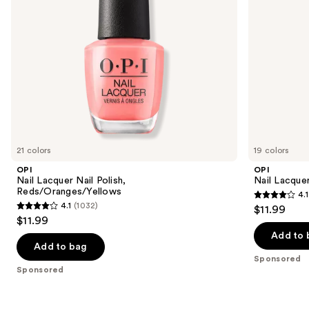
navigate
the
slides
of
the
Sponsored
products
Product
Carousel
21 colors
19 colors
OPI
OPI
Nail Lacquer Nail Polish,
Nail Lacquer
Reds/Oranges/Yellows
4.1
4.1
4.1
(1032)
$11.99
4.1
out
$11.99
out
of
Add to 
of
Add to bag
5
Sponsored
5
stars
Sponsored
stars
;
;
1032