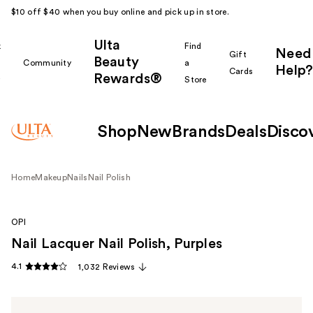
$10 off $40 when you buy online and pick up in store.
Ulta
k
Find
Need
Gift
Beauty
Community
a
Help?
Cards
Rewards®
r
Store
Shop
New
Brands
Deals
Disco
Home
Makeup
Nails
Nail Polish
OPI
Nail Lacquer Nail Polish, Purples
4.1
1,032 Reviews