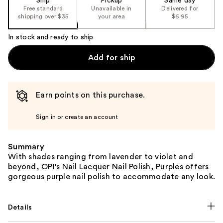
Ship
Pickup
Same day
Free standard
Unavailable in
Delivered for
shipping over $35
your area
$6.95
In stock and ready to ship
Add for ship
Earn points on this purchase.
Sign in or create an account
Summary
With shades ranging from lavender to violet and
beyond, OPI's Nail Lacquer Nail Polish, Purples offers
gorgeous purple nail polish to accommodate any look.
Details