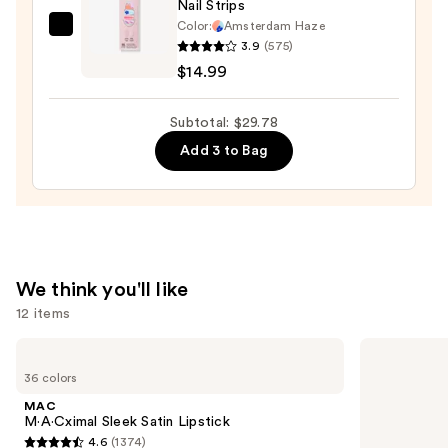
Nail Strips
$11.99
Color:
Amsterdam Haze
Dashing
3.9
(575)
Diva
$14.99
GLAZE
DESIGN,
Subtotal: $29.78
Semi-
Add 3 to Bag
Cured
Gel
Nail
Strips
—
$14.99
We think you'll like
12 items
Use
MAC
Too
M·A·Cximal
Faced
previous
36 colors
Sleek
Born
and
Satin
This
MAC
Lipstick
Way
next
M·A·Cximal Sleek Satin Lipstick
Super
4.6
(1374)
buttons
Coverage