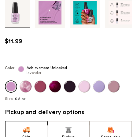
Tab
through
the
images
or
use
$11.99
the
previous
or
next
Color:
Achievement Unlocked
lavender
buttons
to
navigate
each
Size:
0.5 oz
product
image
Pickup and delivery options