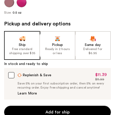
Size:
0.5 oz
Pickup and delivery options
Ship
Pickup
Same day
Free standard
Ready in 2 hours
Delivered for
shipping over $35
or less
$6.95
In stock and ready to ship
$11.39
Sale
Replenish & Save
$11.99
Price
List
Save 5% on your first subscription order, then 5% on every
$11.39
recurring order. Enjoy free shipping and cancel anytime!
Price
Learn More
$11.99
Add for ship