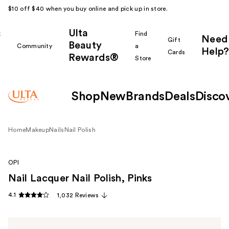
$10 off $40 when you buy online and pick up in store.
Ulta
k
Find
Need
Gift
Beauty
Community
a
Help?
Cards
Rewards®
r
Store
Shop
New
Brands
Deals
Disco
Home
Makeup
Nails
Nail Polish
OPI
Nail Lacquer Nail Polish, Pinks
4.1
1,032 Reviews