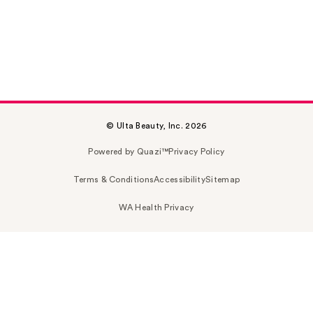
© Ulta Beauty, Inc. 2026
Powered by Quazi™
Privacy Policy
Terms & Conditions
Accessibility
Sitemap
WA Health Privacy