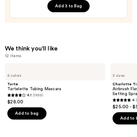
Add 3 to Bag
Cured
Gel
Nail
Strips
—
$14.99
We think you'll like
12 items
Use
Tarte
Charlotte
Tartelette
Tilbury
previous
6 colors
3 sizes
Tubing
Airbrush
and
Mascara
Flawless
Tarte
Charlotte Ti
Hydrating
next
Tartelette Tubing Mascara
Airbrush Fl
&
Setting Spr
4.1
(1859)
buttons
Waterproof
4.1
4.
$28.00
Setting
4.7
to
out
$25.00 - $
Spray
out
navigate
of
Add to bag
of
the
Add to 
5
5
slides
stars
stars
of
;