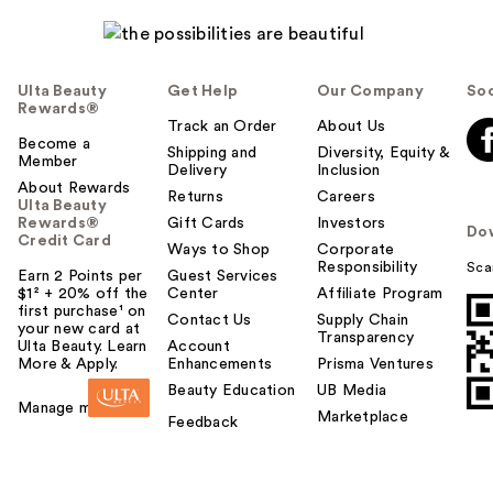
Ulta Beauty
Get Help
Our Company
Soc
Rewards®
Track an Order
About Us
Become a
Shipping and
Diversity, Equity &
Member
Delivery
Inclusion
About Rewards
Returns
Careers
Ulta Beauty
Rewards®
Gift Cards
Investors
Do
Credit Card
Ways to Shop
Corporate
Responsibility
Sca
Earn 2 Points per
Guest Services
$1² + 20% off the
Center
Affiliate Program
first purchase¹ on
Contact Us
Supply Chain
your new card at
Transparency
Ulta Beauty. Learn
Account
More & Apply.
Enhancements
Prisma Ventures
Beauty Education
UB Media
Manage my card
Marketplace
Feedback