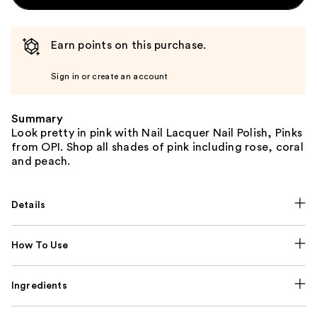
Earn points on this purchase.
Sign in or create an account
Summary
Look pretty in pink with Nail Lacquer Nail Polish, Pinks
from OPI. Shop all shades of pink including rose, coral
and peach.
Details
How To Use
Ingredients