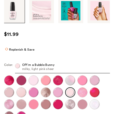
Tab
through
the
images
or
use
$11.99
the
previous
or
Replenish & Save
next
buttons
Color:
OPI’m a ​Bubble Bunny
to
milky, light pink sheer
navigate
each
product
image