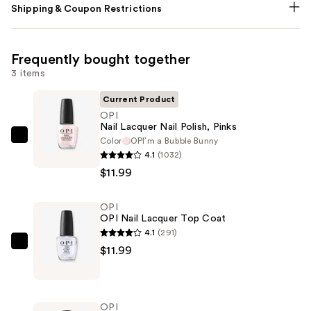
Shipping & Coupon Restrictions
Frequently bought together
3 items
Current Product
OPI
Nail Lacquer Nail Polish, Pinks
Color
OPI’m a ​Bubble Bunny
OPI
4.1
(1032)
Nail
$11.99
Lacquer
Nail
OPI
Polish,
OPI Nail Lacquer Top Coat
Pinks
4.1
(291)
—
OPI
$11.99
$11.99
OPI
Nail
Lacquer
OPI