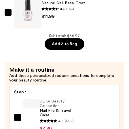
Top
Natural Nail Base Coat
Coat
4.5
(163)
—
OPI
$11.99
$11.99
Natural
Nail
Base
Subtotal: $35.97
Coat
Add 3 to Bag
—
$11.99
Make it a routine
Add these personalized recommendations to complete
your beauty routine.
Step 1
ULTA Beauty
Collection
Nail File & Travel
Case
ULTA
4.8
(692)
Beauty
$2.80