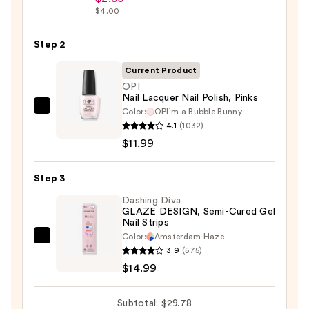
$4.00
Collection
Nail
Step 2
File
&
Current Product
Travel
OPI
Case
Nail Lacquer Nail Polish, Pinks
—
Color:
OPI’m a ​Bubble Bunny
OPI
4.1
(1032)
$2.80
Nail
$11.99
Lacquer
Nail
Step 3
Polish,
Pinks
Dashing Diva
GLAZE DESIGN, Semi-Cured Gel
—
Nail Strips
$11.99
Color:
Amsterdam Haze
Dashing
3.9
(575)
Diva
$14.99
GLAZE
DESIGN,
Subtotal: $29.78
Semi-