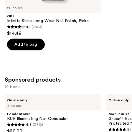
you
26 colors
Product
OPI
Carousel
Infinite Shine Long-Wear Nail Polish, Pinks
4.1
(2453)
4.1
$14.49
out
of
Add to bag
5
stars
;
2453
Sponsored products
reviews
12 items
Use
Londontown
Manucurist
Online only
Online only
KUR
Green™
previous
4 colors
Illuminating
Base
and
Nail
Coat
Londontown
Manucurist
Concealer
for
next
KUR Illuminating Nail Concealer
Green™ Base
Long-
Protected N
4.8
(3712)
buttons
Lasting,
4.8
5
$20.00
Protected