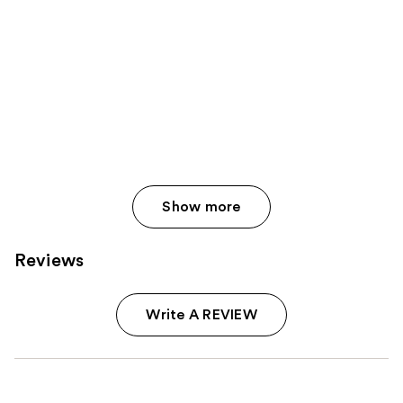
Show more
Reviews
Write A REVIEW