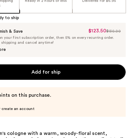
shipping
Ready in 2 hours or less
Delivered for $6.95
5
dy to ship
$123.50
Sale
nish & Save
$130.00
List
 your first subscription order, then 5% on every recurring order.
Price
Price
e shipping and cancel anytime!
$123.50
$130.00
ore
Add for ship
ints on this purchase.
r create an account
n's cologne with a warm, woody-floral scent,