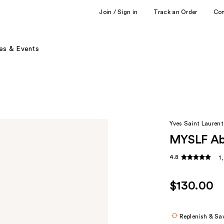
Join / Sign in
Track an Order
Co
es & Events
Yves Saint Laurent
MYSLF Ab
4.8
1
$130.00
Replenish & Sa