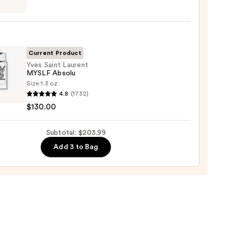
t
cco
Current Product
Yves Saint Laurent
MYSLF Absolu
shave
Size:
1.3 oz
n
4.8
(1732)
$130.00
nt
9
F
Subtotal: $203.99
u
Add 3 to Bag
00