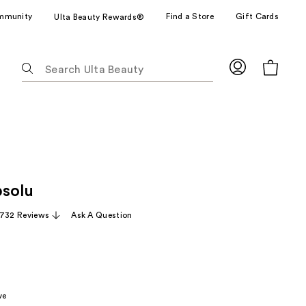
mmunity
Find a Store
Gift Cards
Ulta Beauty Rewards®
The
following
text
field
filters
the
results
for
solu
suggestions
as
,732 Reviews
Ask A Question
you
type.
Use
Tab
to
ve
access