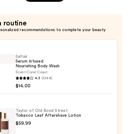
a routine
rsonalized recommendations to complete your beauty
Saltair
Serum Infused
Nourishing Body Wash
Scent:
Coral Coast
r
4.3
(1344)
m
$14.00
ed
shing
Taylor of Old Bond Street
Tobacco Leaf Aftershave Lotion
$59.99
0
r