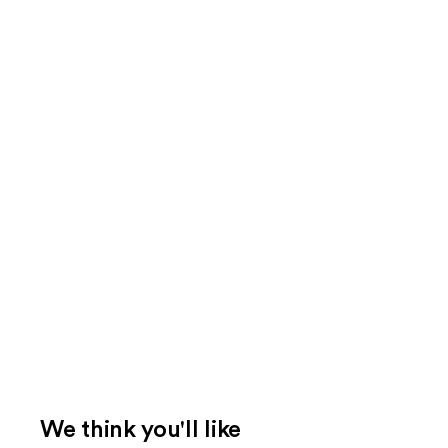
We think you'll like