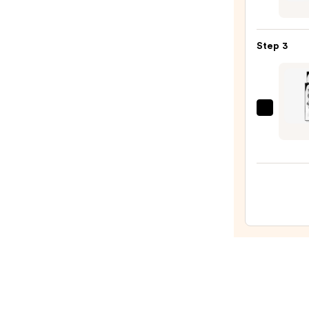
of
Old
Bond
Step 3
Stree
Toba
Leaf
After
Yves
Lotio
Saint
—
Laure
$59.9
MYSL
Absol
—
$130.