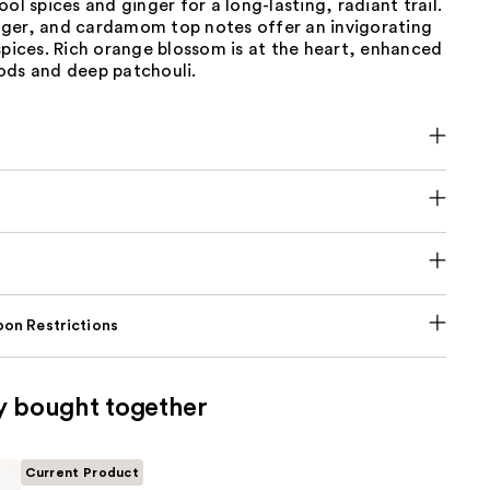
ool spices and ginger for a long-lasting, radiant trail.
ger, and cardamom top notes offer an invigorating
spices. Rich orange blossom is at the heart, enhanced
ods and deep patchouli.
on Restrictions
y bought together
Current Product