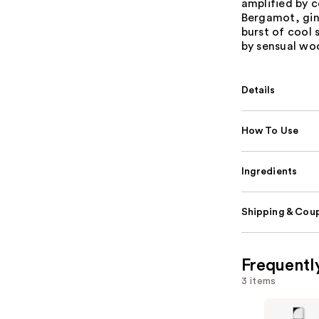
amplified by c
Bergamot, gin
burst of cool 
by sensual wo
Details
How To Use
Ingredients
Shipping & Coup
Frequentl
3 items