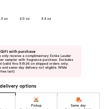
the
results
1.3 oz
2.0 oz
3.3 oz
 Gift with purchase
e only receive a complimentary Estée Lauder
er sampler with fragrance purchase. Excludes
l (valid thru 9.19.26 on shipped orders only;
p and same-day delivery not eligible. While
ties last)
delivery options
Pickup
Same day