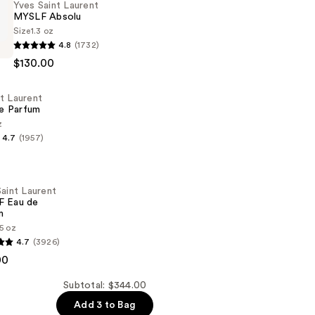
Yves Saint Laurent
MYSLF Absolu
Size
1.3 oz
4.8
(1732)
$130.00
t Laurent
e Parfum
z
4.7
(1957)
aint Laurent
 Eau de
m
35 oz
4.7
(3926)
00
Subtotal: $344.00
Add 3 to Bag