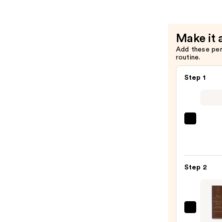
de
Parfum
—
Make it 
$99.00
Add these pe
routine.
Step 1
Saltai
Seru
Infus
Nouri
Step 2
Body
Wash
—
$14.0
Taylo