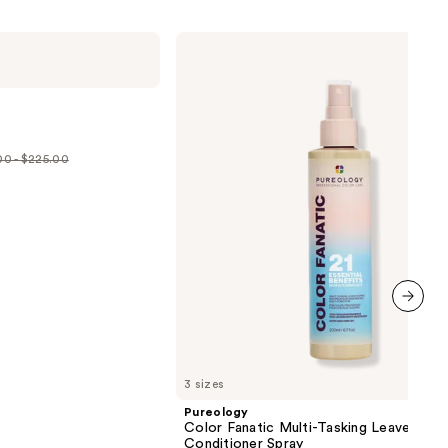
Pureology
Color
Fanatic
Multi-
Tasking
Leave-
In
Conditioner
0 - $225.00
Spray
e
.00
5.00
next item
3 sizes
Pureology
Color Fanatic Multi-Tasking Leave-In
Conditioner Spray