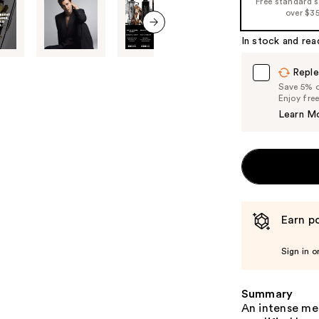
Free standard 
%1
over $3
Product
In stock and rea
Carousel
next item
Reple
Save 5% on
Enjoy fre
Learn M
Earn po
Sign in o
Summary
An intense me