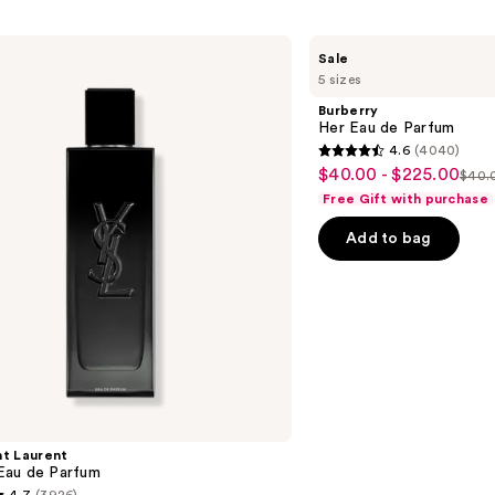
Burberry
Sale
Her
5 sizes
Eau
de
Burberry
Parfum
Her Eau de Parfum
4.6
(4040)
4.6
$40.00 - $225.00
Sale
$40.0
List
out
Free Gift with purchase
price
pric
of
$40.00
Add to bag
$40
5
-
-
stars
$225.00
$22
;
4040
reviews
nt Laurent
au de Parfum