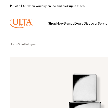
$10 off $40 when you buy online and pick up in store.
Shop
New
Brands
Deals
Discover
Servic
Home
Men
Cologne