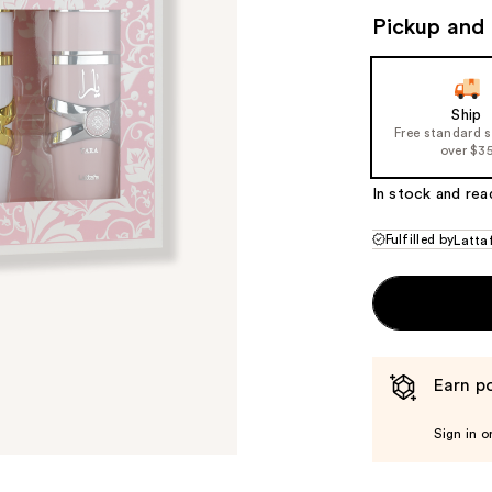
Pickup and 
Ship
Free standard 
over $3
In stock and rea
Fulfilled by
Latta
Earn po
Sign in o