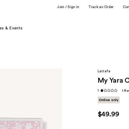
Join / Sign in
Track an Order
Co
es & Events
Lattafa
My Yara Co
1
1 Re
Online only
$49.99