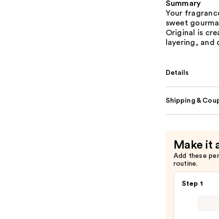
Summary
Your fragrance
sweet gourmand
Original is cre
layering, and 
Details
Shipping & Coup
Make it 
Add these pe
routine.
Step 1