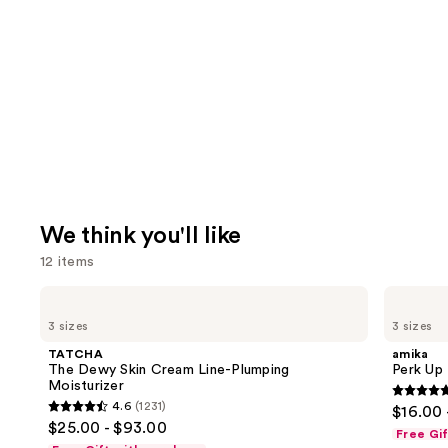
We think you'll like
12 items
Use
TATCHA
amika
The
Perk
previous
3 sizes
3 sizes
Dewy
Up
and
Skin
Dry
TATCHA
amika
Cream
Shampoo
next
The Dewy Skin Cream Line-Plumping
Perk Up
Line-
Moisturizer
buttons
Plumping
4.8
4.6
(1231)
$16.00 
Moisturizer
4.6
to
out
$25.00 - $93.00
Free Gi
out
navigate