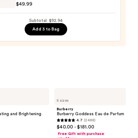
$49.99
e
ction
Subtotal: $92.94
poo
Add 3 to Bag
0
9
Burberry
Burberry
5 sizes
Goddess
Eau
Burberry
de
ating and Brightening
Burberry Goddess Eau de Parfum
Parfum
4.7
(2488)
4.7
$40.00 - $181.00
out
Free Gift with purchase