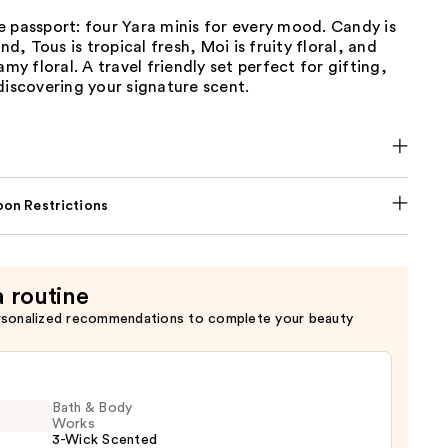
 passport: four Yara minis for every mood. Candy is
, Tous is tropical fresh, Moi is fruity floral, and
amy floral. A travel friendly set perfect for gifting,
discovering your signature scent.
on Restrictions
a routine
rsonalized recommendations to complete your beauty
Bath & Body
Works
3-Wick Scented