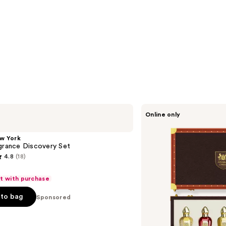
ARABIAN
Online only
CREST
DUBAI
The
w York
Empress’s
grance Discovery Set
Legacy
4.8
(18)
Portfolio
Eau
de
ft with purchase
Parfum
Vanity
to bag
Sponsored
Trunk