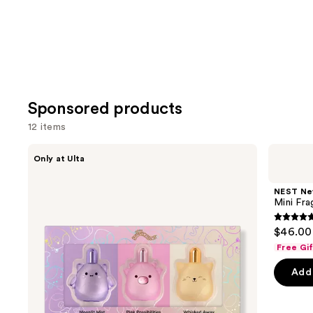
Sponsored products
12 items
Use
Squishmallows
NEST
Only at Ulta
Fragrances
New
previous
3-
York
and
Piece
Mini
NEST Ne
Coffret
Fragrance
next
Mini Fra
Set
Discovery
buttons
Set
4.8
$46.00
to
out
Free Gi
navigate
of
the
Add 
5
slides
stars
of
;