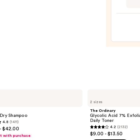
My
Bubbl
Yara
Bath
Colle
&
4
Sham
Piece
—
Gift
$18.0
Set
—
$49.9
The
Ordinary
2 sizes
Glycolic
Acid
The Ordinary
7%
 Dry Shampoo
Glycolic Acid 7% Exfoli
Exfoliating
Daily Toner
4.8
(1411)
and
4.2
(2132)
- $42.00
Brightening
4.2
$9.00 - $13.50
Daily
ft with purchase
out
Toner