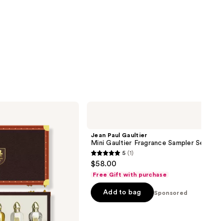
Jean
Paul
Gaultier
Mini
Jean Paul Gaultier
Gaultier
Mini Gaultier Fragrance Sampler Set
Fragrance
5
(1)
Sampler
5
$58.00
Set
out
Free Gift with purchase
of
Add to bag
5
Sponsored
stars
;