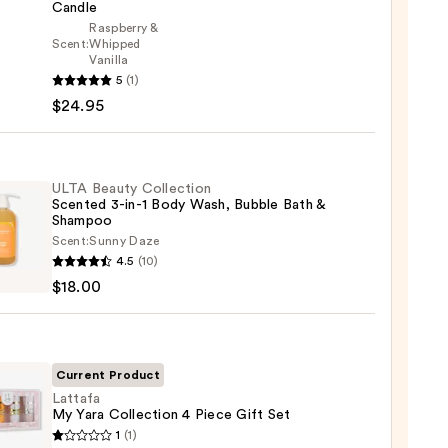
Candle
Raspberry &
Scent:
Whipped
Vanilla
5
(1)
$24.95
s
ted
ULTA Beauty Collection
Scented 3-in-1 Body Wash, Bubble Bath &
le
Shampoo
Scent:
Sunny Daze
5
4.5
(10)
y
$18.00
ction
ted
Current Product
Lattafa
My Yara Collection 4 Piece Gift Set
fa
1
(1)
,