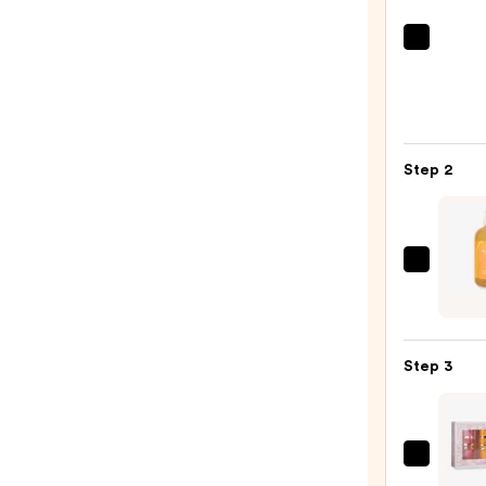
Bath
&
Body
Work
3-
Step 2
Wick
Scen
Cand
—
ULTA
$24.9
Beaut
Colle
Scen
Step 3
3-
in-
1
Body
Latta
Wash