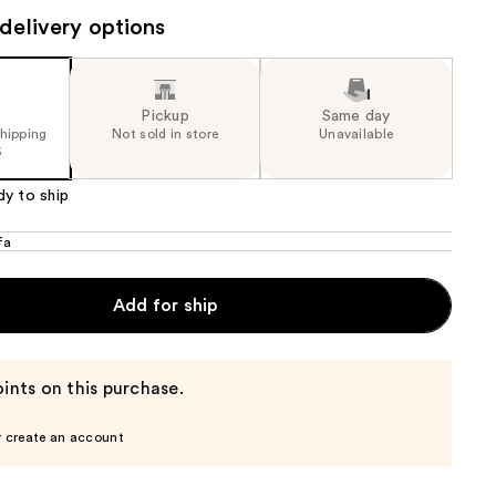
the
delivery options
results
Pickup
Same day
shipping
Not sold in store
Unavailable
5
dy to ship
fa
Add for ship
ints on this purchase.
r create an account