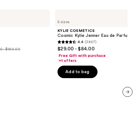
KYLIE
COSMETICS
5 sizes
Cosmic
Kylie
KYLIE COSMETICS
Jenner
Cosmic Kylie Jenner Eau de Parfum
Eau
4.4
(3867)
de
4.4
$29.00 - $84.00
Parfum
0 - $190.00
out
Free Gift with purchase
e
of
+1 offers
00
5
Add to bag
stars
.00
;
3867
reviews
next item