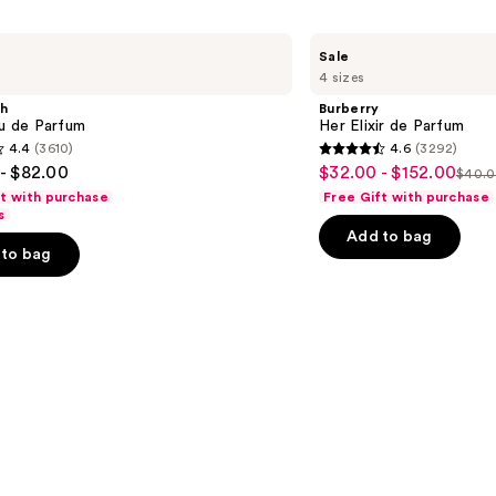
Burberry
Sale
Her
4 sizes
Elixir
de
sh
Burberry
Parfum
au de Parfum
Her Elixir de Parfum
4.4
(3610)
4.6
(3292)
4.6
- $82.00
$32.00 - $152.00
Sale
$40.0
List
out
ft with purchase
Free Gift with purchase
price
pric
of
s
$32.00
Add to bag
$40.
5
-
to bag
-
stars
$152.00
$190
;
3292
s
reviews