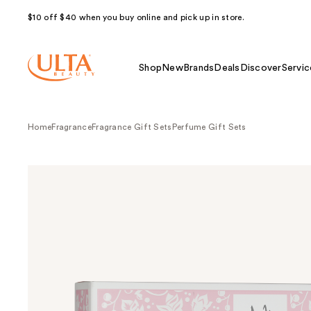
$10 off $40 when you buy online and pick up in store.
Shop
New
Brands
Deals
Discover
Servic
Home
Fragrance
Fragrance Gift Sets
Perfume Gift Sets