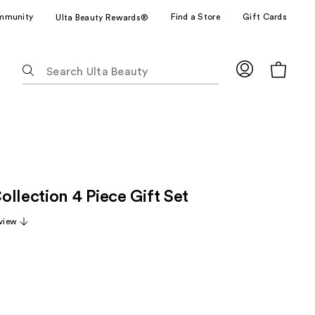
mmunity
Find a Store
Gift Cards
Ulta Beauty Rewards®
The
following
text
field
filters
the
results
for
llection 4 Piece Gift Set
suggestions
as
view
you
type.
Use
Tab
to
access