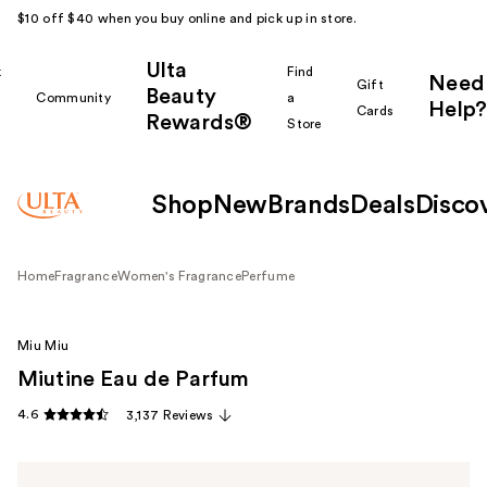
$10 off $40 when you buy online and pick up in store.
Ulta
k
Find
Need
Gift
Beauty
Community
a
Help?
Cards
Rewards®
r
Store
Shop
New
Brands
Deals
Disco
Home
Fragrance
Women's Fragrance
Perfume
Miu Miu
Miutine Eau de Parfum
4.6
3,137 Reviews