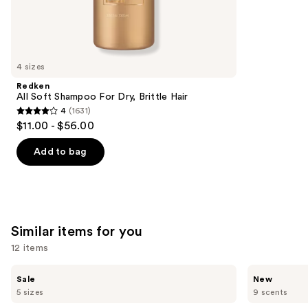
5778
We
reviews
think
you'll
like
4 sizes
Product
Redken
Carousel
All Soft Shampoo For Dry, Brittle Hair
4
(1631)
4
$11.00 - $56.00
out
of
Add to bag
5
stars
;
1631
Similar items for you
reviews
12 items
Use
Burberry
Saltair
Sale
New
Her
Fine
previous
5 sizes
9 scents
Eau
Fragrance
and
de
Body