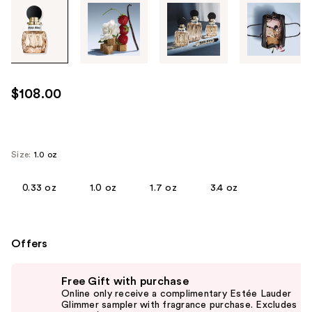
Tab
through
the
images
or
use
$108.00
the
previous
or
next
Size:
1.0 oz
buttons
to
0.33 oz
1.0 oz
1.7 oz
3.4 oz
navigate
each
product
Offers
image
Use
Free Gift with purchase
previous
Online only receive a complimentary Estée Lauder
and
Glimmer sampler with fragrance purchase. Excludes