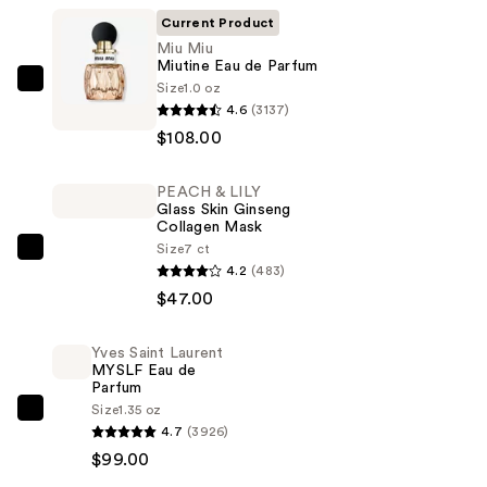
Current Product
Miu Miu
Miutine Eau de Parfum
Size
1.0 oz
Miu
4.6
(3137)
Miu
$108.00
Miutine
Eau
PEACH & LILY
de
Glass Skin Ginseng
Parfum
Collagen Mask
—
Size
7 ct
PEACH
4.2
(483)
$108.00
&
$47.00
LILY
Glass
Yves Saint Laurent
Skin
MYSLF Eau de
Ginseng
Parfum
Size
1.35 oz
Collagen
Yves
4.7
(3926)
Mask
Saint
$99.00
—
Laurent