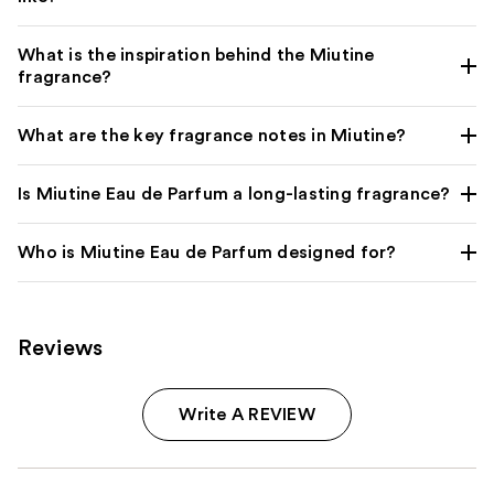
What is the inspiration behind the Miutine
fragrance?
What are the key fragrance notes in Miutine?
Is Miutine Eau de Parfum a long-lasting fragrance?
Who is Miutine Eau de Parfum designed for?
Reviews
Write A REVIEW