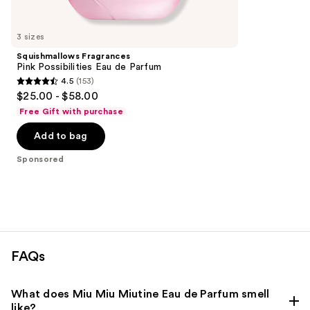
Product
Carousel
3 sizes
Squishmallows Fragrances
Pink Possibilities Eau de Parfum
4.5
(153)
4.5
$25.00 - $58.00
out
Free Gift with purchase
of
Add to bag
5
stars
Sponsored
;
153
reviews
FAQs
What does Miu Miu Miutine Eau de Parfum smell
like?