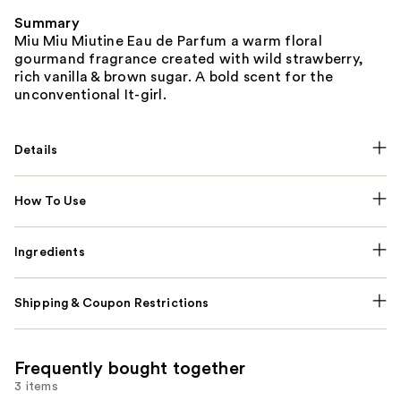
Summary
Miu Miu Miutine Eau de Parfum a warm floral
gourmand fragrance created with wild strawberry,
rich vanilla & brown sugar. A bold scent for the
unconventional It-girl.
Details
How To Use
Ingredients
Shipping & Coupon Restrictions
Frequently bought together
3 items