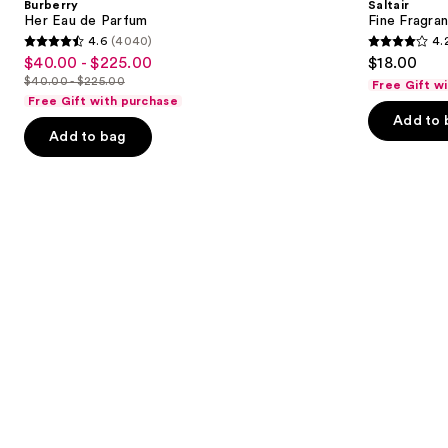
Burberry
Saltair
Parfum
Mist
next
Her Eau de Parfum
Fine Fragra
4.6
(4040)
4.
buttons
4.6
4.2
$40.00 - $225.00
$18.00
Sale
to
out
out
$40.00 - $225.00
Free Gift w
price
List
navigate
of
of
Free Gift with purchase
$40.00
price
the
Add to 
5
5
-
Add to bag
$40.00
slides
stars
stars
$225.00
-
of
;
;
$225.00
the
4040
854
Similar
reviews
reviews
items
for
you
Product
Carousel