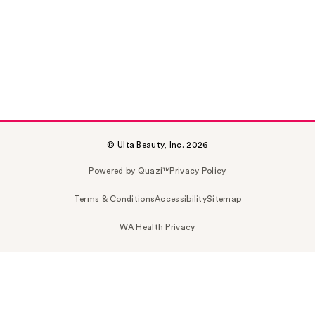
© Ulta Beauty, Inc. 2026
Powered by Quazi™
Privacy Policy
Terms & Conditions
Accessibility
Sitemap
WA Health Privacy