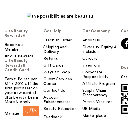
Ulta Beauty
Get Help
Our Company
Soc
Rewards®
Track an Order
About Us
Become a
Shipping and
Diversity, Equity &
Member
Delivery
Inclusion
About Rewards
Returns
Careers
Ulta Beauty
Rewards®
Gift Cards
Investors
Do
Credit Card
Ways to Shop
Corporate
Responsibility
Sca
Earn 2 Points per
Guest Services
$1² + 20% off the
Center
Affiliate Program
first purchase¹ on
Contact Us
Supply Chain
your new card at
Transparency
Ulta Beauty. Learn
Account
More & Apply.
Enhancements
Prisma Ventures
Beauty Education
UB Media
Manage my card
Marketplace
Feedback