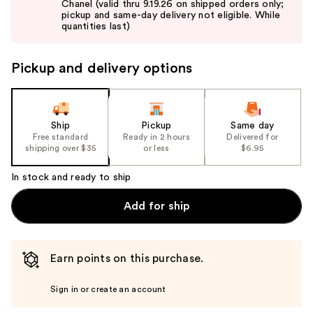
Chanel (valid thru 9.19.26 on shipped orders only;
next
pickup and same-day delivery not eligible. While
buttons
quantities last)
to
navigate
Pickup and delivery options
the
slides
of
the
Ship
Pickup
Same day
Free standard
Ready in 2 hours
Delivered for
%1
shipping over $35
or less
$6.95
Product
Carousel
In stock and ready to ship
Add for ship
Earn points on this purchase.
Sign in or create an account