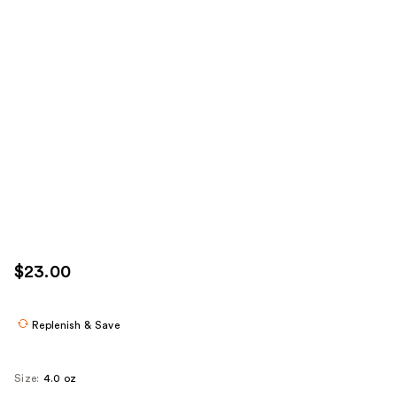
$23.00
Replenish & Save
Size:
4.0 oz