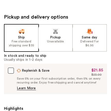
Pickup and delivery options
Ship
Pickup
Same day
Free standard
Unavailable
Delivered for
shipping over $35
$6.95
In stock and ready to ship
Usually ships in 1-2 days
$21.85
Sale
Replenish & Save
$23.00
Price
List
Save 5% on your first subscription order, then 5% on every
$21.85
recurring order. Enjoy free shipping and cancel anytime!
Price
Learn More
$23.00
Highlights