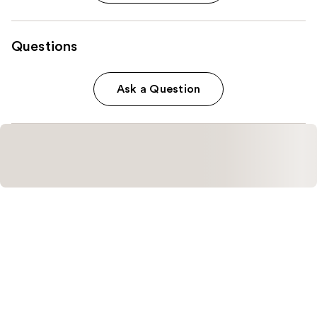
Questions
Ask a Question