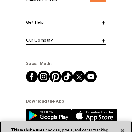
Get Help
Our Company
Social Media
Download the App
This website uses cookies, pixels, and other tracking