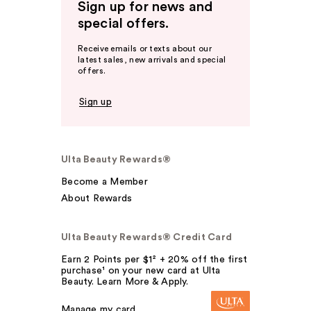
Sign up for news and
special offers.
Receive emails or texts about our
latest sales, new arrivals and special
offers.
Sign up
Ulta Beauty Rewards®
Become a Member
About Rewards
Ulta Beauty Rewards® Credit Card
Earn 2 Points per $1² + 20% off the first
purchase¹ on your new card at Ulta
Beauty. Learn More & Apply.
Manage my card