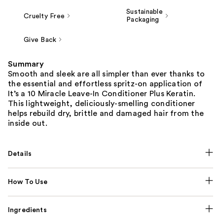
Sustainable
Cruelty Free
Packaging
Give Back
Summary
Smooth and sleek are all simpler than ever thanks to
the essential and effortless spritz-on application of
It’s a 10 Miracle Leave-In Conditioner Plus Keratin.
This lightweight, deliciously-smelling conditioner
helps rebuild dry, brittle and damaged hair from the
inside out.
Details
How To Use
Ingredients