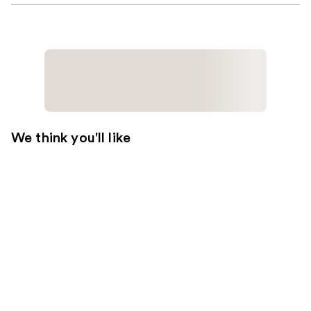
We think you'll like