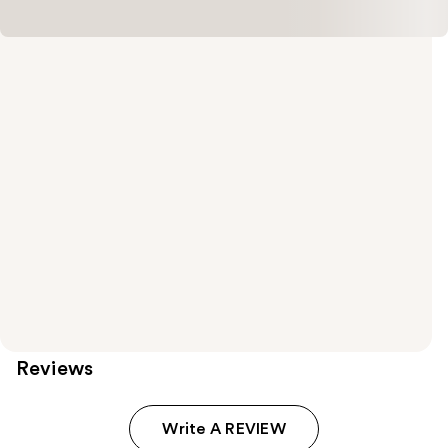
Reviews
Write A REVIEW