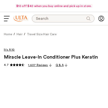
$10 off $40 when you buy online and pick up in store.
Search
Home
Hair
Travel Size Hair Care
It's A 10
Miracle Leave-In Conditioner Plus Keratin
4.7
1,637 Reviews
Q & A