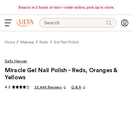
Beauty in 2 hours or less—order online, pick up in store.
Search
Home
Makeup
Nails
Gel Nail Polish
Sally Hansen
Miracle Gel Nail Polish - Reds, Oranges &
Yellows
4.2
23,446 Reviews
Q & A