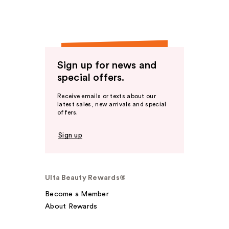
Sign up for news and
special offers.
Receive emails or texts about our
latest sales, new arrivals and special
offers.
Sign up
Ulta Beauty Rewards®
Become a Member
About Rewards