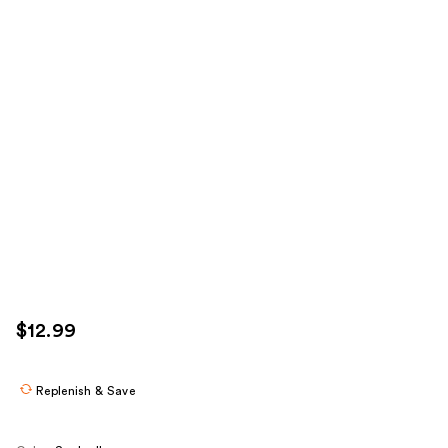
$12.99
Replenish & Save