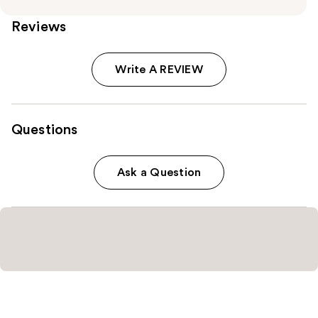
Reviews
Write A REVIEW
Questions
Ask a Question