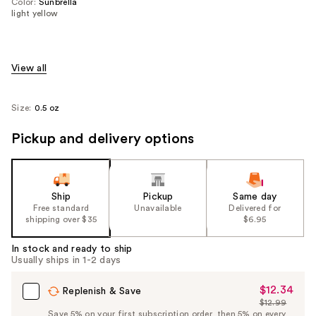
Color:
Sunbrella
light yellow
View all
Size:
0.5 oz
Pickup and delivery options
Ship
Pickup
Same day
Free standard
Unavailable
Delivered for
shipping over $35
$6.95
In stock and ready to ship
Usually ships in 1-2 days
$12.34
Sale
Replenish & Save
$12.99
Price
List
Save 5% on your first subscription order, then 5% on every