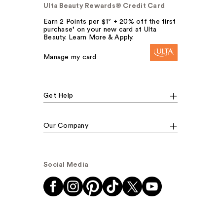
Ulta Beauty Rewards® Credit Card
Earn 2 Points per $1² + 20% off the first
purchase¹ on your new card at Ulta
Beauty. Learn More & Apply.
Manage my card
Get Help
Our Company
Social Media