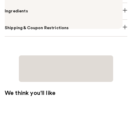
Ingredients
Shipping & Coupon Restrictions
We think you'll like