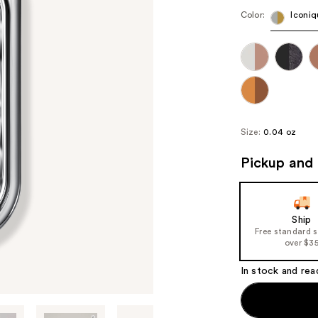
Color:
Iconiq
Size:
0.04 oz
Pickup and 
Ship
Free standard 
over $3
In stock and rea