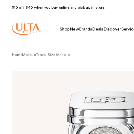
$10 off $40 when you buy online and pick up in store.
Shop
New
Brands
Deals
Discover
Servic
Home
Makeup
Travel Size Makeup