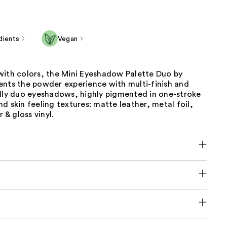
dients
Vegan
with colors, the Mini Eyeshadow Palette Duo by
ents the powder experience with multi-finish and
ally duo eyeshadows, highly pigmented in one-stroke
d skin feeling textures: matte leather, metal foil,
r & gloss vinyl.