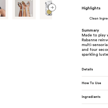
Highlights
next item
Clean Ingre
Summary
Made to play 
Rabanne reinv
multi-sensori
and four secon
sparkling luste
Details
How To Use
Ingredients