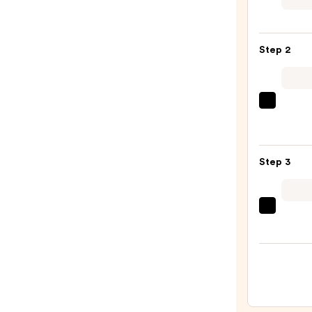
Mini
Eyes
Palet
Step 2
Duo
—
$28.0
Morp
Portra
Mode
5-
Step 3
Piece
Face
Brush
Tarta
Set
+
—
Twin
$33.0
Black
Line
Art