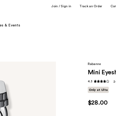
Join / Sign in
Track an Order
Co
es & Events
Rabanne
Mini Eyes
4.3
2
Only at Ulta
$28.00