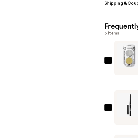
Shipping & Coup
Frequentl
3 items
Rabanne
Mini
Eyeshado
Palette
Duo
—
$28.00
Stila
Stay
All
Day