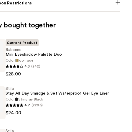
on Restrictions
y bought together
Current Product
Rabanne
Mini Eyeshadow Palette Duo
Color
Iconique
4.3
(242)
$28.00
w
Stila
Stay All Day Smudge & Set Waterproof Gel Eye Liner
Color
Stingray Black
4.7
(2296)
$24.00
Stila