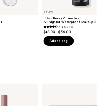
next item
2 sizes
Urban Decay Cosmetics
0+
All Nighter Waterproof Makeup Setting
4.6
(3346)
4.6
$18.00 - $34.00
out
of
Add to bag
5
stars
;
3346
reviews
Morphe
ChromaPlus
Eyeshadow
Trio