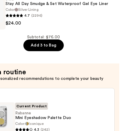
Stay All Day Smudge & Set Waterproof Gel Eye Liner
Color
Silver Lining
4.7
(2296)
$24.00
of
Subtotal: $76.00
Add 3 to Bag
of
a routine
rsonalized recommendations to complete your beauty
Current Product
Rabanne
Mini Eyeshadow Palette Duo
Color:
Iconique
nne
4.3
(242)