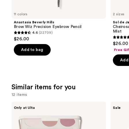
you'll
like
11 colors
2 sizes
Product
Anastasia Beverly Hills
Sol de J
Carousel
Brow Wiz Precision Eyebrow Pencil
Cheiros
Mist
4.6
(22709)
4.6
$26.00
4.7
out
$26.00 
out
of
Add to bag
Free Gi
of
5
Add 
5
stars
stars
;
;
22709
8773
reviews
Similar items for you
review
12 items
Use
Morphe
ULTA
Only at Ulta
Sale
ChromaPlus
Beauty
previous
6-
Collection
and
Pan
Eyeshadow
Eyeshadow
Singles
next
Palette