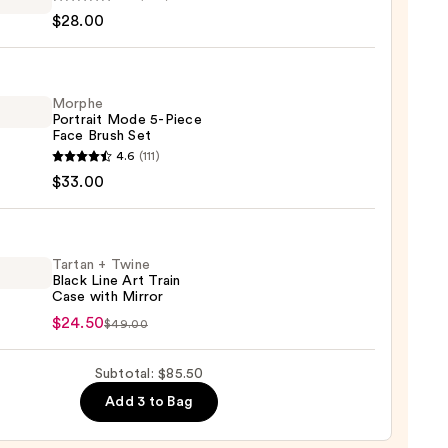
$28.00
hadow
te
Morphe
Portrait Mode 5-Piece
0
Face Brush Set
he
4.6
(111)
it
$33.00
Tartan + Twine
Black Line Art Train
Case with Mirror
n
$24.50
$49.00
e
0
Subtotal: $85.50
Add 3 to Bag