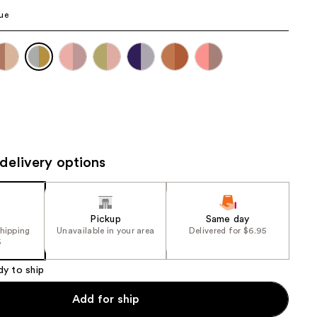
the
ue
results
delivery options
Pickup
Same day
shipping
Unavailable in your area
Delivered for $6.95
5
dy to ship
Add for ship