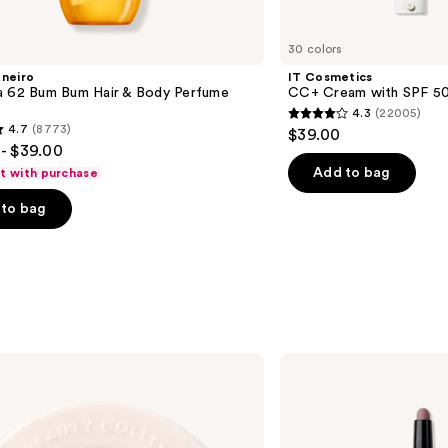
30 colors
aneiro
IT Cosmetics
a 62 Bum Bum Hair & Body Perfume
CC+ Cream with SPF 5
4.3
(22005)
4.3
4.7
(8773)
$39.00
out
- $39.00
of
Add to bag
ft with purchase
5
to bag
stars
;
22005
reviews
s
BOBBI
BROWN
Long-
Wear
Waterproof
Cream