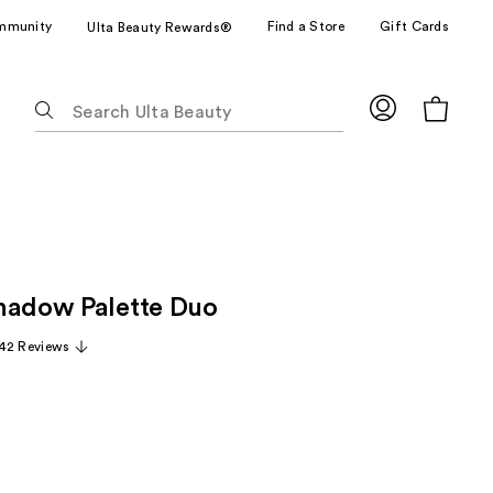
mmunity
Find a Store
Gift Cards
Ulta Beauty Rewards®
The
following
text
field
filters
the
results
for
hadow Palette Duo
suggestions
as
42 Reviews
you
type.
Use
Tab
to
access