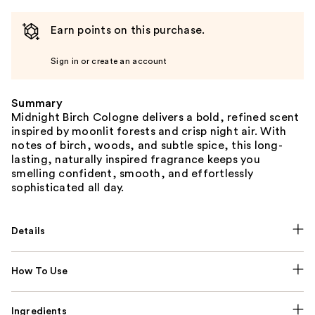
Earn points on this purchase.
Sign in or create an account
Summary
Midnight Birch Cologne delivers a bold, refined scent
inspired by moonlit forests and crisp night air. With
notes of birch, woods, and subtle spice, this long-
lasting, naturally inspired fragrance keeps you
smelling confident, smooth, and effortlessly
sophisticated all day.
Details
How To Use
Ingredients