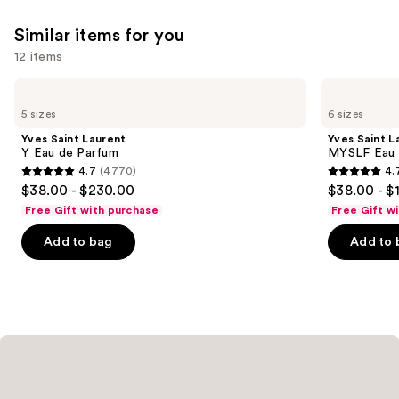
We
reviews
reviews
Similar items for you
think
you'll
12 items
like
Use
Yves
Yves
Product
Saint
Saint
previous
5 sizes
6 sizes
Carousel
Laurent
Laurent
and
Y
MYSLF
Yves Saint Laurent
Yves Saint L
Eau
Eau
next
Y Eau de Parfum
MYSLF Eau 
de
de
4.7
(4770)
4.
buttons
Parfum
Parfum
4.7
4.7
$38.00 - $230.00
$38.00 - $
to
out
out
Free Gift with purchase
Free Gift w
navigate
of
of
the
Add to bag
Add to 
5
5
slides
stars
stars
of
;
;
the
4770
3926
Similar
reviews
reviews
items
for
you