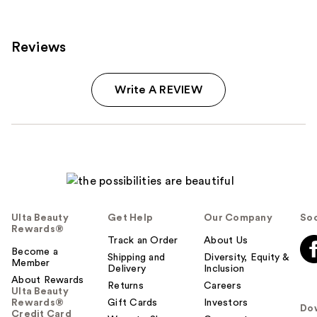
Reviews
Write A REVIEW
Ulta Beauty
Get Help
Our Company
Soc
Rewards®
Track an Order
About Us
Become a
Shipping and
Diversity, Equity &
Member
Delivery
Inclusion
About Rewards
Returns
Careers
Ulta Beauty
Rewards®
Gift Cards
Investors
Do
Credit Card