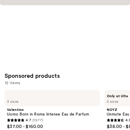
Product
Carousel
Sponsored products
12 items
Use
Valentino
NOYZ
Only at Ulta
Uomo
Unmute
previous
3 sizes
2 sizes
Born
Eau
and
in
de
Valentino
NOYZ
Roma
Parfum
next
Uomo Born in Roma Intense Eau de Parfum
Unmute Eau
Intense
4.7
(1977)
4.
buttons
Eau
4.7
4.5
$37.00 - $160.00
$38.00 - $
de
to
Parfum