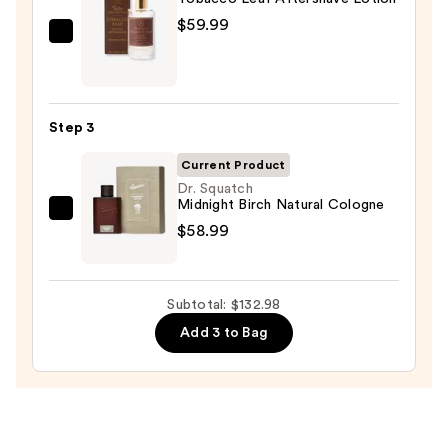
—
$59.99
$14.00
Taylor
of
Old
Bond
Step 3
Street
Tobacco
Current Product
Leaf
Dr. Squatch
Midnight Birch Natural Cologne
Aftershave
Dr.
$58.99
Lotion
Squatch
—
Midnight
$59.99
Birch
Subtotal: $132.98
Natural
Add 3 to Bag
Cologne
—
$58.99