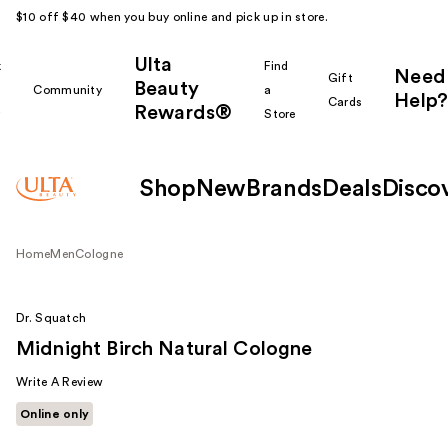
$10 off $40 when you buy online and pick up in store.
Ulta
k
Find
Need
Gift
Beauty
Community
a
Help?
Cards
Rewards®
r
Store
Shop
New
Brands
Deals
Disco
Home
Men
Cologne
Dr. Squatch
Midnight Birch Natural Cologne
Write A Review
Online only