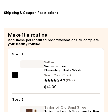
Shipping & Coupon Restrictions
Make it a routine
Add these personalized recommendations to complete
your beauty routine.
Step 1
Saltair
Serum Infused
Nourishing Body Wash
Scent:
Coral Coast
Saltair
4.3
(1344)
Serum
$14.00
Infused
Nourishing
Step 2
Body
Wash
Taylor of Old Bond Street
Tobacco Leaf Aftershave Lotion