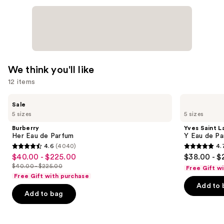
We think you'll like
12 items
Use
Burberry
Yves
Sale
Her
Saint
previous
5 sizes
5 sizes
Eau
Laurent
and
de
Y
Burberry
Yves Saint L
Parfum
Eau
next
Her Eau de Parfum
Y Eau de Pa
de
4.6
(4040)
4.
buttons
Parfum
4.6
4.7
$40.00 - $225.00
$38.00 - $
Sale
to
out
out
$40.00 - $225.00
Free Gift w
price
List
navigate
of
of
Free Gift with purchase
$40.00
price
the
Add to 
5
5
-
Add to bag
$40.00
slides
stars
stars
$225.00
-
of
;
;
$225.00
the
4040
4770