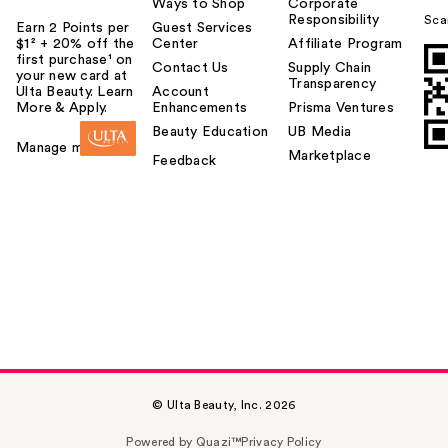
Ways to Shop
Corporate
Responsibility
Sca
Earn 2 Points per
Guest Services
$1² + 20% off the
Center
Affiliate Program
first purchase¹ on
Contact Us
Supply Chain
your new card at
Transparency
Ulta Beauty. Learn
Account
More & Apply.
Enhancements
Prisma Ventures
Beauty Education
UB Media
Manage my card
Marketplace
Feedback
© Ulta Beauty, Inc. 2026
Powered by Quazi™
Privacy Policy