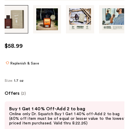
Tab
through
the
images
or
use
$58.99
the
previous
or
Replenish & Save
next
buttons
Size:
1.7 oz
to
navigate
Offers
(2)
each
Use
product
Buy 1 Get 1 40% Off-Add 2 to bag
previous
image
Online only Dr. Squatch Buy 1 Get 1 40% off-Add 2 to bag
and
(40% off item must be of equal or lesser value to the lowest-
priced item purchased. Valid thru 8.22.26)
next