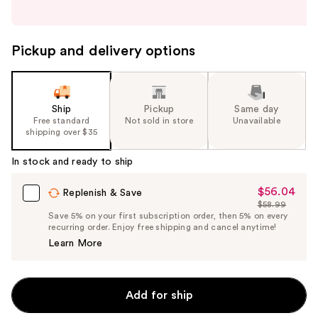
buttons
to
navigate
Pickup and delivery options
the
slides
of
the
Ship
Pickup
Same day
Free standard
Not sold in store
Unavailable
%1
shipping over $35
Product
Carousel
In stock and ready to ship
$56.04
Sale
Replenish & Save
$58.99
Price
List
Save 5% on your first subscription order, then 5% on every
$56.04
recurring order. Enjoy free shipping and cancel anytime!
Price
Learn More
$58.99
Add for ship