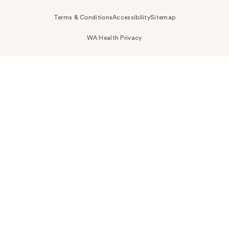
Terms & Conditions
Accessibility
Sitemap
WA Health Privacy