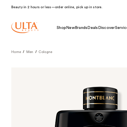
Beauty in 2 hours or less—order online, pick up in store.
Shop
New
Brands
Deals
Discover
Servic
Home
Men
Cologne