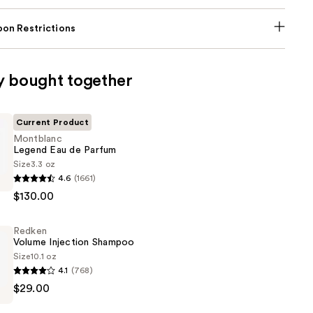
on Restrictions
y bought together
Current Product
Montblanc
Legend Eau de Parfum
Size
3.3 oz
c
4.6
(1661)
$130.00
Redken
Volume Injection Shampoo
Size
10.1 oz
4.1
(768)
$29.00