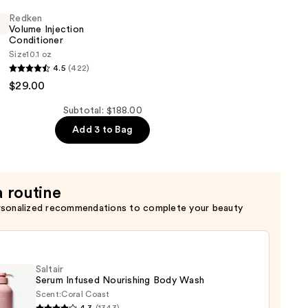
Redken
Volume Injection
Conditioner
Size
10.1 oz
4.5
(422)
$29.00
er
Subtotal: $188.00
Add 3 to Bag
a routine
rsonalized recommendations to complete your beauty
Saltair
Serum Infused Nourishing Body Wash
Scent:
Coral Coast