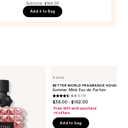
Subtotal: $164.00
um
Add 3 to Bag
00
BETTER
WORLD
4 sizes
FRAGRANCE
HOUSE
BETTER WORLD FRAGRANCE HOUSE
Summer
Summer Mink Eau de Parfum
Mink
4.6
(578)
Eau
4.6
$38.00 - $152.00
de
out
Parfum
Free Gift with purchase
of
+1 offers
5
Add to bag
stars