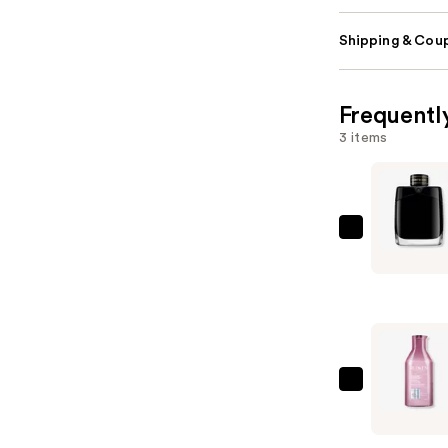
Shipping & Coup
Frequentl
3 items
Montblan
Legend
Eau
de
Parfum
—
$130.00
Redken
Volume
Injection