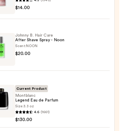
4.3
(1343)
r
$14.00
m
ed
shing
Johnny B. Hair Care
After Shave Spray - Noon
Scent:
NOON
0
ny
$20.00
Current Product
Montblanc
Legend Eau de Parfum
Size:
3.3 oz
blanc
4.6
(1661)
nd
$130.00
0