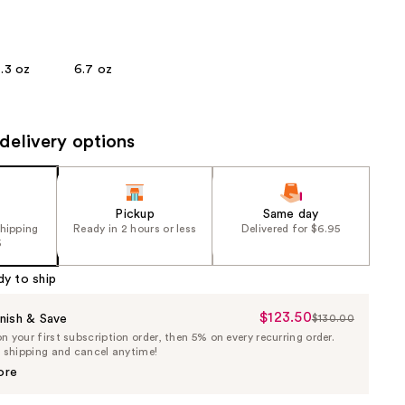
the
results
.3 oz
6.7 oz
delivery options
Pickup
Same day
shipping
Ready in 2 hours or less
Delivered for $6.95
5
dy to ship
$123.50
Sale
nish & Save
$130.00
List
 your first subscription order, then 5% on every recurring order.
Price
Price
e shipping and cancel anytime!
$123.50
$130.00
ore