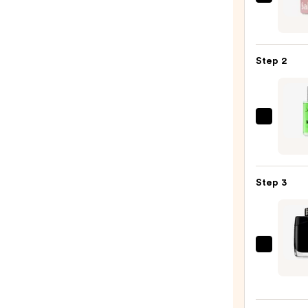
Saltai
Seru
Infus
Nouri
Step 2
Body
Wash
—
$14.0
John
B.
Hair
Care
Step 3
After
Shave
Spray
-
Mont
Noon
Lege
—
Eau
$20.0
de