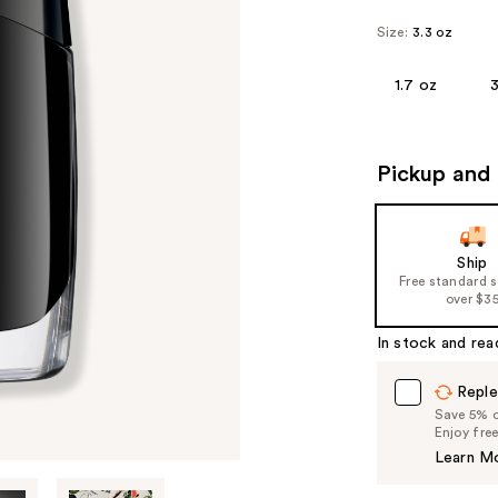
Size:
3.3 oz
1.7 oz
3
Pickup and 
Ship
Free standard 
over $3
In stock and rea
Reple
Save 5% on
Enjoy fre
Learn M