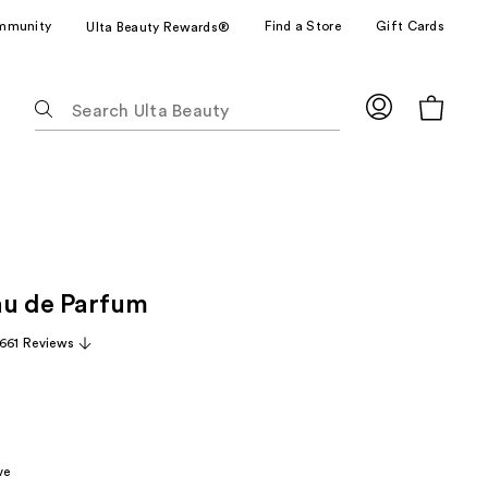
mmunity
Find a Store
Gift Cards
Ulta Beauty Rewards®
The
following
text
field
filters
the
results
for
au de Parfum
suggestions
as
,661 Reviews
you
type.
Use
Tab
to
ve
access