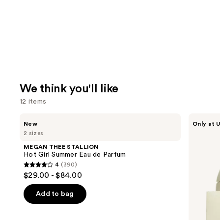
We think you'll like
12 items
Use
MEGAN
BETTER
New
Only at U
THEE
WORLD
previous
2 sizes
STALLION
FRAGRANCE
and
Hot
HOUSE
MEGAN THEE STALLION
Girl
Cloudar
next
Hot Girl Summer Eau de Parfum
Summer
Eau
4
(390)
buttons
Eau
de
4
$29.00 - $84.00
de
Parfum
to
out
Parfum
navigate
of
Add to bag
the
5
slides
stars