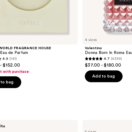
4 sizes
 WORLD FRAGRANCE HOUSE
Valentino
 Eau de Parfum
Donna Born In Roma Ea
4.9
(141)
4.7
(6339)
4.7
- $152.00
$37.00 - $180.00
out
ft with purchase
of
Add to bag
to bag
5
stars
;
6339
s
reviews
Yves
lta
Saint
5 sizes
Laurent