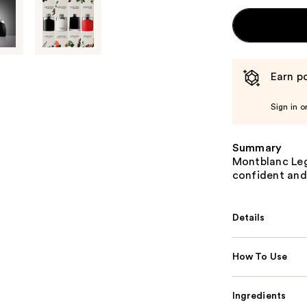
Earn po
Sign in o
Summary
Montblanc Leg
confident and
Details
How To Use
Ingredients