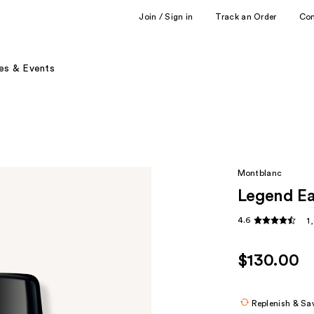
Join / Sign in
Track an Order
Co
es & Events
Montblanc
Legend E
4.6
1
$130.00
Replenish & Sa