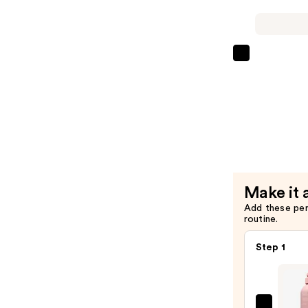
Shampoo
—
$29.00
Redken
Volume
Injection
Condition
—
$29.00
Make it 
Add these pe
routine.
Step 1