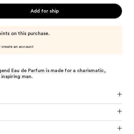
Add for ship
ints on this purchase.
r create an account
end Eau de Parfum is made for a charismatic,
 inspiring man.