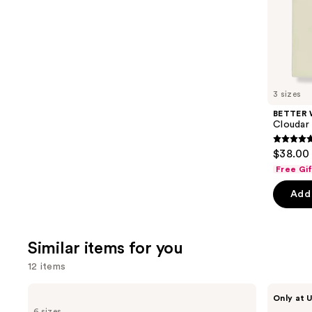
of
;
the
390
We
reviews
think
you'll
like
3 sizes
Product
BETTER
Carousel
Cloudar
4.9
$38.00 
out
Free Gi
of
Add 
5
stars
;
Similar items for you
141
review
12 items
Use
Yves
BETTER
Only at U
Saint
WORLD
previous
6 sizes
Laurent
FRAGRANCE