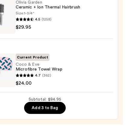
Olivia Garden
Ceramic + Ion Thermal Hairbrush
Size:
1-3/4"
tioner
4.5
(1258)
$29.95
en
mic
0
mal
Current Product
rush
Coco & Eve
Microfibre Towel Wrap
4.7
(362)
5
$24.00
fibre
Subtotal: $84.95
l
Add 3 to Bag
0