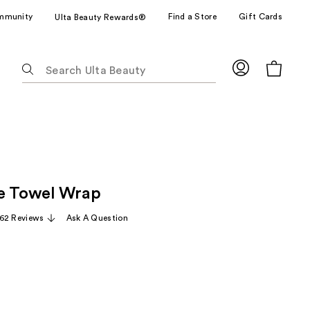
mmunity
Find a Store
Gift Cards
Ulta Beauty Rewards®
The
following
text
field
filters
the
results
for
e Towel Wrap
suggestions
as
62 Reviews
Ask A Question
you
type.
Use
Tab
to
access