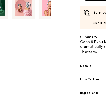
Earn po
Sign in o
Summary
Coco & Eve's M
dramatically r
flyaways.
Details
How To Use
Ingredients