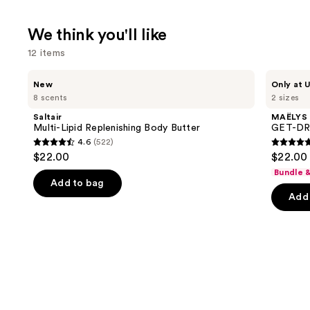
We think you'll like
12 items
Use
Saltair
MAËLYS
New
Only at U
Multi-
GET-
previous
8 scents
2 sizes
Lipid
DREAMY
and
Replenishing
Overnight
Saltair
MAËLYS
Body
Toning
next
Multi-Lipid Replenishing Body Butter
GET-DRE
Butter
Body
4.6
(522)
buttons
Whip
4.6
4.7
$22.00
$22.00 
to
out
out
Bundle 
navigate
of
of
Add to bag
the
Add 
5
5
slides
stars
stars
of
;
;
the
522
5778
We
reviews
review
think
you'll