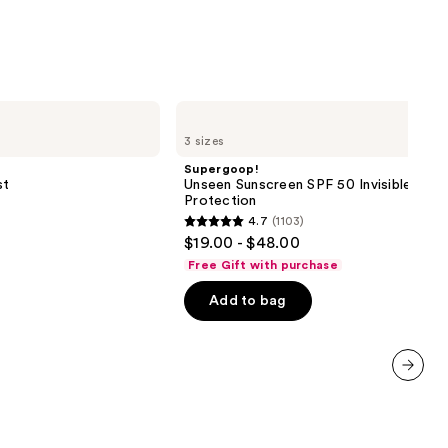
Supergoop!
Unseen
3 sizes
Sunscreen
SPF
Supergoop!
50
st
Unseen Sunscreen SPF 50 Invisible Sun
Invisible
Protection
Sun
4.7
(1103)
Protection
4.7
$19.00 - $48.00
out
Free Gift with purchase
of
Add to bag
5
stars
;
1103
next item
reviews