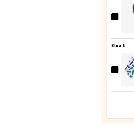
Leave
In
Condi
Olivia
Spray
Gard
—
Cera
$31.0
+
Step 3
Ion
Ther
Hairb
—
Coco
$29.9
&
Eve
Micro
Towe
Wrap
—
$24.0