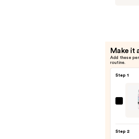
Cream
Eve
Condition
Like
—
A
$25.00
Virgin
Super
Hydrating
Make it 
Shampoo
Add these pe
—
routine.
$25.00
Step 1
Redk
One
Unite
Multi
Step 2
Benef