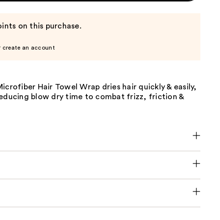
ints on this purchase.
r create an account
icrofiber Hair Towel Wrap dries hair quickly & easily,
educing blow dry time to combat frizz, friction &