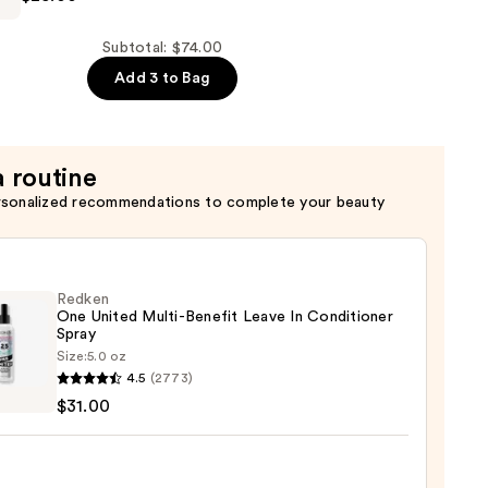
er
Subtotal: $74.00
Add 3 to Bag
a routine
rsonalized recommendations to complete your beauty
Redken
One United Multi-Benefit Leave In Conditioner
Spray
Size:
5.0 oz
en
4.5
(2773)
$31.00
d
-
it