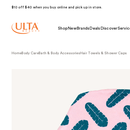
$10 off $40 when you buy online and pick up in store.
Shop
New
Brands
Deals
Discover
Servic
Home
Body Care
Bath & Body Accessories
Hair Towels & Shower Caps