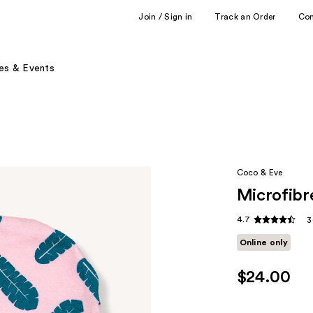
Join / Sign in
Track an Order
Co
es & Events
Coco & Eve
Microfibr
4.7
3
Online only
$24.00