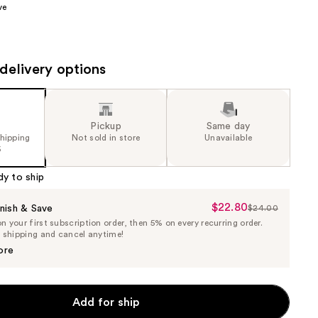
ve
the
results
delivery options
Pickup
Same day
shipping
Not sold in store
Unavailable
5
dy to ship
$22.80
Sale
nish & Save
$24.00
List
 your first subscription order, then 5% on every recurring order.
Price
Price
e shipping and cancel anytime!
$22.80
$24.00
ore
Add for ship