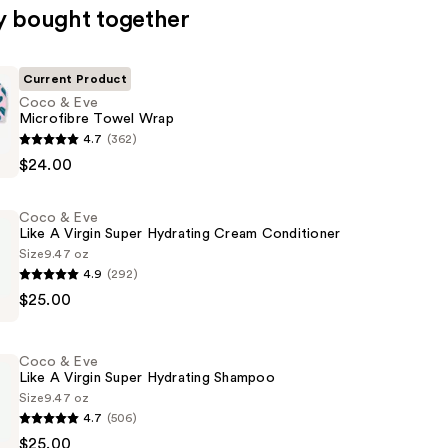
y bought together
Current Product
Coco & Eve
Microfibre Towel Wrap
4.7
(362)
$24.00
e
Coco & Eve
Like A Virgin Super Hydrating Cream Conditioner
Size
9.47 oz
4.9
(292)
$25.00
Coco & Eve
Like A Virgin Super Hydrating Shampoo
Size
9.47 oz
4.7
(506)
$25.00