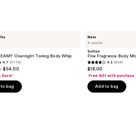
Saltair
lta
New
Fine
9 scents
Fragrance
Body
Saltair
Mist
AMY Overnight Toning Body Whip
Fine Fragrance Body Mi
4.7
(5778)
4.2
(854)
4.2
- $54.00
$18.00
out
& Save!
Free Gift with purchase
of
to bag
Add to bag
5
stars
;
854
s
reviews