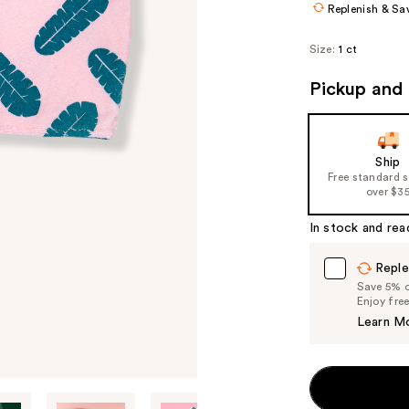
Replenish & Sa
Size:
1 ct
Pickup and 
Ship
Free standard 
over $3
In stock and rea
Reple
Save 5% on
Enjoy fre
Learn M