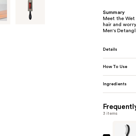
Summary
Meet the Wet 
hair and worr
Men's Detangl
Details
How To Use
Ingredients
Frequentl
3 items