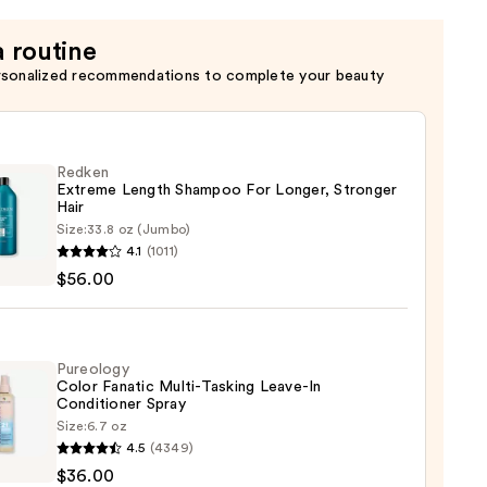
a routine
rsonalized recommendations to complete your beauty
Redken
Extreme Length Shampoo For Longer, Stronger
Hair ​
Size:
33.8 oz (Jumbo)
en
4.1
(1011)
eme
$56.00
h
poo
r,
Pureology
Color Fanatic Multi-Tasking Leave-In
ger
Conditioner Spray
Size:
6.7 oz
logy
4.5
(4349)
$36.00