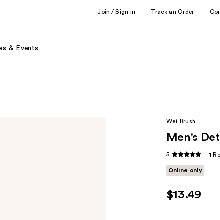
Join / Sign in
Track an Order
Co
es & Events
Wet Brush
Men's De
5
1 R
Online only
$13.49