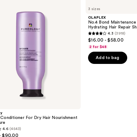
No.4
3 sizes
Bond
Maintenance
OLAPLEX
Strengthening,
No.4 Bond Maintenance 
Hydrating
Hydrating Hair Repair 
Hair
4.3
(3918)
Repair
4.3
$16.00 - $58.00
Shampoo
out
2 for $48
of
Add to bag
5
stars
;
3918
reviews
gy
 Conditioner For Dry Hair Nourishment
ure
4.6
(4543)
- $90.00