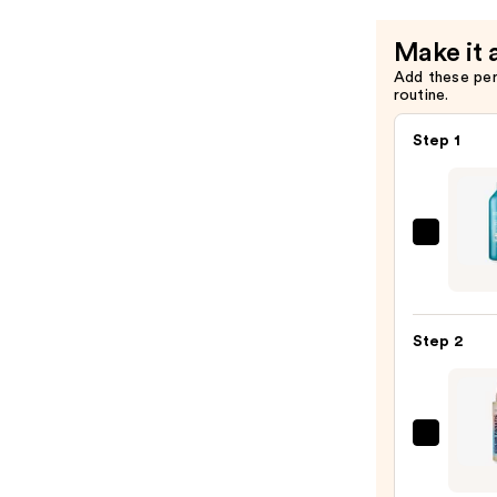
Make it 
Add these pe
routine.
Step 1
Redk
Extr
Lengt
Sham
Step 2
For
Longe
Stron
Hair
Pureo
Color
—