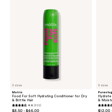
Use
Food
Hydrate
previous
For
Conditioner
and
Soft
For
Hydrating
Dry
next
Conditioner
Hair
buttons
for
Nourishment
Dry
&
to
&
Moisture
navigate
Brittle
Hair
the
slides
of
the
We
think
you'll
like
3 sizes
3 sizes
Product
Matrix
Pureolo
Carousel
Food For Soft Hydrating Conditioner for Dry
Hydrate
& Brittle Hair
& Moist
4.6
(822)
4.6
4.6
$8.50 - $46.00
$12.00 