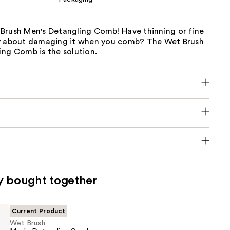
Brush Men's Detangling Comb! Have thinning or fine
y about damaging it when you comb? The Wet Brush
ing Comb is the solution.
y bought together
Current Product
Wet Brush