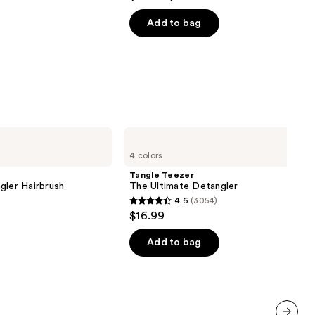
out
of
Add to bag
5
stars
;
1361
reviews
Tangle
Teezer
4 colors
The
Ultimate
Tangle Teezer
Detangler
gler Hairbrush
The Ultimate Detangler
4.6
(3054)
4.6
$16.99
out
of
Add to bag
5
stars
;
3054