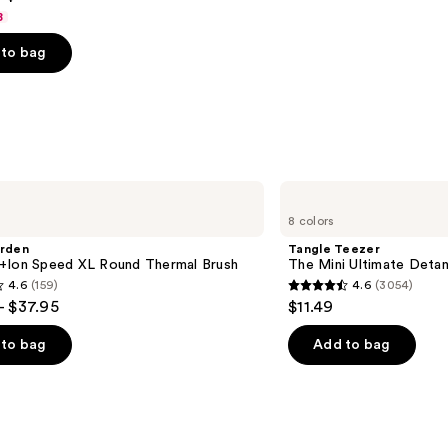
8
to bag
s
Tangle
Teezer
8 colors
The
Mini
arden
Tangle Teezer
Ultimate
+Ion Speed XL Round Thermal Brush
The Mini Ultimate Detan
Detangler
4.6
(159)
4.6
(3054)
Hairbrush
4.6
- $37.95
$11.49
out
of
to bag
Add to bag
5
stars
;
3054