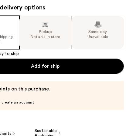
the
delivery options
results
Pickup
Same day
shipping
Not sold in store
Unavailable
5
dy to ship
Add for ship
ints on this purchase.
r create an account
Sustainable
dients
Packaging