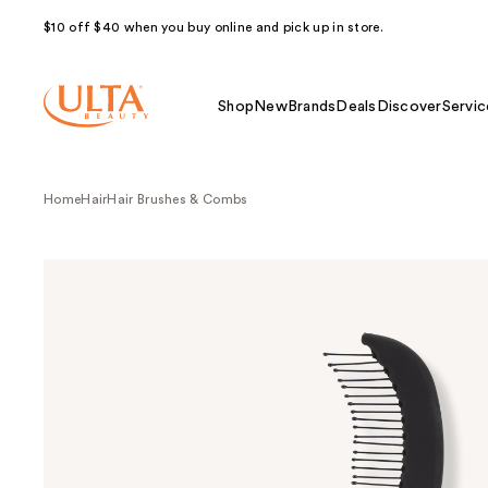
$10 off $40 when you buy online and pick up in store.
Shop
New
Brands
Deals
Discover
Servic
Home
Hair
Hair Brushes & Combs