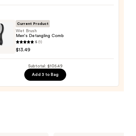
ic
0
-
ng
-
Current Product
Wet Brush
Men's Detangling Comb
tioner
5
(1)
$13.49
0
gling
Subtotal: $105.49
b
Add 3 to Bag
9
Matrix