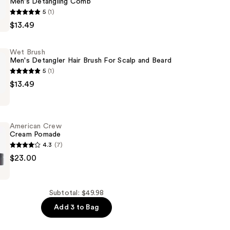
Men's Detangling Comb
5
(1)
$13.49
g
Wet Brush
Men's Detangler Hair Brush For Scalp and Beard
5
(1)
$13.49
American Crew
Cream Pomade
4.3
(7)
$23.00
Subtotal: $49.98
Add 3 to Bag