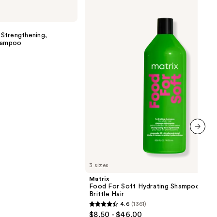
Food
For
Soft
Hydrating
Strengthening,
Shampoo
Shampoo
for
Dry
&
Brittle
Hair
next item
3 sizes
Matrix
Food For Soft Hydrating Shampoo for 
Brittle Hair
4.6
(1361)
4.6
$8.50 - $46.00