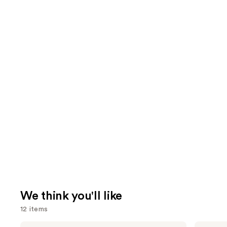
We think you'll like
12 items
Matrix
Pureology