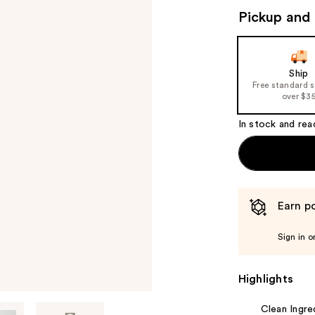
Pickup and 
Ship
Free standard 
over $3
In stock and rea
Earn po
Sign in o
Highlights
Clean Ingre