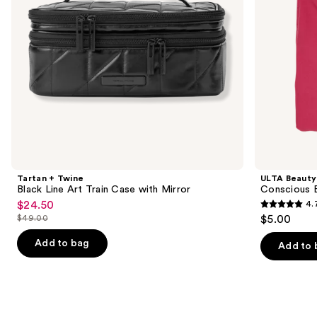
to
with
navigate
Mirror
the
slides
of
the
Similar
items
for
you
Product
Tartan + Twine
ULTA Beauty
Carousel
Black Line Art Train Case with Mirror
Conscious 
$24.50
4.
Sale
4.7
$49.00
$5.00
price
List
out
$24.50
price
Add to bag
of
Add to 
$49.00
5
stars
;
19