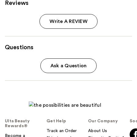
Reviews
Write A REVIEW
Questions
Ask a Question
Ulta Beauty
Get Help
Our Company
Soc
Rewards®
Track an Order
About Us
Become a