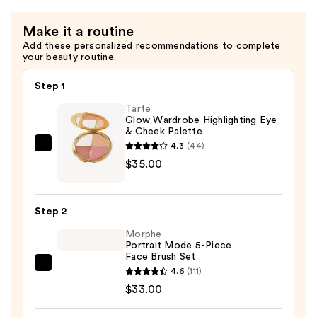
$10.00
Make it a routine
Add these personalized recommendations to complete
your beauty routine.
Step 1
Tarte
Glow Wardrobe Highlighting Eye
& Cheek Palette
4.3
(44)
Tarte
$35.00
Glow
Wardrobe
Highlighting
Step 2
Eye
Morphe
&
Portrait Mode 5-Piece
Cheek
Face Brush Set
Palette
Morphe
4.6
(111)
—
Portrait
$33.00
$35.00
Mode