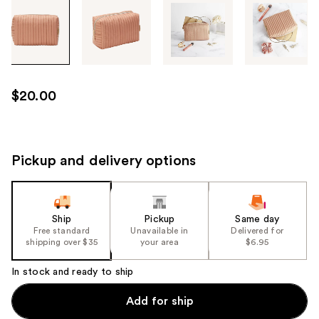
Tab
through
the
images
or
use
$20.00
the
previous
or
next
Pickup and delivery options
buttons
to
navigate
Ship
Pickup
Same day
each
Free standard
Unavailable in
Delivered for
product
shipping over $35
your area
$6.95
image
In stock and ready to ship
Add for ship