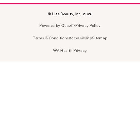
© Ulta Beauty, Inc. 2026
Powered by Quazi™
Privacy Policy
Terms & Conditions
Accessibility
Sitemap
WA Health Privacy