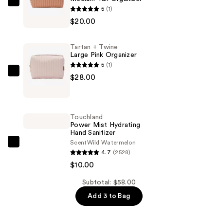
Tartan
5
(1)
+
$20.00
Twine
Medium
Tartan + Twine
Tan
Large Pink Organizer
Organizer
5
(1)
—
Tartan
$28.00
$20.00
+
Twine
Large
Touchland
Pink
Power Mist Hydrating
Hand Sanitizer
Organizer
Scent
Wild Watermelon
—
Touchland
4.7
(2528)
$28.00
Power
$10.00
Mist
Hydrating
Subtotal: $58.00
Hand
Add 3 to Bag
Sanitizer
—