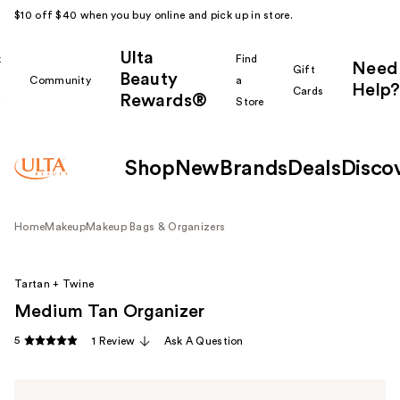
$10 off $40 when you buy online and pick up in store.
Ulta
k
Find
Need
Gift
Beauty
Community
a
Help?
Cards
Rewards®
r
Store
Shop
New
Brands
Deals
Disco
Home
Makeup
Makeup Bags & Organizers
Tartan + Twine
Medium Tan Organizer
5
1 Review
Ask A Question