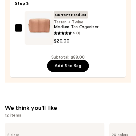
5-
Step 3
Piece
Current Product
Face
Tartan + Twine
Brush
Medium Tan Organizer
Set
Tartan
5
(1)
—
+
$20.00
$33.00
Twine
Medium
Subtotal: $88.00
Tan
Add 3 to Bag
Organizer
—
$20.00
We think you'll like
12 items
Use
Benefit
bareMinerals
Cosmetics
COMPLEXION
previous
2 sizes
20 colors
24-
RESCUE