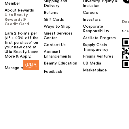
Shipping and
Diversity, Equity &
Member
Delivery
Inclusion
About Rewards
Returns
Careers
Ulta Beauty
Rewards®
Gift Cards
Investors
Do
Credit Card
Ways to Shop
Corporate
Responsibility
Sca
Earn 2 Points per
Guest Services
$1² + 20% off the
Center
Affiliate Program
first purchase¹ on
Contact Us
Supply Chain
your new card at
Transparency
Ulta Beauty. Learn
Account
More & Apply.
Enhancements
Prisma Ventures
Beauty Education
UB Media
Manage my card
Marketplace
Feedback