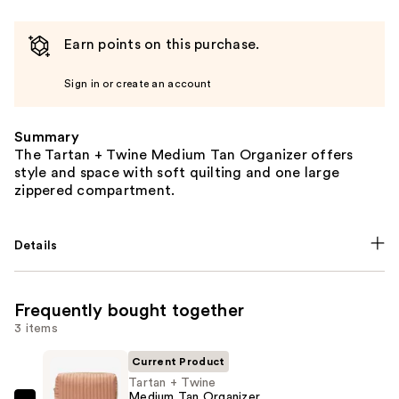
Earn points on this purchase.
Sign in or create an account
Summary
The Tartan + Twine Medium Tan Organizer offers
style and space with soft quilting and one large
zippered compartment.
Details
Frequently bought together
3 items
Current Product
Tartan + Twine
Medium Tan Organizer