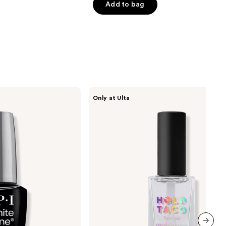
of
Add to bag
5
0
stars
;
492
reviews
Holo
Only at Ulta
Taco
Glossy
Taco
-
Top
Coat