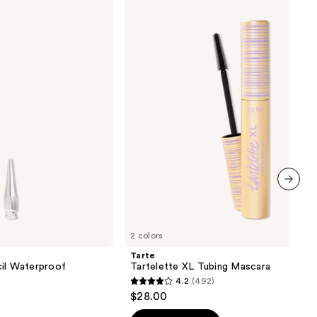
Tartelette
XL
Tubing
Mascara
next item
2 colors
Tarte
cil Waterproof
Tartelette XL Tubing Mascara
4.2
(492)
4.2
$28.00
out