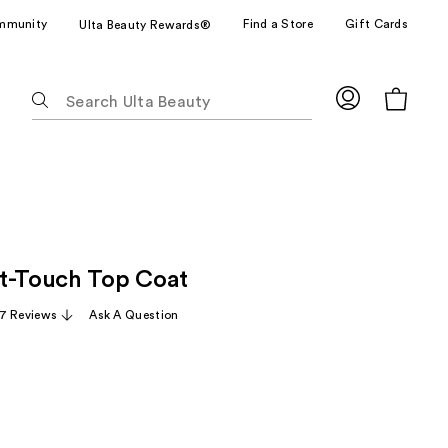
mmunity
Find a Store
Gift Cards
Ulta Beauty Rewards®
The
following
text
field
filters
the
results
for
t-Touch Top Coat
suggestions
as
7 Reviews
Ask A Question
you
type.
Use
Tab
to
access