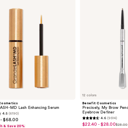
Cosmetics
Precisely,
My
Brow
Pencil
Waterproof
Eyebrow
Definer
12 colors
Cosmetics
Benefit Cosmetics
ASH-MD Lash Enhancing Serum
Precisely, My Brow Pen
Eyebrow Definer
4.5
(6190)
4.6
(9514)
- $68.00
4.6
$22.40 - $28.00
Sale
$28.00
sh & Save 20%
List
out