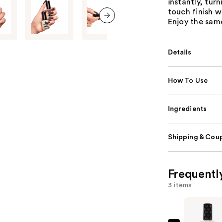
instantly, turn
touch finish w
Enjoy the same
next item
Details
How To Use
Ingredients
Shipping & Coup
Frequentl
3 items