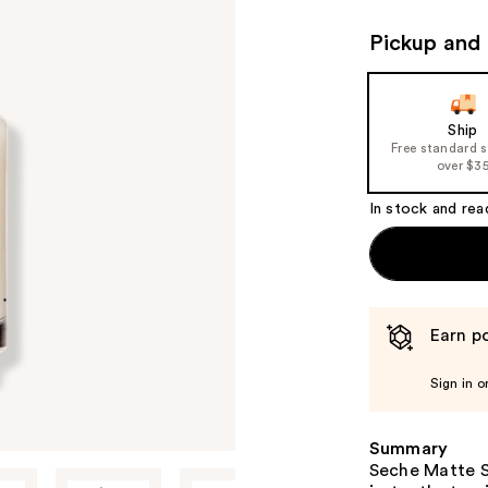
Pickup and 
Ship
Free standard 
over $3
In stock and rea
Earn po
Sign in o
Summary
Seche Matte S