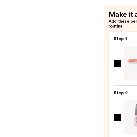
Coat
—
Make it 
$12.99
Add these pe
routine.
Step 1
ULTA
Beaut
Colle
Nail
Step 2
File
&
Trave
Case
OPI
—
Nail
$2.80
Lacqu