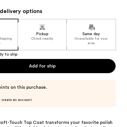
the
delivery options
results
Pickup
Same day
shipping
Check nearby
Unavailable for your
5
area
dy to ship
Add for ship
ints on this purchase.
r create an account
oft-Touch Top Coat transforms your favorite polish