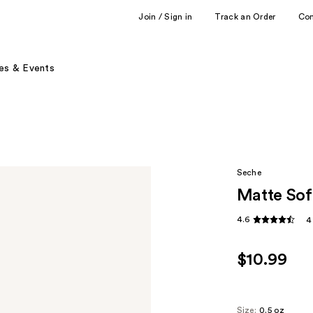
Join / Sign in
Track an Order
Co
es & Events
Seche
Matte Sof
4.6
4
$10.99
Size:
0.5 oz