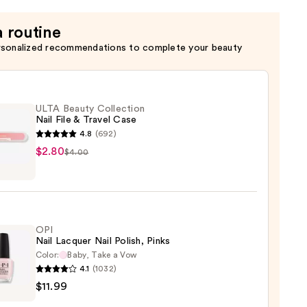
a routine
rsonalized recommendations to complete your beauty
ULTA Beauty Collection
Nail File & Travel Case
4.8
(692)
$2.80
$4.00
y
ction
OPI
Nail Lacquer Nail Polish, Pinks
l
Color:
Baby, Take a Vow
4.1
(1032)
$11.99
er