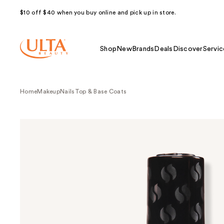
$10 off $40 when you buy online and pick up in store.
Shop
New
Brands
Deals
Discover
Servic
Home
Makeup
Nails
Top & Base Coats