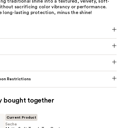
ing traditional shine into a textured, velvety, soft-
ithout sacrificing color vibrancy or performance.
 long-lasting protection, minus the shine!
on Restrictions
y bought together
Current Product
Seche