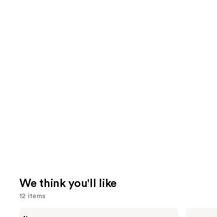
We think you'll like
12 items
Use
Rare
Grande