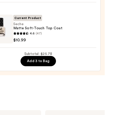
,
Current Product
Seche
Matte Soft-Touch Top Coat
9
e
4.6
(47)
e
$10.99
h
Subtotal: $25.78
Add 3 to Bag
9
Tarte