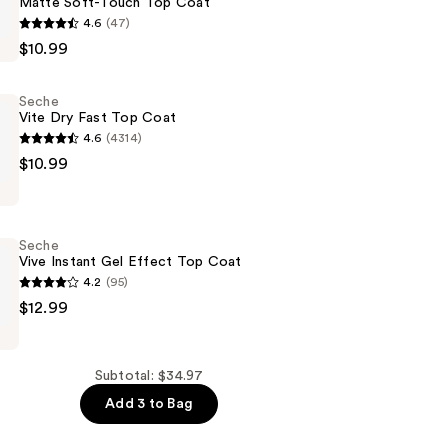
Matte Soft-Touch Top Coat
4.6
(47)
$10.99
Seche
Vite Dry Fast Top Coat
4.6
(4314)
$10.99
Seche
Vive Instant Gel Effect Top Coat
4.2
(95)
$12.99
Subtotal: $34.97
Add 3 to Bag