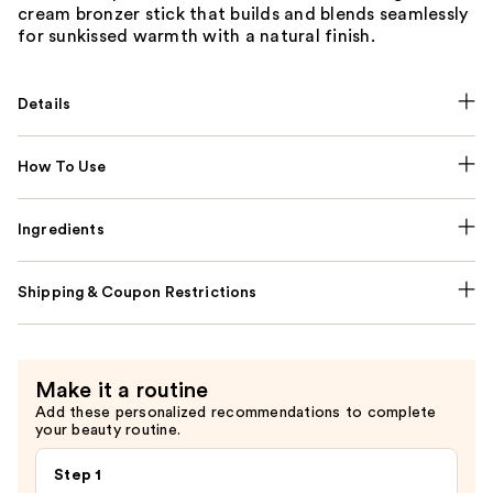
cream bronzer stick that builds and blends seamlessly
for sunkissed warmth with a natural finish.
Details
How To Use
Ingredients
Shipping & Coupon Restrictions
Make it a routine
Add these personalized recommendations to complete
your beauty routine.
Step 1