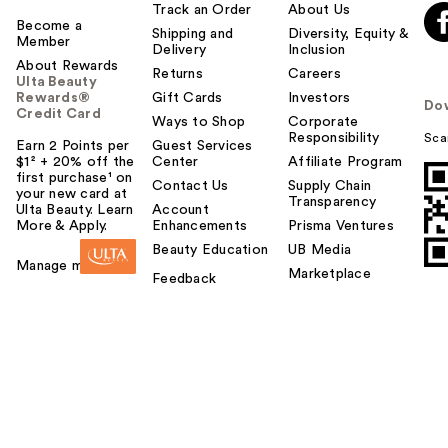
Track an Order
About Us
Become a
Shipping and
Diversity, Equity &
Member
Delivery
Inclusion
About Rewards
Returns
Careers
Ulta Beauty
Rewards®
Gift Cards
Investors
Do
Credit Card
Ways to Shop
Corporate
Responsibility
Sca
Earn 2 Points per
Guest Services
$1² + 20% off the
Center
Affiliate Program
first purchase¹ on
Contact Us
Supply Chain
your new card at
Transparency
Ulta Beauty. Learn
Account
More & Apply.
Enhancements
Prisma Ventures
Beauty Education
UB Media
Manage my card
Marketplace
Feedback