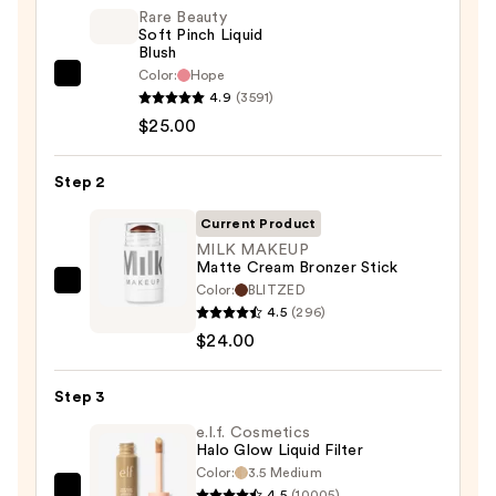
Rare Beauty
Soft Pinch Liquid
Blush
Color:
Hope
Rare
4.9
(3591)
Beauty
$25.00
Soft
Pinch
Step 2
Liquid
Blush
Current Product
—
MILK MAKEUP
Matte Cream Bronzer Stick
$25.00
Color:
BLITZED
MILK
4.5
(296)
MAKEUP
$24.00
Matte
Cream
Step 3
Bronzer
Stick
e.l.f. Cosmetics
Halo Glow Liquid Filter
—
Color:
3.5 Medium
$24.00
4.5
(10005)