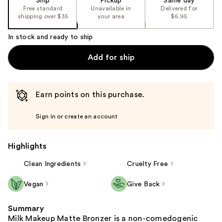
Ship
Pickup
Same day
Free standard
Unavailable in
Delivered for
shipping over $35
your area
$6.95
In stock and ready to ship
Add for ship
Earn points on this purchase.
Sign in or create an account
Highlights
Clean Ingredients
Cruelty Free
Vegan
Give Back
Summary
Milk Makeup Matte Bronzer is a non-comedogenic