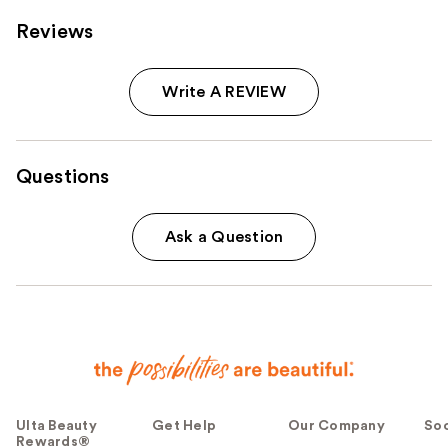
Reviews
Write A REVIEW
Questions
Ask a Question
Ulta Beauty
Get Help
Our Company
Soc
Rewards®