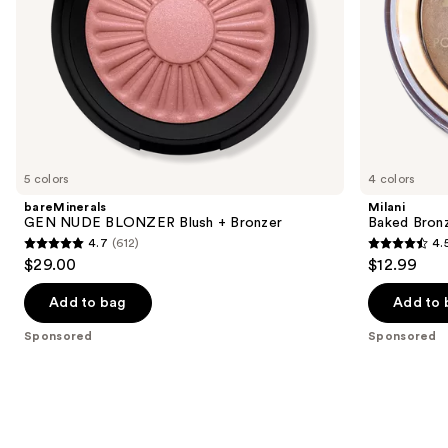
the
slides
of
the
Sponsored
products
Product
Carousel
5 colors
4 colors
bareMinerals
Milani
GEN NUDE BLONZER Blush + Bronzer
Baked Bron
4.7
(612)
4.
4.7
4.5
$29.00
$12.99
out
out
of
of
Add to bag
Add to 
5
5
Sponsored
Sponsored
stars
stars
;
;
612
434
reviews
reviews