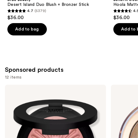
Carousel
Desert Island Duo Blush + Bronzer Stick
Hoola Matt
4.7
(5379)
4.
4.7
4.5
$36.00
$36.00
out
out
of
of
Add to bag
Add to 
5
5
stars
stars
;
;
5379
3271
reviews
reviews
Sponsored products
12 items
Use
bareMinerals
Milani
GEN
Baked
previous
NUDE
Bronzer
and
BLONZER
Blush
next
+
buttons
Bronzer
to
navigate