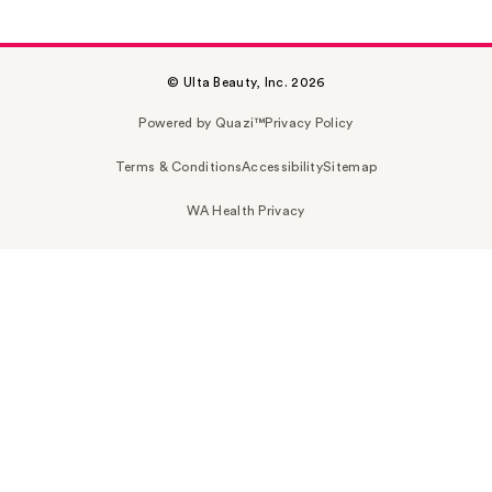
© Ulta Beauty, Inc. 2026
Powered by Quazi™
Privacy Policy
Terms & Conditions
Accessibility
Sitemap
WA Health Privacy