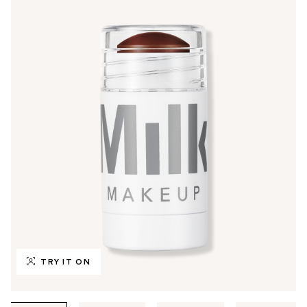
TRY IT ON