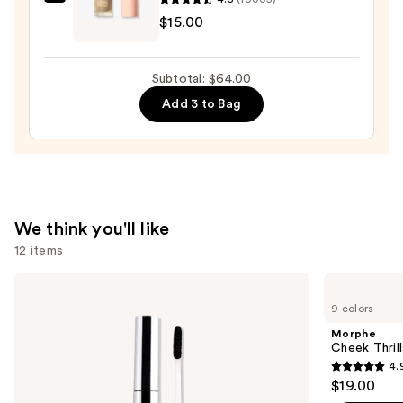
e.l.f.
$15.00
Cosmetics
Halo
Glow
Subtotal: $64.00
Liquid
Add 3 to Bag
Filter
—
$15.00
We think you'll like
12 items
Use
SACHEU
Morphe
Peel
Cheek
previous
9 colors
Off
Thrills
and
Lip
Multi-
Morphe
Liner
Finish
next
Cheek Thrill
STAY-
Face
4.
buttons
N
Trio
4.9
$19.00
to
out