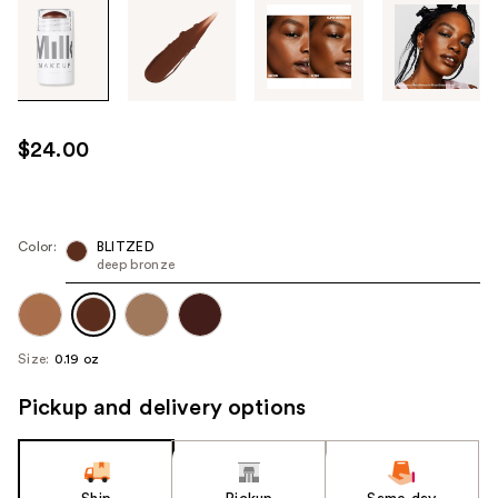
Tab
through
the
images
or
use
$24.00
the
previous
or
next
Color:
BLITZED
deep bronze
buttons
to
navigate
each
Size:
0.19 oz
product
image
Pickup and delivery options