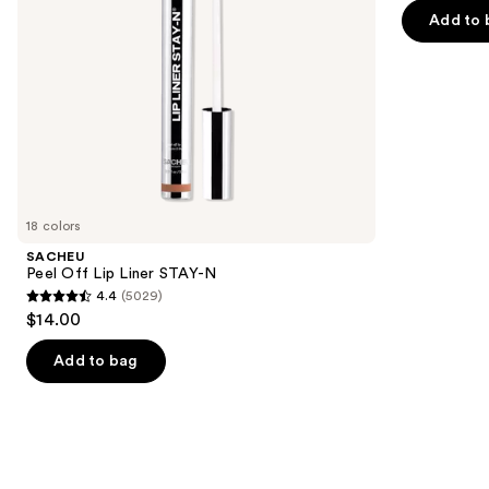
navigate
of
Add to 
the
5
slides
stars
of
;
the
1985
We
reviews
think
you'll
like
18 colors
Product
SACHEU
Carousel
Peel Off Lip Liner STAY-N
4.4
(5029)
4.4
$14.00
out
of
Add to bag
5
stars
;
5029