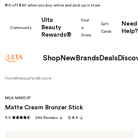
$10 off $40 when you buy online and pick up in store.
Ulta
k
Find
Need
Gift
Beauty
Community
a
Help?
Cards
Rewards®
r
Store
Shop
New
Brands
Deals
Disco
Home
Makeup
Face
Bronzer
MILK MAKEUP
Matte Cream Bronzer Stick
4.5
296 Reviews
Q & A