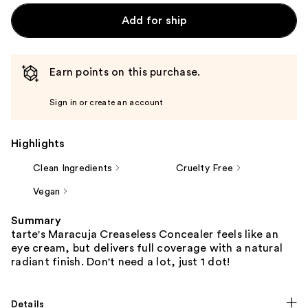
Add for ship
Earn points on this purchase.
Sign in or create an account
Highlights
Clean Ingredients
Cruelty Free
Vegan
Summary
tarte's Maracuja Creaseless Concealer feels like an
eye cream, but delivers full coverage with a natural
radiant finish. Don't need a lot, just 1 dot!
Details