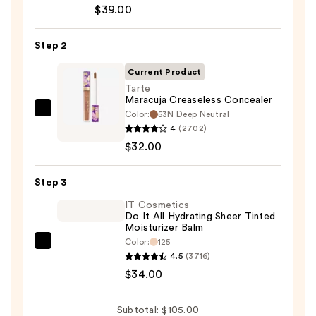
Cosmetics
$39.00
CC+
Cream
Step 2
with
SPF
Current Product
50+
Tarte
Maracuja Creaseless Concealer
—
Color:
53N Deep Neutral
Tarte
$39.00
4
(2702)
Maracuja
$32.00
Creaseless
Concealer
Step 3
—
$32.00
IT Cosmetics
Do It All Hydrating Sheer Tinted
Moisturizer Balm
Color:
125
IT
4.5
(3716)
Cosmetics
$34.00
Do
It
Subtotal: $105.00
All