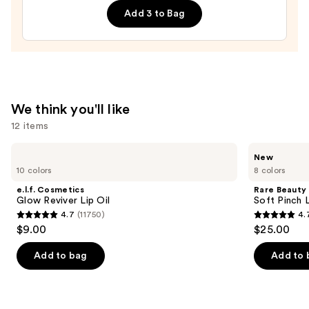
Add 3 to Bag
Hydrating
Sheer
Tinted
Moisturizer
Balm
—
We think you'll like
$34.00
12 items
Use
e.l.f.
Rare
New
Cosmetics
Beauty
previous
10 colors
8 colors
Glow
Soft
and
Reviver
Pinch
e.l.f. Cosmetics
Rare Beauty
Lip
Lip
next
Glow Reviver Lip Oil
Soft Pinch L
Oil
Oil
4.7
(11750)
4.
buttons
Stick
4.7
4.7
$9.00
$25.00
to
out
out
navigate
of
of
Add to bag
Add to 
the
5
5
slides
stars
stars
of
;
;