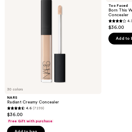
and
Concealer
This
Too Faced
Way
next
Born This W
Super
Concealer
buttons
Coverage
4.
Multi-
4.3
to
$36.00
Use
out
navigate
Concealer
of
the
Add to 
5
slides
stars
of
;
the
2911
Similar
reviews
items
for
you
30 colors
Product
NARS
Carousel
Radiant Creamy Concealer
4.6
(7239)
4.6
$36.00
out
Free Gift with purchase
of
Add to bag