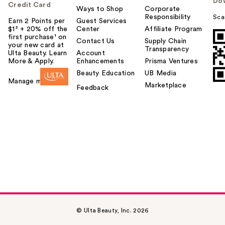
Do
Credit Card
Ways to Shop
Corporate
Responsibility
Sca
Earn 2 Points per
Guest Services
$1² + 20% off the
Center
Affiliate Program
first purchase¹ on
Contact Us
Supply Chain
your new card at
Transparency
Ulta Beauty. Learn
Account
More & Apply.
Enhancements
Prisma Ventures
Beauty Education
UB Media
Manage my card
Marketplace
Feedback
© Ulta Beauty, Inc. 2026