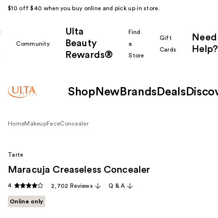
$10 off $40 when you buy online and pick up in store.
Ulta
k
Find
Need
Gift
Beauty
Community
a
Help?
Cards
Rewards®
r
Store
Shop
New
Brands
Deals
Disco
Home
Makeup
Face
Concealer
Tarte
Maracuja Creaseless Concealer
4
2,702 Reviews
Q & A
Online only