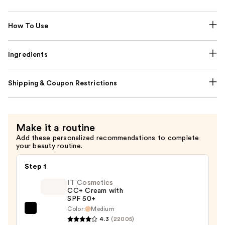
How To Use
Ingredients
Shipping & Coupon Restrictions
Make it a routine
Add these personalized recommendations to complete
your beauty routine.
Step 1
IT Cosmetics
CC+ Cream with
SPF 50+
Color:
Medium
IT
4.3
(22005)