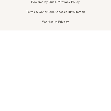
Powered by Quazi™
Privacy Policy
Terms & Conditions
Accessibility
Sitemap
WA Health Privacy