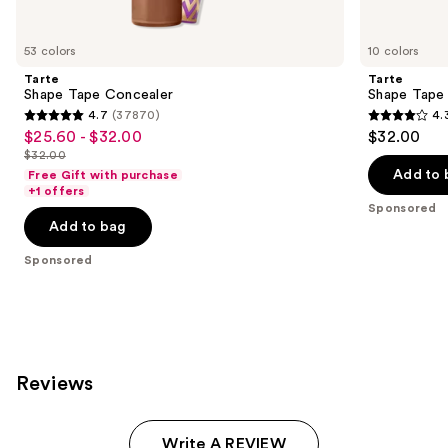
Product
Carousel
53 colors
10 colors
Tarte
Tarte
Shape Tape Concealer
Shape Tape
4.7
(37870)
4.
4.7
4.3
$25.60 - $32.00
$32.00
Sale
out
out
$32.00
price
List
of
of
Add to 
Free Gift with purchase
$25.60
price
+1 offers
5
5
-
Sponsored
$32.00
stars
stars
Add to bag
$32.00
;
;
Sponsored
37870
207
reviews
reviews
Reviews
Write A REVIEW