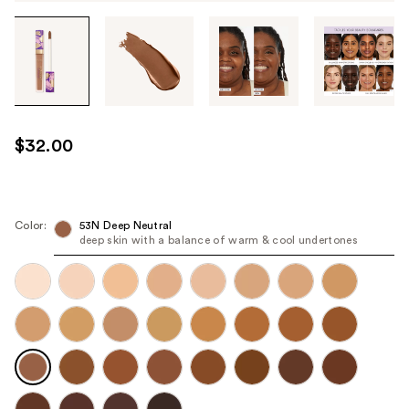
Tab
through
the
images
or
use
$32.00
the
previous
or
next
Color:
53N Deep Neutral
deep skin with a balance of warm & cool undertones
buttons
to
navigate
each
product
image