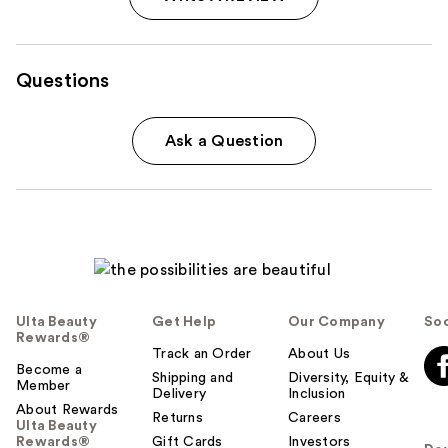
Questions
Ask a Question
Ulta Beauty
Get Help
Our Company
Soc
Rewards®
Track an Order
About Us
Become a
Shipping and
Diversity, Equity &
Member
Delivery
Inclusion
About Rewards
Returns
Careers
Ulta Beauty
Rewards®
Gift Cards
Investors