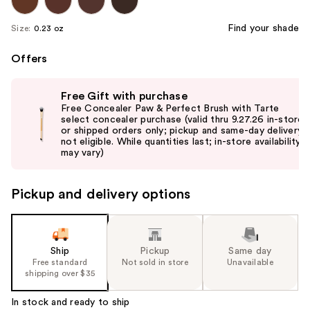
Find your shade
Size:
0.23 oz
Offers
Use
Free Gift with purchase
previous
Free Concealer Paw & Perfect Brush with Tarte
and
select concealer purchase (valid thru 9.27.26 in-store
or shipped orders only; pickup and same-day delivery
next
not eligible. While quantities last; in-store availability
buttons
may vary)
to
navigate
Pickup and delivery options
the
slides
of
the
Ship
Pickup
Same day
Free standard
Not sold in store
Unavailable
%1
shipping over $35
Product
Carousel
In stock and ready to ship