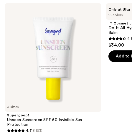
Use
Supergoop!
IT
Only at Ulta
Unseen
Cosmetics
previous
15 colors
Sunscreen
Do
and
SPF
It
IT Cosmetic
50
All
next
Do It All Hy
Invisible
Hydrating
Balm
buttons
Sun
Sheer
4.
Protection
Tinted
4.5
to
$34.00
Moisturizer
out
navigate
Balm
of
the
Add to 
5
slides
stars
of
;
the
3716
We
reviews
think
you'll
like
3 sizes
Product
Supergoop!
Carousel
Unseen Sunscreen SPF 50 Invisible Sun
Protection
4.7
(1103)