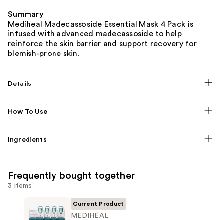
Summary
Mediheal Madecassoside Essential Mask 4 Pack is
infused with advanced madecassoside to help
reinforce the skin barrier and support recovery for
blemish-prone skin.
Details
How To Use
Ingredients
Frequently bought together
3 items
Current Product
MEDIHEAL