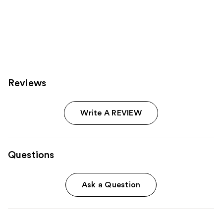
Reviews
Write A REVIEW
Questions
Ask a Question