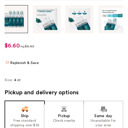
Tab
through
the
images
or
use
$6.60
sale
reg
$8.80
the
regularly
price
previous
$8.80
$6.60
or
Replenish & Save
next
buttons
Size:
4 ct
to
navigate
Pickup and delivery options
each
product
image
Ship
Pickup
Same day
Free standard
Check nearby
Unavailable for
shipping over $35
your area