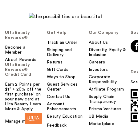
Ulta Beauty
Get Help
Our Company
Soc
Rewards®
Track an Order
About Us
Become a
Shipping and
Diversity, Equity &
Member
Delivery
Inclusion
About Rewards
Returns
Careers
Ulta Beauty
Rewards®
Gift Cards
Investors
Do
Credit Card
Ways to Shop
Corporate
Responsibility
Sca
Earn 2 Points per
Guest Services
$1² + 20% off the
Center
Affiliate Program
first purchase¹ on
Contact Us
Supply Chain
your new card at
Transparency
Ulta Beauty. Learn
Account
More & Apply.
Enhancements
Prisma Ventures
Beauty Education
UB Media
Manage my card
Marketplace
Feedback