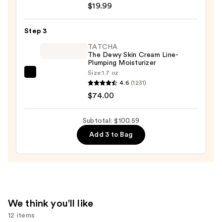
$19.99
Posay
Toleriane
Step 3
Purifying
Foaming
TATCHA
The Dewy Skin Cream Line-
Face
Plumping Moisturizer
Wash
Size:
1.7 oz
TATCHA
for
4.6
(1231)
The
Oily
$74.00
Dewy
Skin
Skin
—
Subtotal: $100.59
Cream
$19.99
Add 3 to Bag
Line-
Plumping
Moisturizer
—
$74.00
We think you'll like
12 items