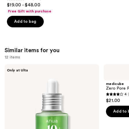
4.7
$19.00 - $48.00
out
Free Gift with purchase
of
Add to bag
5
stars
;
1103
Similar items for you
reviews
12 items
Use
ANUA
medicube
Only at Ulta
Azelaic
Zero
previous
Acid
Pore
and
10
Pad
medicube
Hyaluron
next
Zero Pore 
Redness
4
buttons
Soothing
4
$21.00
Serum
to
out
navigate
of
Add to 
the
5
slides
stars