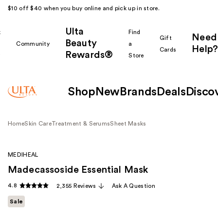
$10 off $40 when you buy online and pick up in store.
Ulta
k
Find
Need
Gift
Beauty
Community
a
Help?
Cards
Rewards®
r
Store
Shop
New
Brands
Deals
Disco
Home
Skin Care
Treatment & Serums
Sheet Masks
MEDIHEAL
Madecassoside Essential Mask
4.8
2,355 Reviews
Ask A Question
Sale