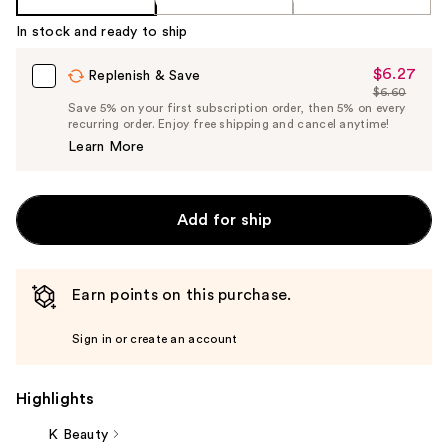
In stock and ready to ship
$6.27
Sale
Replenish & Save
$6.60
Price
List
Save 5% on your first subscription order, then 5% on every
$6.27
recurring order. Enjoy free shipping and cancel anytime!
Price
Learn More
$6.60
Add for ship
Earn points on this purchase.
Sign in or create an account
Highlights
K Beauty