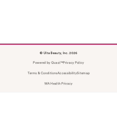
© Ulta Beauty, Inc. 2026
Powered by Quazi™
Privacy Policy
Terms & Conditions
Accessibility
Sitemap
WA Health Privacy