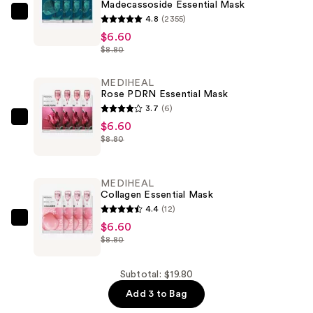
Madecassoside Essential Mask
MEDIHEAL
4.8
(2355)
Madecassoside
$6.60
$8.80
Essential
Mask
MEDIHEAL
—
Rose PDRN Essential Mask
$6.60
3.7
(6)
MEDIHEAL
$6.60
$8.80
Rose
PDRN
Essential
MEDIHEAL
Mask
Collagen Essential Mask
—
4.4
(12)
$6.60
MEDIHEAL
$6.60
$8.80
Collagen
Essential
Mask
Subtotal: $19.80
—
Add 3 to Bag
$6.60