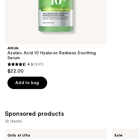
of
;
the
178
Similar
reviews
items
for
you
Product
ANUA
Carousel
Azelaic Acid 10 Hyaluron Redness Soothing
Serum
4.5
(257)
4.5
$22.00
out
of
Add to bag
5
stars
;
257
Sponsored products
reviews
12 items
Use
PEACH
MEDIHEAL
Only at Ulta
Sale
&
Retinol