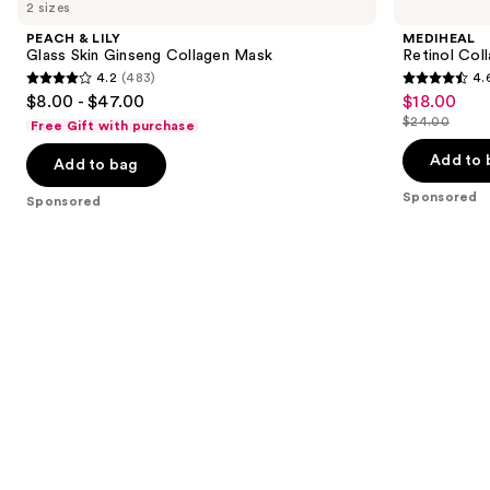
previous
2 sizes
LILY
Collagen
and
Glass
Eye
PEACH & LILY
MEDIHEAL
Skin
Ampoule
next
Glass Skin Ginseng Collagen Mask
Retinol Col
Ginseng
Patch
4.2
(483)
4.
buttons
Collagen
4.2
4.6
$8.00 - $47.00
$18.00
Sale
Mask
to
out
out
$24.00
Free Gift with purchase
price
List
navigate
of
of
$18.00
price
the
Add to 
Add to bag
5
5
$24.00
slides
stars
stars
Sponsored
Sponsored
of
;
;
the
483
413
Sponsored
reviews
reviews
products
Product
Carousel