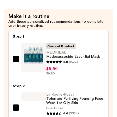
Make it a routine
Add these personalized recommendations to complete
your beauty routine.
Step 1
Current Product
MEDIHEAL
Madecassoside Essential Mask
MEDIHEAL
4.8
(2355)
Madecassoside
$6.60
$8.80
Essential
Mask
Step 2
—
$6.60
La Roche-Posay
Toleriane Purifying Foaming Face
Wash for Oily Skin
Size:
13.5 oz
La
4.6
(3324)
Roche-