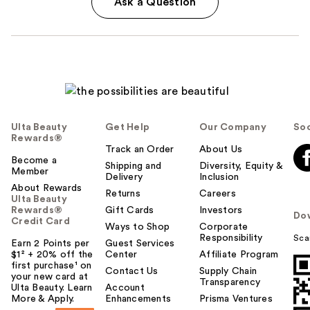
Ask a Question
Ulta Beauty
Get Help
Our Company
Soc
Rewards®
Track an Order
About Us
Become a
Shipping and
Diversity, Equity &
Member
Delivery
Inclusion
About Rewards
Returns
Careers
Ulta Beauty
Rewards®
Gift Cards
Investors
Do
Credit Card
Ways to Shop
Corporate
Responsibility
Sca
Earn 2 Points per
Guest Services
$1² + 20% off the
Center
Affiliate Program
first purchase¹ on
Contact Us
Supply Chain
your new card at
Transparency
Ulta Beauty. Learn
Account
More & Apply.
Enhancements
Prisma Ventures