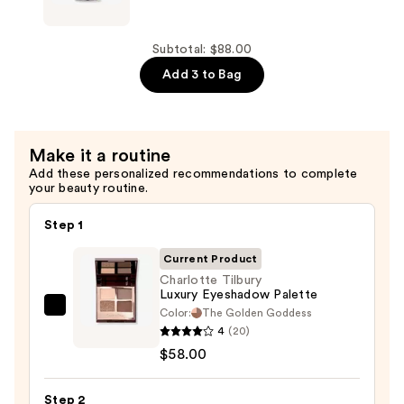
Set
Head
—
Hair
$8.00
Wax
Subtotal: $88.00
Stick
Add 3 to Bag
For
Strong
Hold
Make it a routine
—
Add these personalized recommendations to complete
$22.00
your beauty routine.
Step 1
Current Product
Charlotte Tilbury
Luxury Eyeshadow Palette
Color:
The Golden Goddess
Charlotte
4
(20)
Tilbury
$58.00
Luxury
Eyeshadow
Step 2
Palette