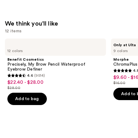
We think you'll like
12 items
Use
Benefit
Morphe
Only at Ulta
Cosmetics
ChromaPlus
previous
12 colors
9 colors
Precisely,
6-
and
My
Pan
Benefit Cosmetics
Morphe
Brow
Eyeshadow
next
Precisely, My Brow Pencil Waterproof
ChromaPlus
Pencil
Palette
Eyebrow Definer
4.
buttons
Waterproof
4.8
4.6
(9514)
$9.60 - $1
Sale
Eyebrow
4.6
to
out
$22.40 - $28.00
Sale
Definer
$16.00
price
out
List
navigate
$28.00
of
price
List
$9.60
of
price
the
Add to 
5
$22.40
price
Add to bag
-
5
$16.00
slides
stars
-
$28.00
$16.00
stars
of
;
$28.00
;
the
1531
9514
We
reviews
reviews
think
you'll