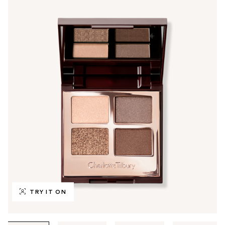
TRY IT ON