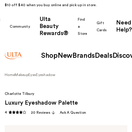
$10 off $40 when you buy online and pick up in store.
Ulta
k
Find
Need
Gift
Beauty
Community
a
Help?
Cards
Rewards®
r
Store
Shop
New
Brands
Deals
Disco
Home
Makeup
Eyes
Eyeshadow
Charlotte Tilbury
Luxury Eyeshadow Palette
4
20 Reviews
Ask A Question