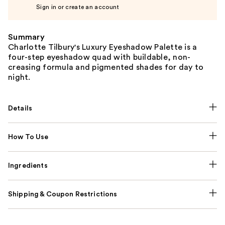
Sign in or create an account
Summary
Charlotte Tilbury's Luxury Eyeshadow Palette is a
four-step eyeshadow quad with buildable, non-
creasing formula and pigmented shades for day to
night.
Details
How To Use
Ingredients
Shipping & Coupon Restrictions