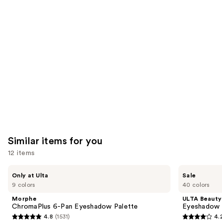
like
Product
Carousel
Similar items for you
12 items
Use
Morphe
ULTA
Only at Ulta
Sale
ChromaPlus
Beauty
previous
9 colors
40 colors
6-
Collection
and
Pan
Eyeshadow
Morphe
ULTA Beauty
Eyeshadow
Singles
next
ChromaPlus 6-Pan Eyeshadow Palette
Eyeshadow 
Palette
4.8
(1531)
4.
buttons
4.8
4.2