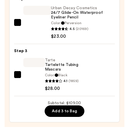
—
Urban Decay Cosmetics
24/7 Glide-On Waterproof
$58.00
Eyeliner Pencil
Color:
Perversion
Urban
4.5
(20169)
Decay
$23.00
Cosmetics
24/7
Step 3
Glide-
On
Tarte
Tartelette Tubing
Waterproof
Mascara
Eyeliner
Color:
Black
Tarte
Pencil
4.1
(1859)
Tartelette
—
$28.00
Tubing
$23.00
Mascara
Subtotal: $109.00
—
Add 3 to Bag
$28.00