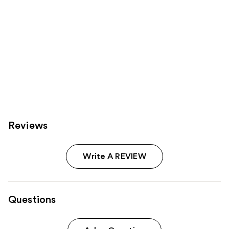
Reviews
Write A REVIEW
Questions