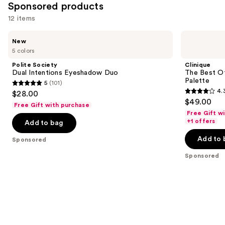
Sponsored products
12 items
Use
Polite
Clinique
New
Society
The
previous
5 colors
Dual
Best
and
Intentions
Of
Polite Society
Clinique
Eyeshadow
Black
next
Dual Intentions Eyeshadow Duo
The Best O
Duo
Honey
Palette
5
(101)
buttons
All
5
4.
$28.00
About
4.3
to
out
$49.00
Shadow
Free Gift with purchase
out
navigate
Palette
of
Free Gift w
of
the
+1 offers
Add to bag
5
5
slides
stars
Add to 
Sponsored
stars
of
;
;
the
Sponsored
101
95
Sponsored
reviews
reviews
products
Product
Carousel