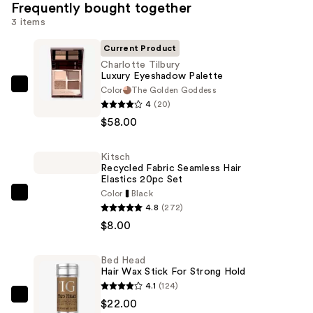
Frequently bought together
3 items
Current Product
Charlotte Tilbury
Luxury Eyeshadow Palette
Color
The Golden Goddess
Charlotte
4
(20)
Tilbury
$58.00
Luxury
Eyeshadow
Kitsch
Palette
Recycled Fabric Seamless Hair
—
Elastics 20pc Set
$58.00
Color
Black
Kitsch
4.8
(272)
Recycled
$8.00
Fabric
Seamless
Bed Head
Hair
Hair Wax Stick For Strong Hold
Elastics
4.1
(124)
20pc
Bed
$22.00