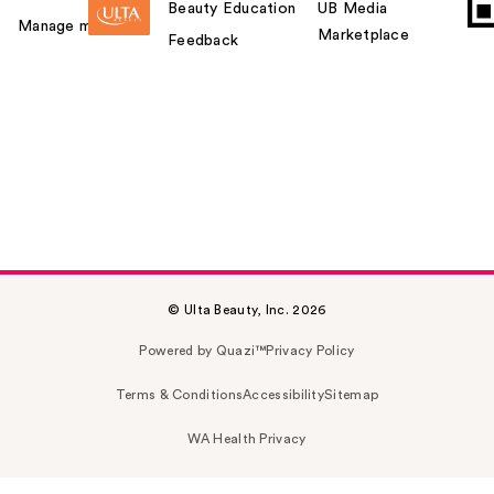
Beauty Education
UB Media
Manage my card
Marketplace
Feedback
© Ulta Beauty, Inc. 2026
Powered by Quazi™
Privacy Policy
Terms & Conditions
Accessibility
Sitemap
WA Health Privacy