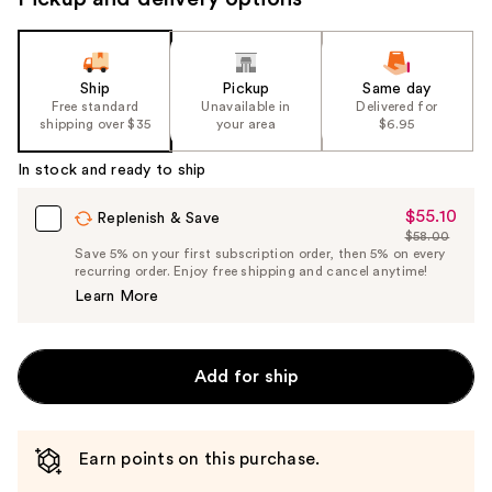
Ship
Pickup
Same day
Free standard
Unavailable in
Delivered for
shipping over $35
your area
$6.95
In stock and ready to ship
$55.10
Sale
Replenish & Save
$58.00
Price
List
Save 5% on your first subscription order, then 5% on every
$55.10
recurring order. Enjoy free shipping and cancel anytime!
Price
Learn More
$58.00
Add for ship
Earn points on this purchase.