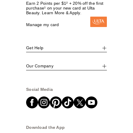
Earn 2 Points per $1² + 20% off the first
purchase¹ on your new card at Ulta
Beauty. Learn More & Apply.
Manage my card
Get Help
Our Company
Social Media
Download the App