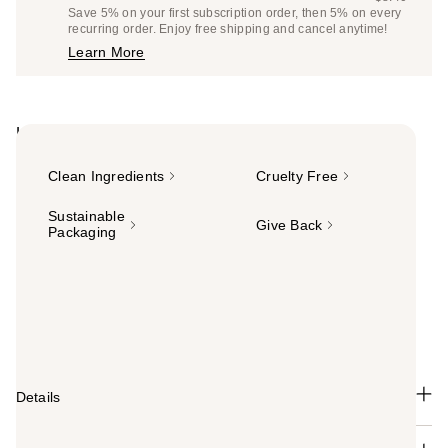
Price
List
Save 5% on your first subscription order, then 5% on every
$7.98
recurring order. Enjoy free shipping and cancel anytime!
Price
Learn More
$8.40
Highlights
Clean Ingredients
Cruelty Free
Sustainable
Give Back
Packaging
Summary
A lipstick with extra comfort. Ulta Beauty Collection's
Luxe Satin Lipstick is an ultra-creamy, smooth formula
that delivers rich pigment in just one swipe.
Details