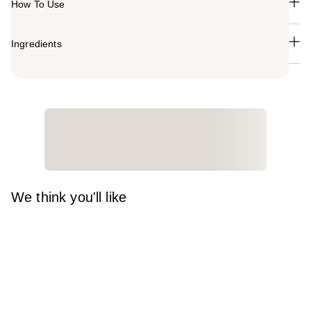
How To Use
Ingredients
We think you'll like