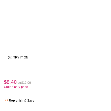
TRY IT ON
$8.40
sale
reg
$12.00
regularly
Online only price
price
$12.00
$8.40
Replenish & Save