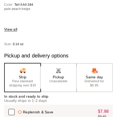
Color:
Tell It All 384
pale peach beige
View all
Size:
0.14 oz
Pickup and delivery options
Ship
Pickup
Same day
Free standard
Unavailable
Delivered for
shipping over $35
$6.95
In stock and ready to ship
Usually ships in 1-2 days
$7.98
Sale
Replenish & Save
$8.40