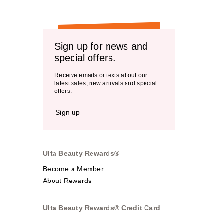
Sign up for news and
special offers.
Receive emails or texts about our
latest sales, new arrivals and special
offers.
Sign up
Ulta Beauty Rewards®
Become a Member
About Rewards
Ulta Beauty Rewards® Credit Card