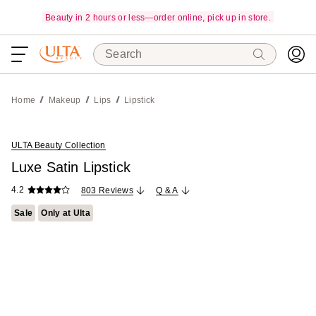
Beauty in 2 hours or less—order online, pick up in store.
Search
Home
Makeup
Lips
Lipstick
ULTA Beauty Collection
Luxe Satin Lipstick
4.2
803 Reviews
Q & A
Sale
Only at Ulta