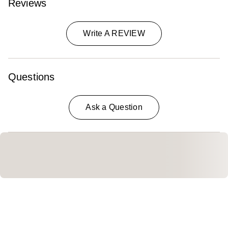
Reviews
Write A REVIEW
Questions
Ask a Question