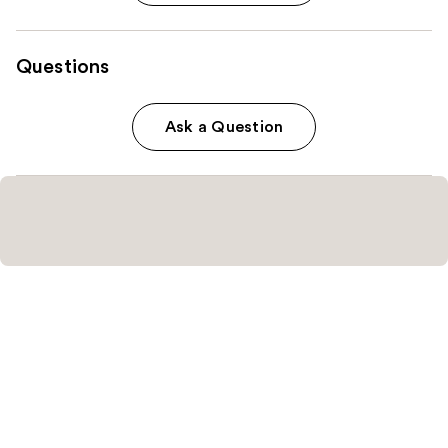
Questions
Ask a Question