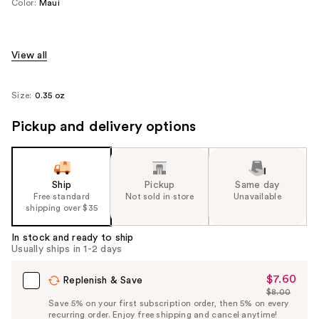
Color:
Maui
View all
Size:
0.35 oz
Pickup and delivery options
Ship
Pickup
Same day
Free standard
Not sold in store
Unavailable
shipping over $35
In stock and ready to ship
Usually ships in 1-2 days
$7.60
Sale
Replenish & Save
$8.00
Price
List
Save 5% on your first subscription order, then 5% on every
$7.60
recurring order. Enjoy free shipping and cancel anytime!
Price