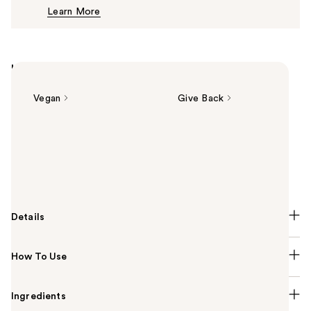
Learn More
$8.00
Highlights
Vegan
Give Back
Summary
e.l.f. Cosmetics Luminous Putty Blush is a putty-to-
powder, buildable blush that adds a pop of color to
your complexion with a subtle, shimmer finish.
Details
How To Use
Ingredients