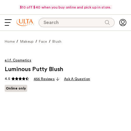
$10 off $40 when you buy online and pick up in store.
Search
Home
Makeup
Face
Blush
e.l.f. Cosmetics
Luminous Putty Blush
4.5
456 Reviews
Ask A Question
Online only