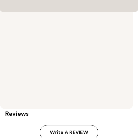
Reviews
Write A REVIEW