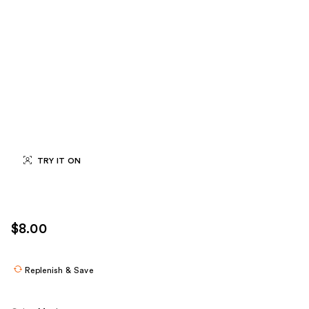
TRY IT ON
$8.00
Replenish & Save