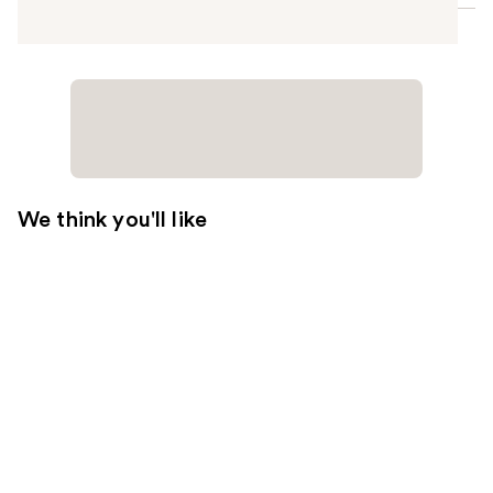
We think you'll like