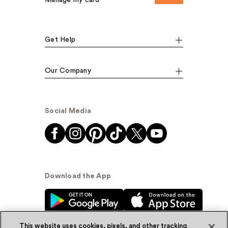
Get Help
Our Company
Social Media
Download the App
This website uses cookies, pixels, and other tracking