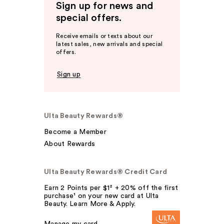
Sign up for news and
special offers.
Receive emails or texts about our
latest sales, new arrivals and special
offers.
Sign up
Ulta Beauty Rewards®
Become a Member
About Rewards
Ulta Beauty Rewards® Credit Card
Earn 2 Points per $1² + 20% off the first
purchase¹ on your new card at Ulta
Beauty. Learn More & Apply.
Manage my card