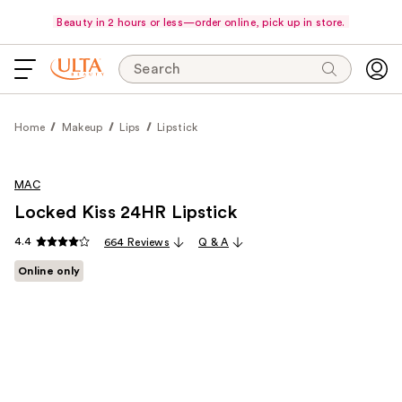
Beauty in 2 hours or less—order online, pick up in store.
Search
Home
Makeup
Lips
Lipstick
MAC
Locked Kiss 24HR Lipstick
4.4
664 Reviews
Q & A
Online only