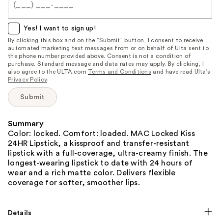
when
this
item
Yes! I want to sign up!
is
By clicking this box and on the “Submit” button, I consent to receive
automated marketing text messages from or on behalf of Ulta sent to
available:
the phone number provided above. Consent is not a condition of
purchase. Standard message and data rates may apply. By clicking, I
also agree to the ULTA.com
Terms and Conditions
and have read Ulta’s
Privacy Policy
.
Submit
Summary
Color: locked. Comfort: loaded. MAC Locked Kiss
24HR Lipstick, a kissproof and transfer-resistant
lipstick with a full-coverage, ultra-creamy finish. The
longest-wearing lipstick to date with 24 hours of
wear and a rich matte color. Delivers flexible
coverage for softer, smoother lips.
Details