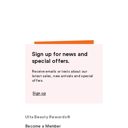
Sign up for news and
special offers.
Receive emails or texts about our
latest sales, new arrivals and special
offers.
Sign up
Ulta Beauty Rewards®
Become a Member