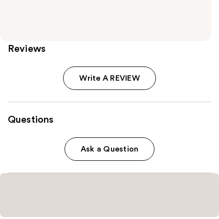
Reviews
Write A REVIEW
Questions
Ask a Question