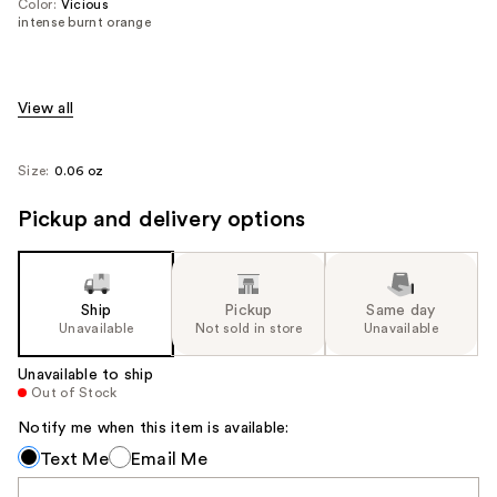
Color:
Vicious
intense burnt orange
View all
Size:
0.06 oz
Pickup and delivery options
Ship
Pickup
Same day
Unavailable
Not sold in store
Unavailable
Unavailable to ship
Out of Stock
Notify me when this item is available:
Notify
Text Me
Email Me
me