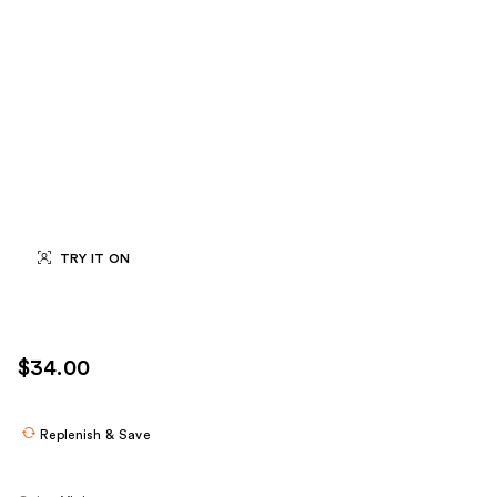
TRY IT ON
$34.00
Replenish & Save