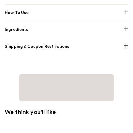
How To Use
Ingredients
Shipping & Coupon Restrictions
We think you'll like