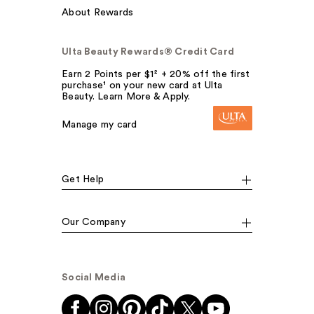
About Rewards
Ulta Beauty Rewards® Credit Card
Earn 2 Points per $1² + 20% off the first
purchase¹ on your new card at Ulta
Beauty. Learn More & Apply.
Manage my card
Get Help
Our Company
Social Media